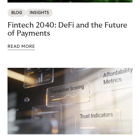
BLOG
INSIGHTS
Fintech 2040: DeFi and the Future
of Payments
READ MORE