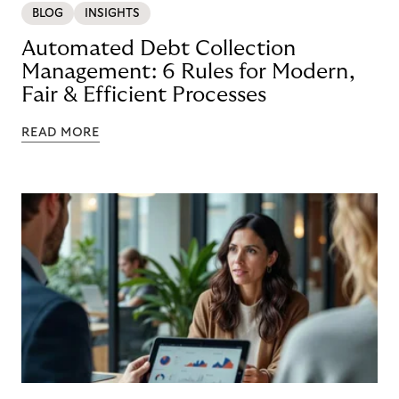
BLOG
INSIGHTS
Automated Debt Collection
Management: 6 Rules for Modern,
Fair & Efficient Processes
READ MORE