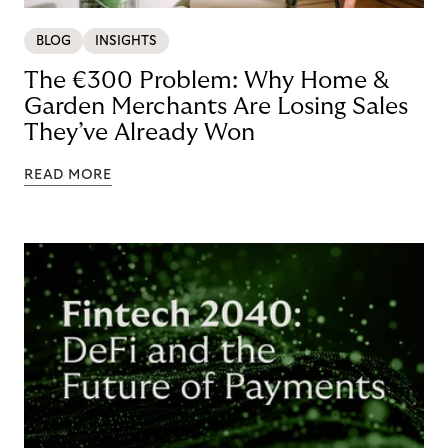
BLOG
INSIGHTS
The €300 Problem: Why Home &
Garden Merchants Are Losing Sales
They’ve Already Won
READ MORE