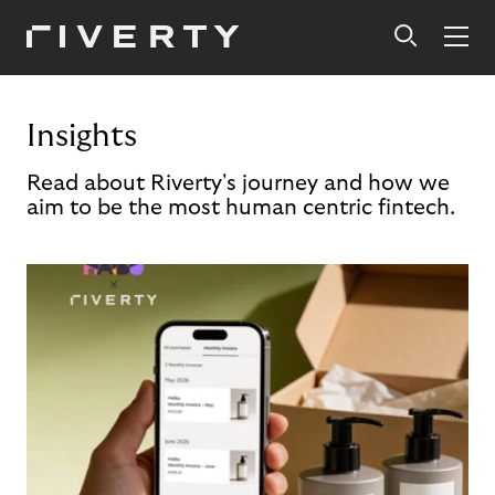
Insights
Read about Riverty's journey and how we
aim to be the most human centric fintech.