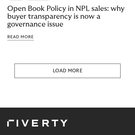
Open Book Policy in NPL sales: why
buyer transparency is now a
governance issue
READ MORE
LOAD MORE