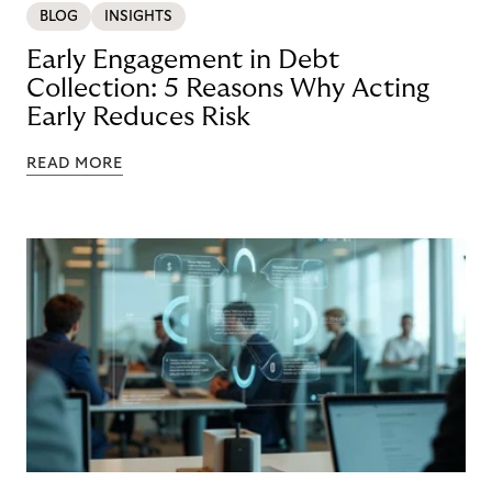
BLOG
INSIGHTS
Early Engagement in Debt
Collection: 5 Reasons Why Acting
Early Reduces Risk
READ MORE