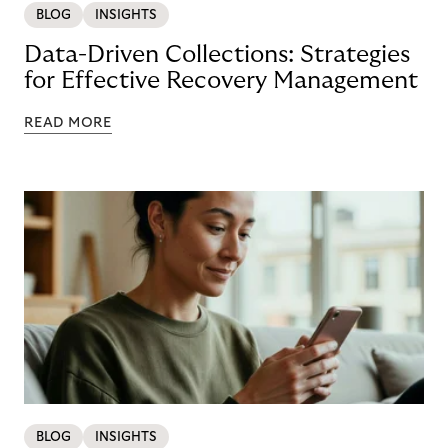
BLOG
INSIGHTS
Data-Driven Collections: Strategies
for Effective Recovery Management
READ MORE
BLOG
INSIGHTS