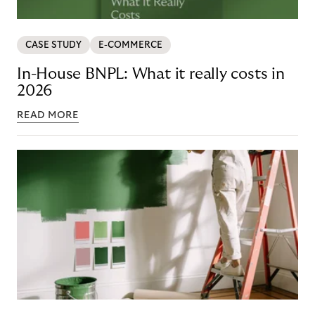
CASE STUDY
E-COMMERCE
In-House BNPL: What it really costs in
2026
READ MORE