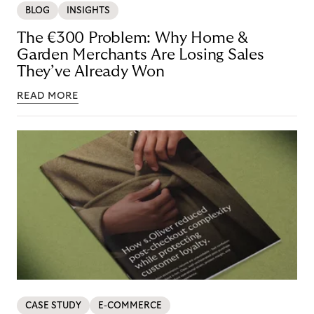
BLOG
INSIGHTS
The €300 Problem: Why Home &
Garden Merchants Are Losing Sales
They’ve Already Won
READ MORE
CASE STUDY
E-COMMERCE