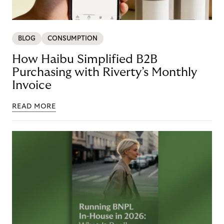
BLOG
CONSUMPTION
How Haibu Simplified B2B
Purchasing with Riverty’s Monthly
Invoice
READ MORE