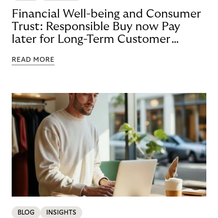
Financial Well-being and Consumer
Trust: Responsible Buy now Pay
later for Long-Term Customer
Loyalty
READ MORE
BLOG
INSIGHTS