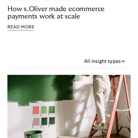
How s.Oliver made ecommerce
payments work at scale
READ MORE
All insight types