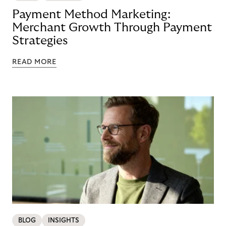
Payment Method Marketing:
Merchant Growth Through Payment
Strategies
READ MORE
BLOG
INSIGHTS