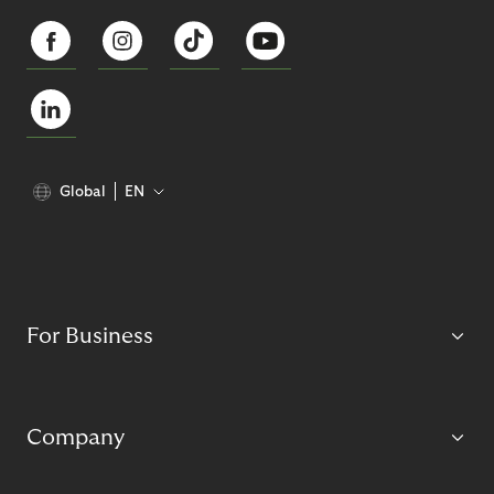
Global
EN
For Business
Company