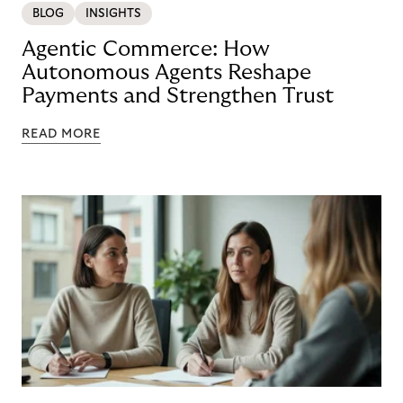
BLOG
INSIGHTS
Agentic Commerce: How
Autonomous Agents Reshape
Payments and Strengthen Trust
READ MORE