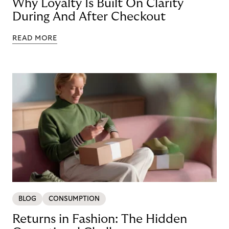
Why Loyalty Is Built On Clarity
During And After Checkout
READ MORE
BLOG
CONSUMPTION
Returns in Fashion: The Hidden