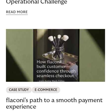
Operational Challenge
READ MORE
CASE STUDY
E-COMMERCE
flaconi's path to a smooth payment
experience