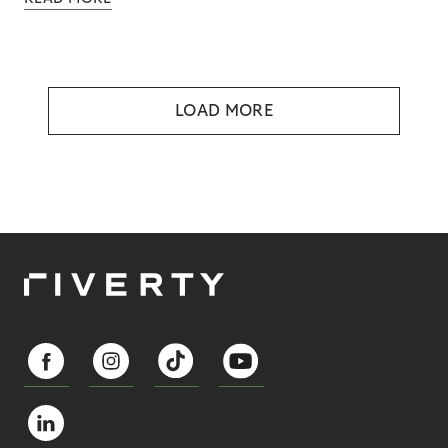
LOAD MORE