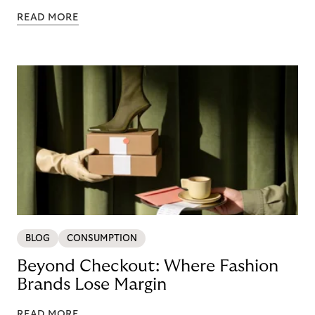
READ MORE
BLOG
CONSUMPTION
Beyond Checkout: Where Fashion
Brands Lose Margin
READ MORE