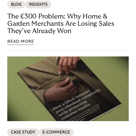
BLOG
INSIGHTS
The €300 Problem: Why Home &
Garden Merchants Are Losing Sales
They’ve Already Won
READ MORE
CASE STUDY
E-COMMERCE