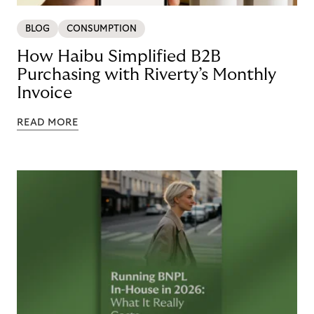
BLOG
CONSUMPTION
How Haibu Simplified B2B
Purchasing with Riverty’s Monthly
Invoice
READ MORE