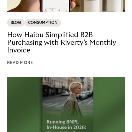
BLOG
CONSUMPTION
How Haibu Simplified B2B
Purchasing with Riverty’s Monthly
Invoice
READ MORE