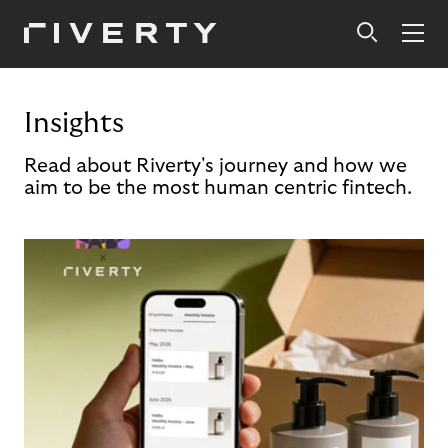
Insights
Read about Riverty's journey and how we
aim to be the most human centric fintech.