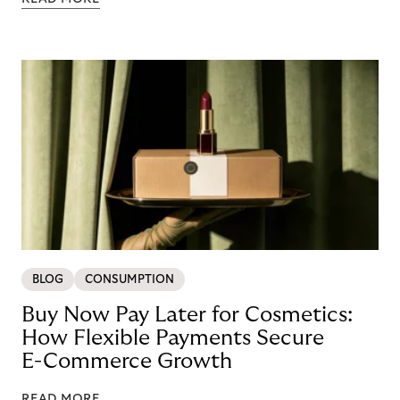
BLOG
CONSUMPTION
Buy Now Pay Later for Cosmetics:
How Flexible Payments Secure
E-Commerce Growth
READ MORE