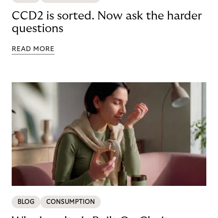
CCD2 is sorted. Now ask the harder
questions
READ MORE
BLOG
CONSUMPTION