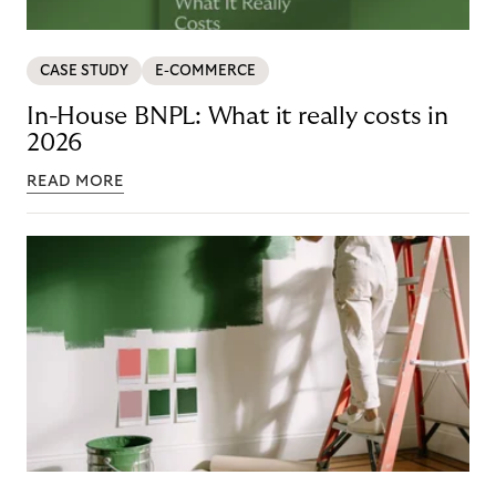
CASE STUDY
E-COMMERCE
In-House BNPL: What it really costs in
2026
READ MORE