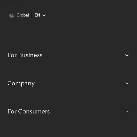
Global
EN
For Business
Company
For Consumers