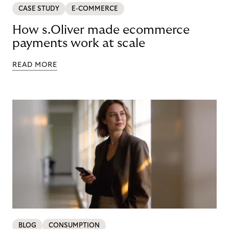
CASE STUDY
E-COMMERCE
How s.Oliver made ecommerce
payments work at scale
READ MORE
BLOG
CONSUMPTION