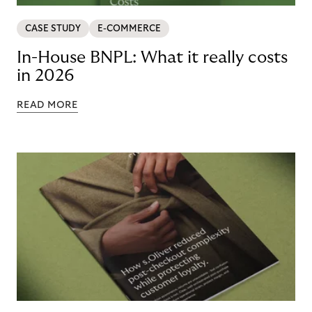
CASE STUDY
E-COMMERCE
In-House BNPL: What it really costs
in 2026
READ MORE