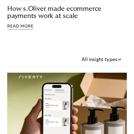
How s.Oliver made ecommerce
payments work at scale
READ MORE
All insight types