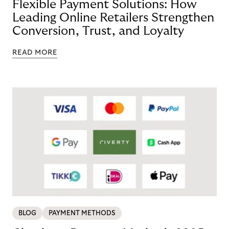
Flexible Payment Solutions: How
Leading Online Retailers Strengthen
Conversion, Trust, and Loyalty
READ MORE
BLOG
PAYMENT METHODS