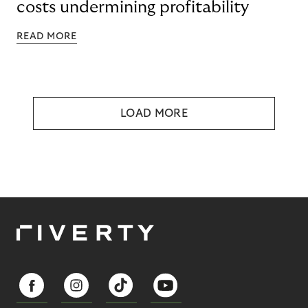
costs undermining profitability
READ MORE
LOAD MORE