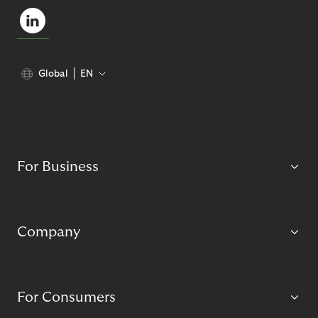
Global
EN
For Business
Company
For Consumers