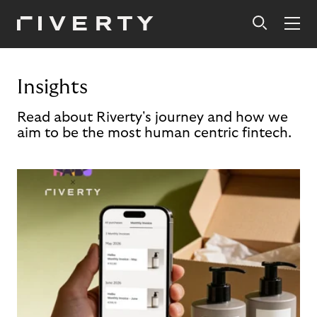
Insights
Read about Riverty's journey and how we
aim to be the most human centric fintech.