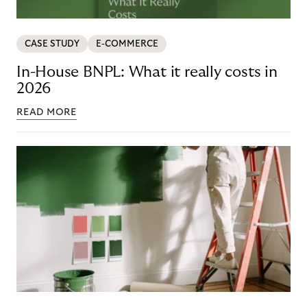
CASE STUDY
E-COMMERCE
In-House BNPL: What it really costs in
2026
READ MORE