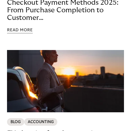
Checkout Payment Methods 2025:
From Purchase Completion to
Customer
Loyalty with BNPL
READ MORE
BLOG
ACCOUNTING