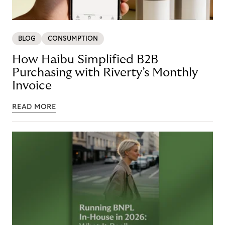
BLOG
CONSUMPTION
How Haibu Simplified B2B
Purchasing with Riverty’s Monthly
Invoice
READ MORE