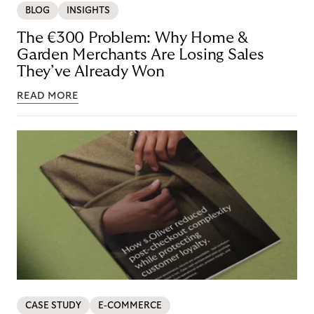
BLOG
INSIGHTS
The €300 Problem: Why Home &
Garden Merchants Are Losing Sales
They’ve Already Won
READ MORE
CASE STUDY
E-COMMERCE