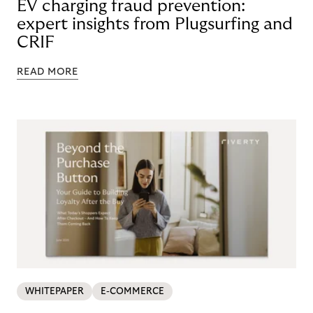
EV charging fraud prevention:
expert insights from Plugsurfing and
CRIF
READ MORE
WHITEPAPER
E-COMMERCE