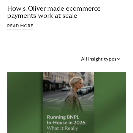
How s.Oliver made ecommerce
payments work at scale
READ MORE
All insight types