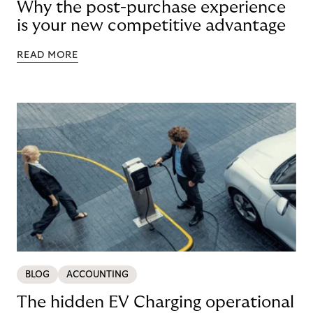
Why the post-purchase experience
is your new competitive advantage
READ MORE
BLOG
ACCOUNTING
The hidden EV Charging operational