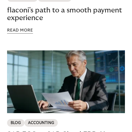
flaconi's path to a smooth payment
experience
READ MORE
BLOG
ACCOUNTING