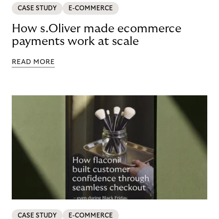
CASE STUDY
E-COMMERCE
How s.Oliver made ecommerce
payments work at scale
READ MORE
CASE STUDY
E-COMMERCE