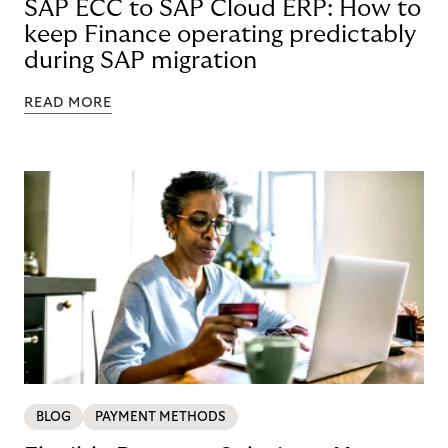
SAP ECC to SAP Cloud ERP: How to
keep Finance operating predictably
during SAP migration
READ MORE
BLOG
PAYMENT METHODS