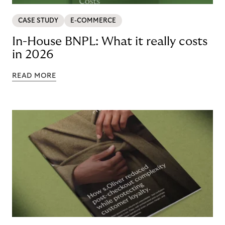
CASE STUDY
E-COMMERCE
In-House BNPL: What it really costs
in 2026
READ MORE