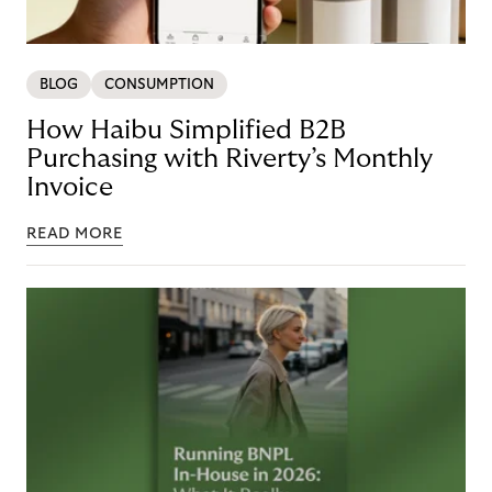
BLOG
CONSUMPTION
How Haibu Simplified B2B
Purchasing with Riverty’s Monthly
Invoice
READ MORE