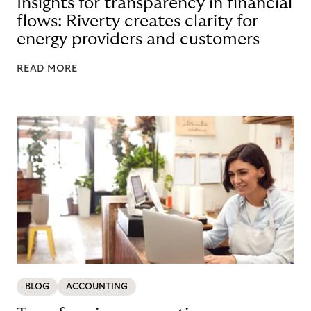
Insights for transparency in financial
flows: Riverty creates clarity for
energy providers and customers
READ MORE
BLOG
ACCOUNTING