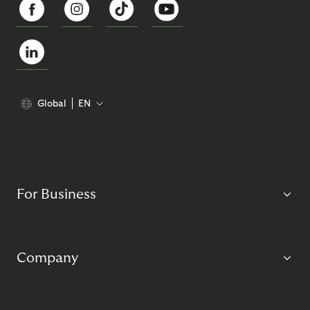
Global
EN
For Business
Company