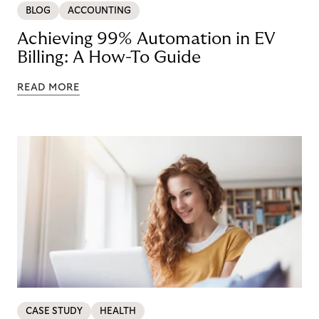
BLOG
ACCOUNTING
Achieving 99% Automation in EV
Billing: A How-To Guide
READ MORE
CASE STUDY
HEALTH