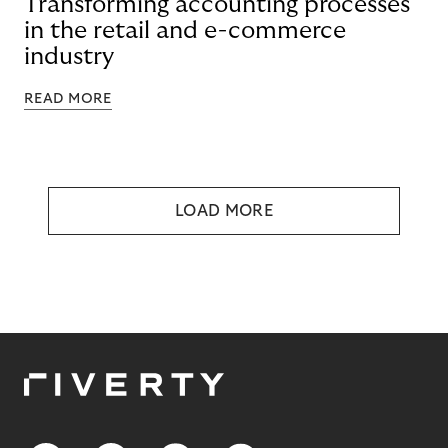
Transforming accounting processes
in the retail and e-commerce
industry
READ MORE
LOAD MORE