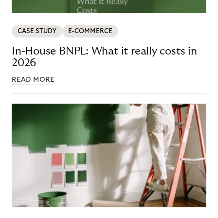
CASE STUDY
E-COMMERCE
In-House BNPL: What it really costs in
2026
READ MORE