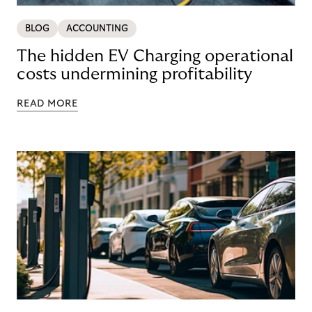
BLOG
ACCOUNTING
The hidden EV Charging operational
costs undermining profitability
READ MORE