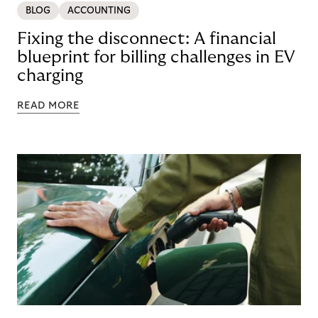
BLOG
ACCOUNTING
Fixing the disconnect: A financial
blueprint for billing challenges in EV
charging
READ MORE