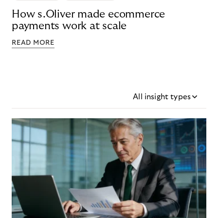
How s.Oliver made ecommerce
payments work at scale
READ MORE
All insight types