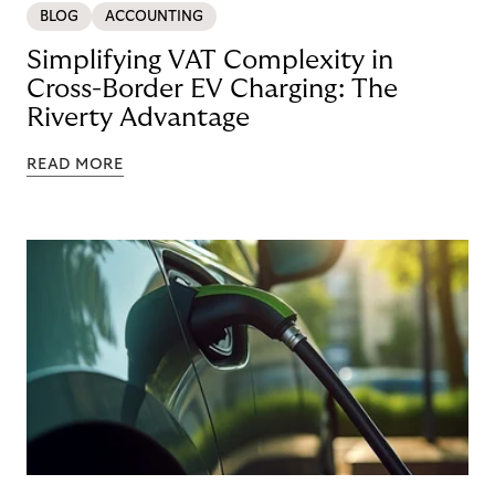
BLOG
ACCOUNTING
Simplifying VAT Complexity in
Cross-Border EV Charging: The
Riverty Advantage
READ MORE