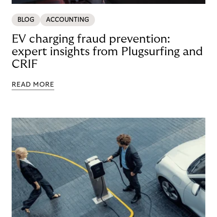
BLOG
ACCOUNTING
EV charging fraud prevention:
expert insights from Plugsurfing and
CRIF
READ MORE