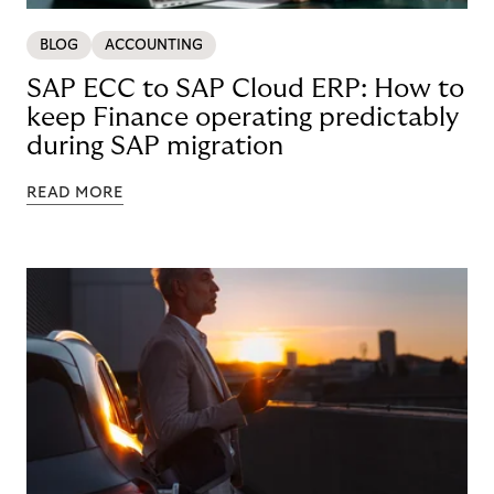
BLOG
ACCOUNTING
SAP ECC to SAP Cloud ERP: How to
keep Finance operating predictably
during SAP migration
READ MORE