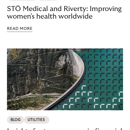
STÖ Medical and Riverty: Improving
women's health worldwide
READ MORE
BLOG
UTILITIES