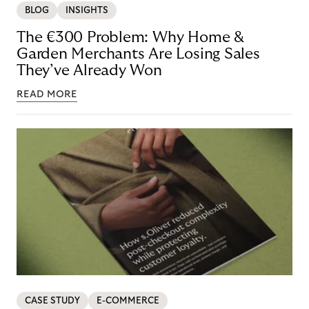
BLOG
INSIGHTS
The €300 Problem: Why Home &
Garden Merchants Are Losing Sales
They’ve Already Won
READ MORE
CASE STUDY
E-COMMERCE