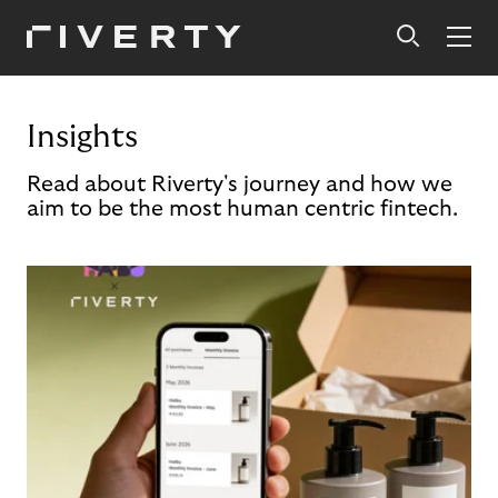
Insights
Read about Riverty's journey and how we
aim to be the most human centric fintech.