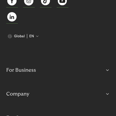
Global
EN
For Business
Company