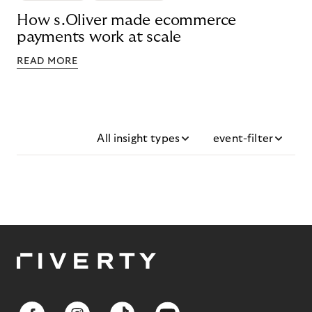
How s.Oliver made ecommerce
payments work at scale
READ MORE
All insight types
event-filter