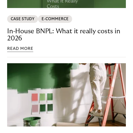
CASE STUDY
E-COMMERCE
In-House BNPL: What it really costs in
2026
READ MORE