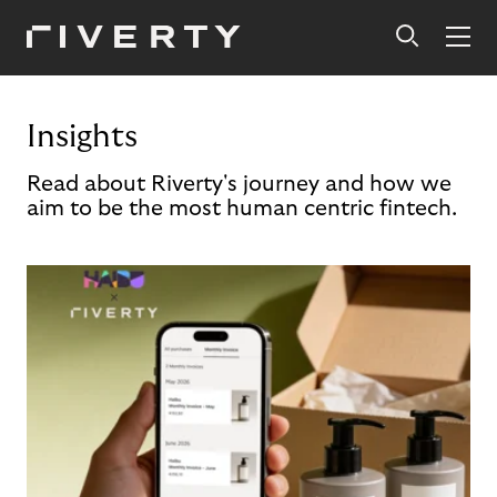
Insights
Read about Riverty's journey and how we
aim to be the most human centric fintech.