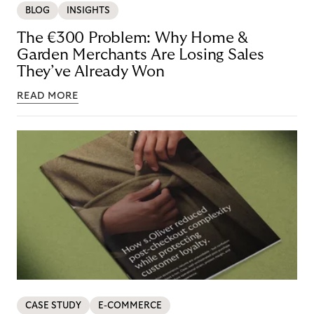
BLOG
INSIGHTS
The €300 Problem: Why Home &
Garden Merchants Are Losing Sales
They’ve Already Won
READ MORE
CASE STUDY
E-COMMERCE