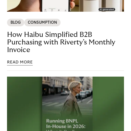
BLOG
CONSUMPTION
How Haibu Simplified B2B
Purchasing with Riverty’s Monthly
Invoice
READ MORE