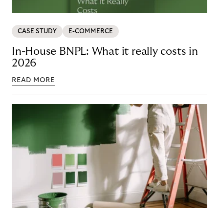
CASE STUDY
E-COMMERCE
In-House BNPL: What it really costs in
2026
READ MORE