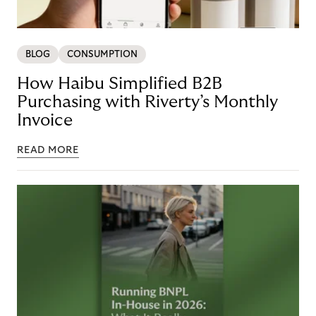
BLOG
CONSUMPTION
How Haibu Simplified B2B
Purchasing with Riverty’s Monthly
Invoice
READ MORE