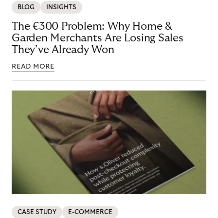
BLOG
INSIGHTS
The €300 Problem: Why Home &
Garden Merchants Are Losing Sales
They’ve Already Won
READ MORE
CASE STUDY
E-COMMERCE