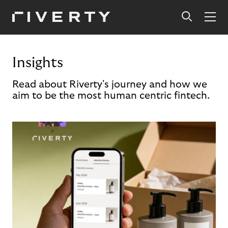
Insights
Read about Riverty's journey and how we
aim to be the most human centric fintech.