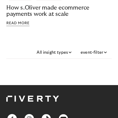
How s.Oliver made ecommerce
payments work at scale
READ MORE
All insight types
event-filter