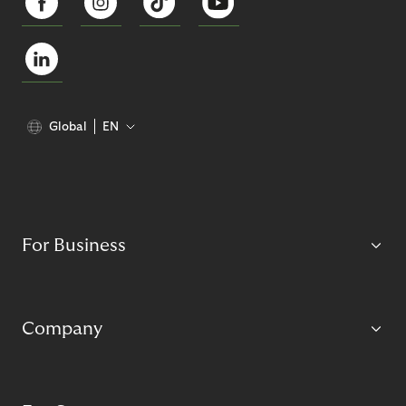
Global
EN
For Business
Company