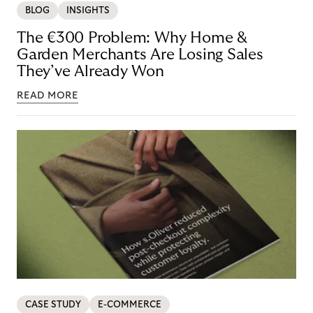
BLOG
INSIGHTS
The €300 Problem: Why Home &
Garden Merchants Are Losing Sales
They’ve Already Won
READ MORE
CASE STUDY
E-COMMERCE