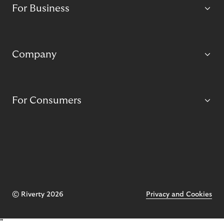
For Business
Company
For Consumers
© Riverty 2026
Privacy and Cookies
"