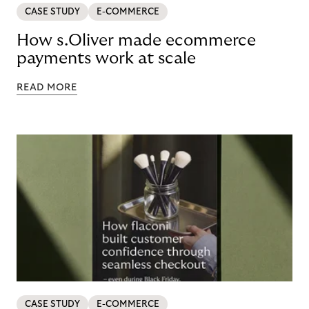
CASE STUDY
E-COMMERCE
How s.Oliver made ecommerce
payments work at scale
READ MORE
CASE STUDY
E-COMMERCE