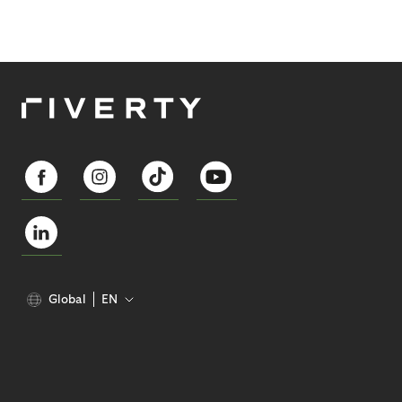
Global
EN