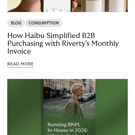
BLOG
CONSUMPTION
How Haibu Simplified B2B
Purchasing with Riverty’s Monthly
Invoice
READ MORE