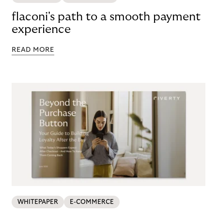
flaconi's path to a smooth payment
experience
READ MORE
WHITEPAPER
E-COMMERCE