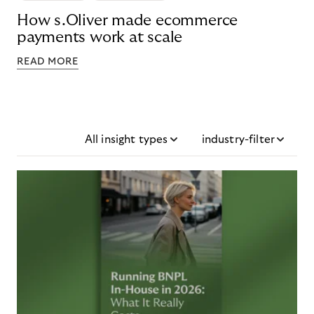
How s.Oliver made ecommerce
payments work at scale
READ MORE
All insight types
industry-filter