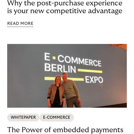
Why the post-purchase experience
is your new competitive advantage
READ MORE
WHITEPAPER
E-COMMERCE
The Power of embedded payments