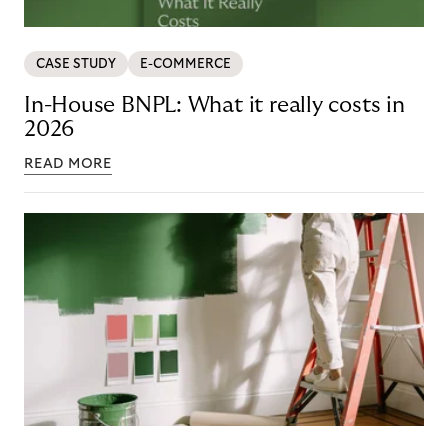
CASE STUDY
E-COMMERCE
In-House BNPL: What it really costs in
2026
READ MORE