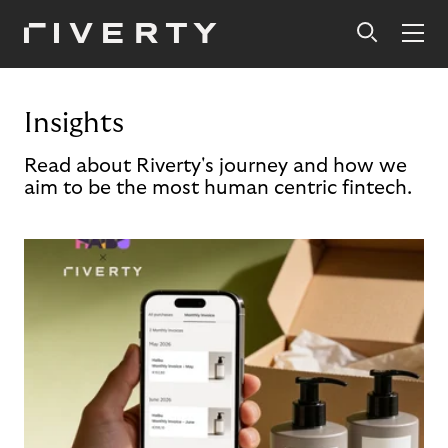
Insights
Read about Riverty's journey and how we
aim to be the most human centric fintech.