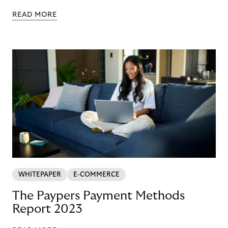
READ MORE
WHITEPAPER
E-COMMERCE
The Paypers Payment Methods
Report 2023