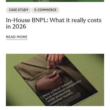
CASE STUDY
E-COMMERCE
In-House BNPL: What it really costs
in 2026
READ MORE