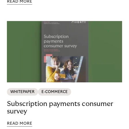
READ MORE
WHITEPAPER
E-COMMERCE
Subscription payments consumer
survey
READ MORE