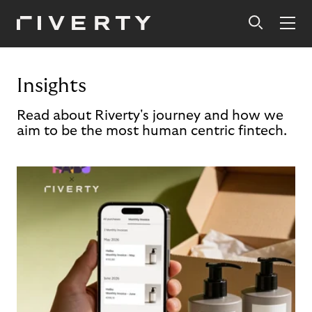
Insights
Read about Riverty's journey and how we
aim to be the most human centric fintech.