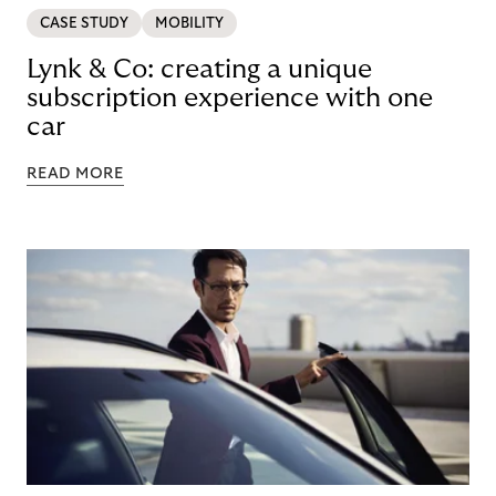
CASE STUDY
MOBILITY
Lynk & Co: creating a unique
subscription experience with one
car
READ MORE