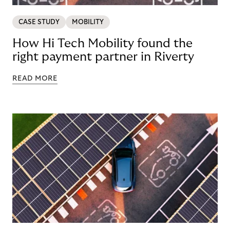
CASE STUDY
MOBILITY
How Hi Tech Mobility found the
right payment partner in Riverty
READ MORE