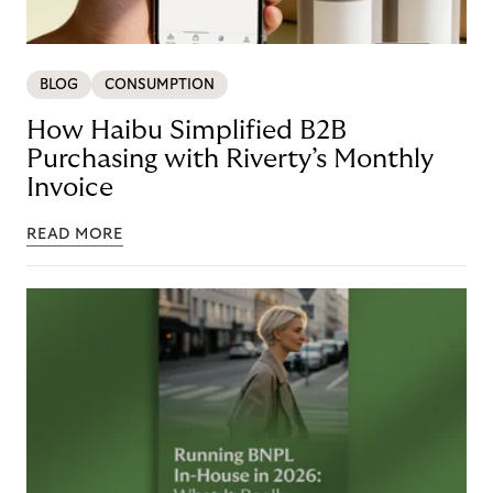
BLOG
CONSUMPTION
How Haibu Simplified B2B
Purchasing with Riverty’s Monthly
Invoice
READ MORE