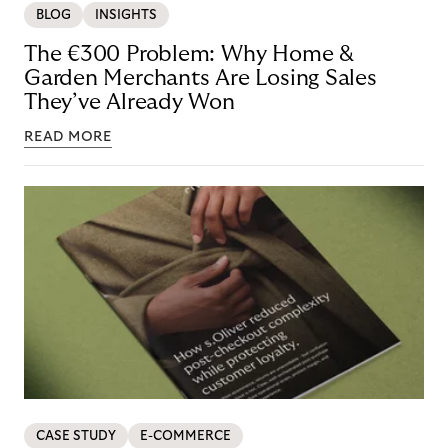
BLOG
INSIGHTS
The €300 Problem: Why Home &
Garden Merchants Are Losing Sales
They’ve Already Won
READ MORE
CASE STUDY
E-COMMERCE