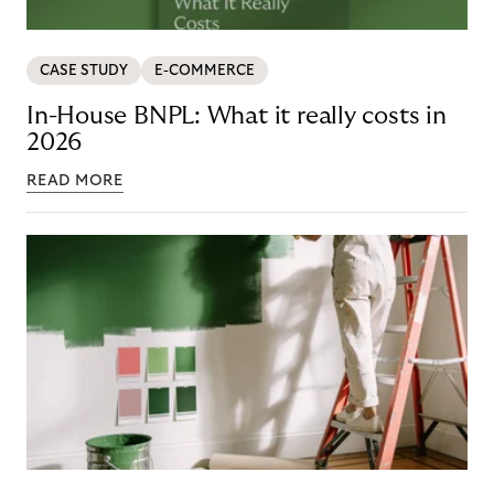
CASE STUDY
E-COMMERCE
In-House BNPL: What it really costs in
2026
READ MORE