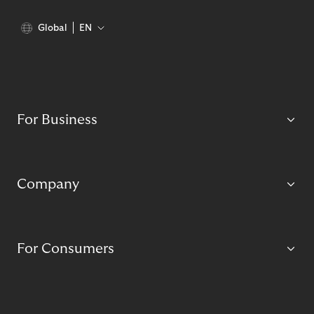
Global
EN
For Business
Company
For Consumers