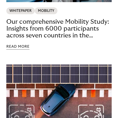
WHITEPAPER
MOBILITY
Our comprehensive Mobility Study:
Insights from 6000 participants
across seven countries in the
Nordics and DACH
READ MORE