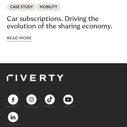
CASE STUDY
MOBILITY
Car subscriptions. Driving the
evolution of the sharing economy.
READ MORE