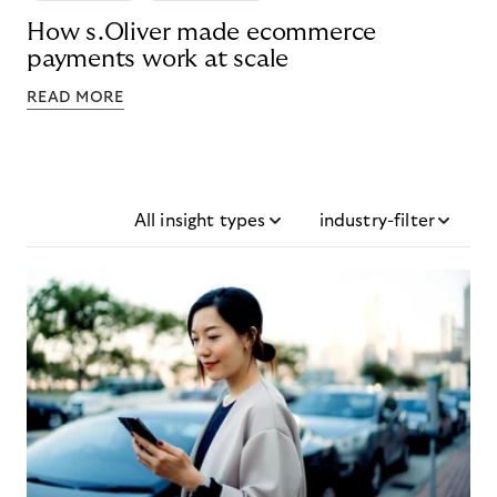
How s.Oliver made ecommerce
payments work at scale
READ MORE
All insight types
industry-filter