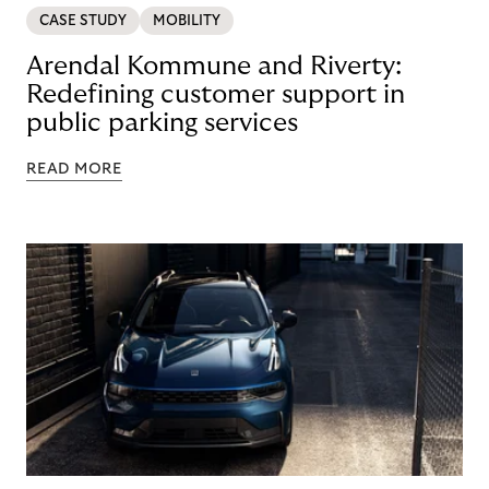
CASE STUDY
MOBILITY
Arendal Kommune and Riverty:
Redefining customer support in
public parking services
READ MORE