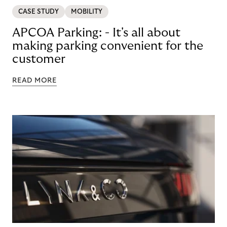
CASE STUDY
MOBILITY
APCOA Parking: - It's all about
making parking convenient for the
customer
READ MORE