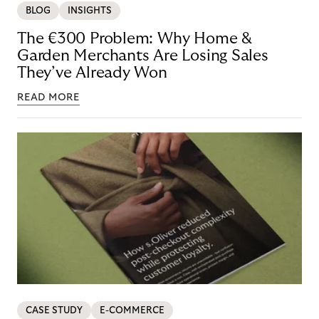
BLOG
INSIGHTS
The €300 Problem: Why Home &
Garden Merchants Are Losing Sales
They’ve Already Won
READ MORE
CASE STUDY
E-COMMERCE