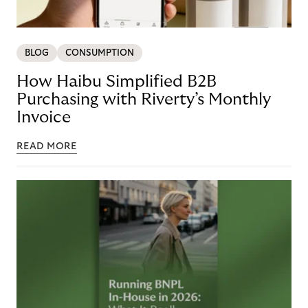
BLOG
CONSUMPTION
How Haibu Simplified B2B
Purchasing with Riverty’s Monthly
Invoice
READ MORE