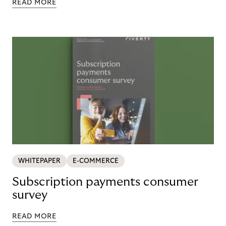
READ MORE
WHITEPAPER
E-COMMERCE
Subscription payments consumer
survey
READ MORE