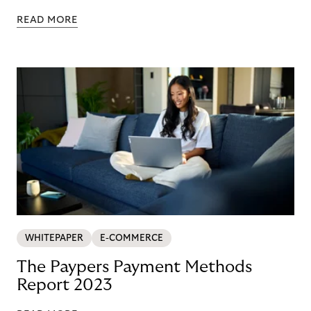
READ MORE
WHITEPAPER
E-COMMERCE
The Paypers Payment Methods
Report 2023