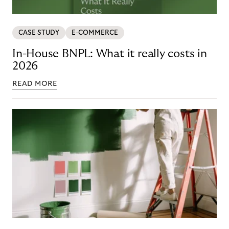
CASE STUDY
E-COMMERCE
In-House BNPL: What it really costs in
2026
READ MORE