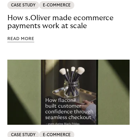
CASE STUDY
E-COMMERCE
How s.Oliver made ecommerce
payments work at scale
READ MORE
CASE STUDY
E-COMMERCE