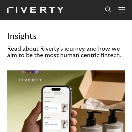
Insights
Read about Riverty's journey and how we
aim to be the most human centric fintech.