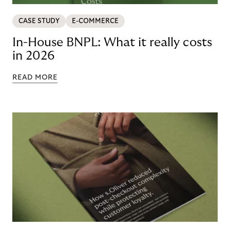
CASE STUDY
E-COMMERCE
In-House BNPL: What it really costs
in 2026
READ MORE