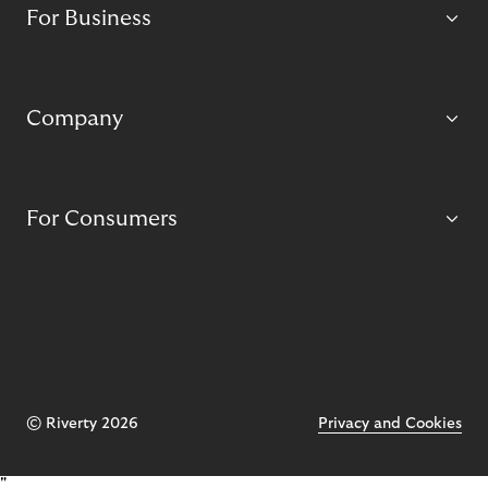
For Business
Company
For Consumers
© Riverty 2026
Privacy and Cookies
"