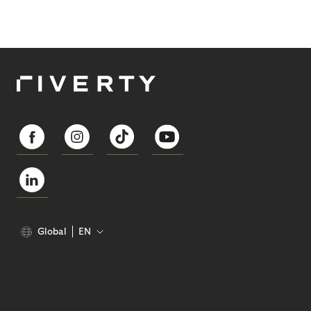
Global
EN