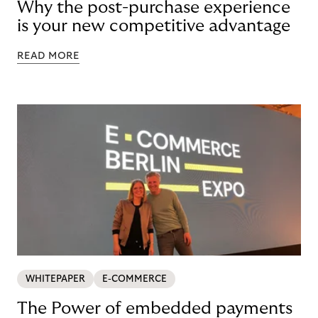
Why the post-purchase experience
is your new competitive advantage
READ MORE
WHITEPAPER
E-COMMERCE
The Power of embedded payments