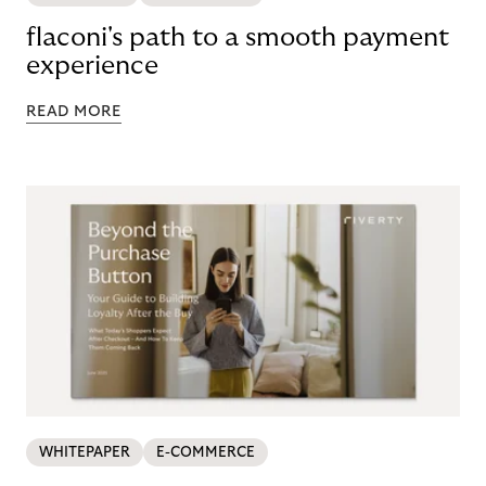
flaconi's path to a smooth payment
experience
READ MORE
WHITEPAPER
E-COMMERCE