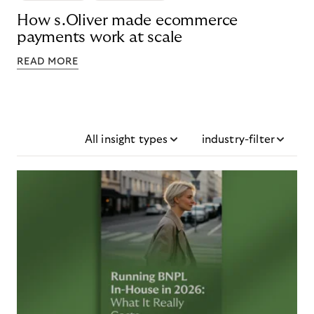
How s.Oliver made ecommerce
payments work at scale
READ MORE
All insight types
industry-filter