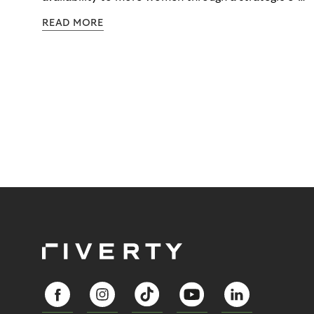
commerce partnership with Riverty.
READ MORE