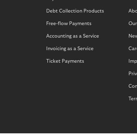
Debt Collection Products
Abo
Free-flow Payments
Our
Accounting as a Service
Ne
Invoicing as a Service
Car
Ticket Payments
Imp
Pri
Com
Ter