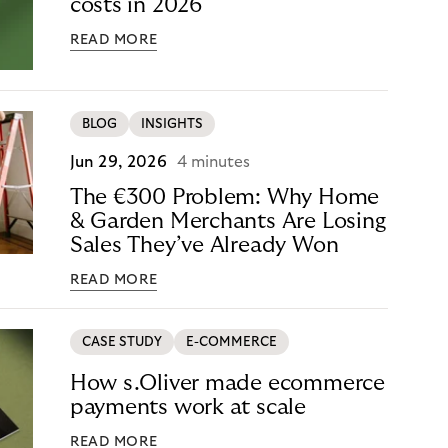
costs in 2026
READ MORE
BLOG
INSIGHTS
Jun 29, 2026
4 minutes
The €300 Problem: Why Home
& Garden Merchants Are Losing
Sales They’ve Already Won
READ MORE
CASE STUDY
E-COMMERCE
How s.Oliver made ecommerce
payments work at scale
READ MORE