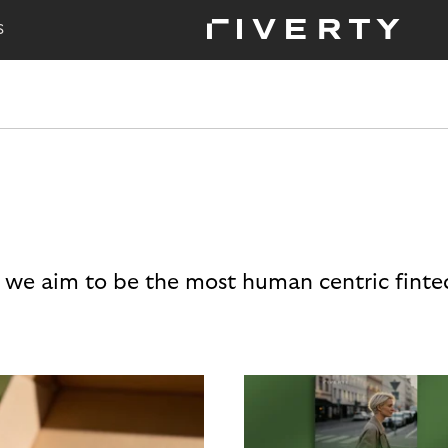
S
 we aim to be the most human centric finte