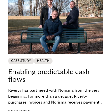
CASE STUDY
HEALTH
Enabling predictable cash
flows
Riverty has partnered with Norisma from the very
beginning. For more than a decade. Riverty
purchases invoices and Norisma receives payment
immediately. This has enabled the company to