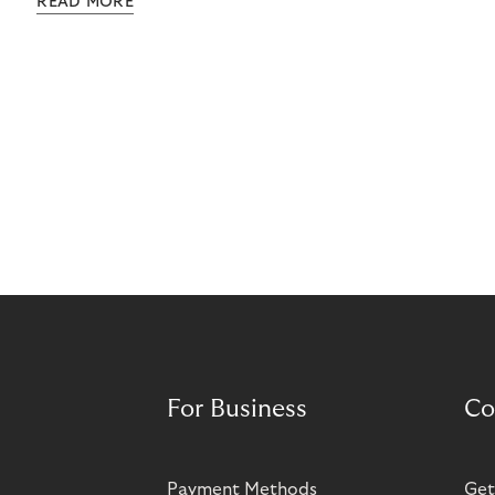
READ MORE
grow rapidly. It has also created momentum for
Norisma’s expansion in Scandinavia and Europe.
For Business
Co
Payment Methods
Get