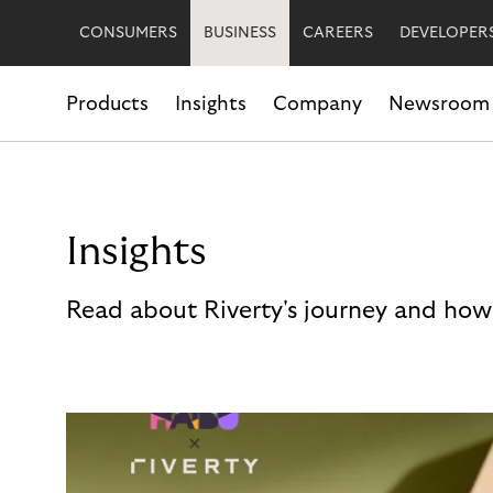
CONSUMERS
BUSINESS
CAREERS
DEVELOPER
Products
Insights
Company
Newsroom
Insights
Read about Riverty's journey and how