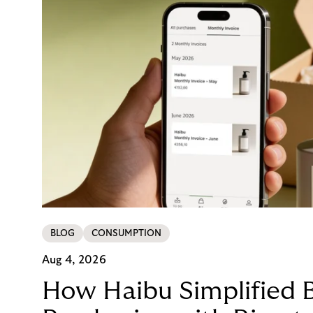
BLOG
CONSUMPTION
Aug 4, 2026
How Haibu Simplified 