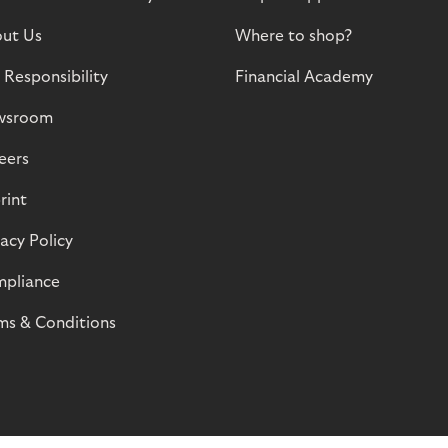
ut Us
Where to shop?
 Responsibility
Financial Academy
wsroom
eers
rint
vacy Policy
pliance
ms & Conditions