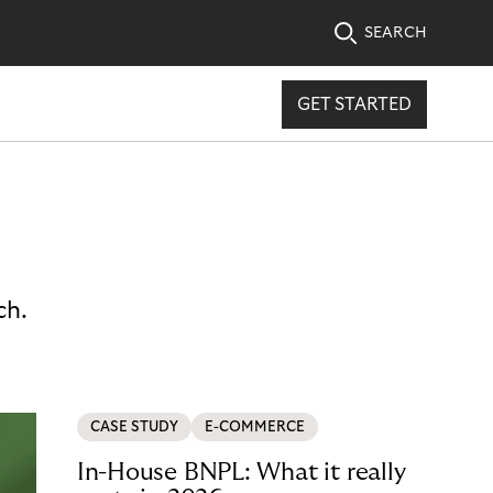
SEARCH
GET STARTED
ch.
CASE STUDY
E-COMMERCE
In-House BNPL: What it really