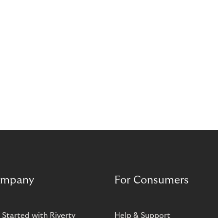
mpany
For Consumers
 Started with Riverty
Help & Support