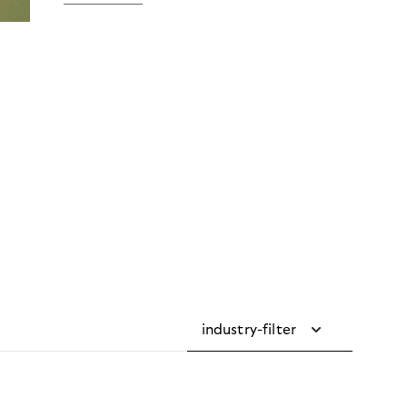
industry-filter