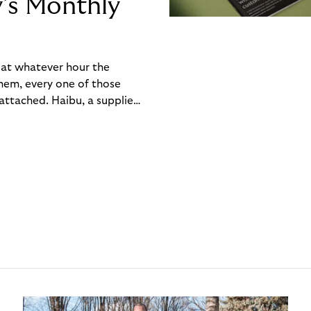
y’s Monthly
, at whatever hour the
hem, every one of those
ttached. Haibu, a supplier
ch friction that added up
rty’s Monthly Invoice,
 into a single invoice at