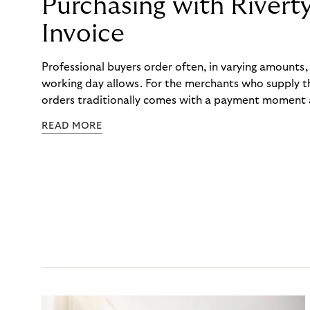
Purchasing with Rivert
Invoice
Professional buyers order often, in varying amounts
working day allows. For the merchants who supply t
orders traditionally comes with a payment moment a
to professional hairdressers and salons, saw how mu
READ MORE
to – and worked with Riverty to remove it. With Rive
Haibu’s customers now consolidate all their purchases
the end of the month.