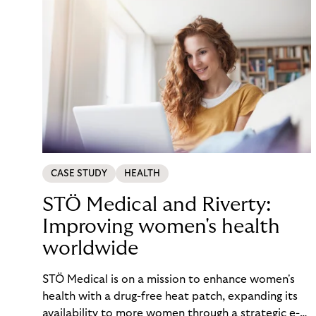
CASE STUDY
HEALTH
STÖ Medical and Riverty:
Improving women's health
worldwide
STÖ Medical is on a mission to enhance women's
health with a drug-free heat patch, expanding its
availability to more women through a strategic e-