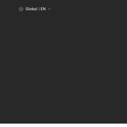
Global
EN