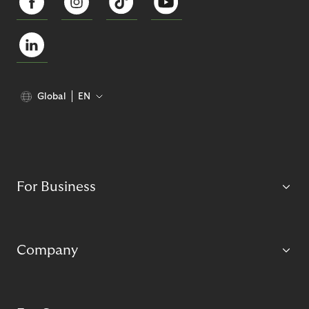
Global
EN
For Business
Company