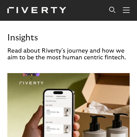
Insights
Read about Riverty's journey and how we
aim to be the most human centric fintech.