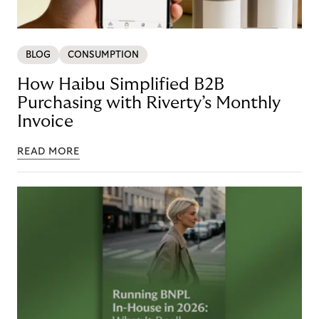
BLOG
CONSUMPTION
How Haibu Simplified B2B
Purchasing with Riverty’s Monthly
Invoice
READ MORE