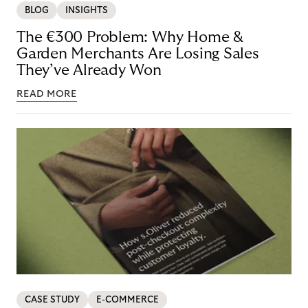
BLOG
INSIGHTS
The €300 Problem: Why Home &
Garden Merchants Are Losing Sales
They’ve Already Won
READ MORE
CASE STUDY
E-COMMERCE