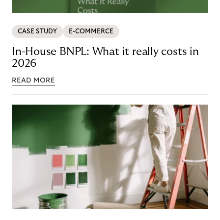
CASE STUDY
E-COMMERCE
In-House BNPL: What it really costs in
2026
READ MORE