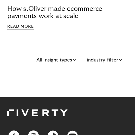
How s.Oliver made ecommerce
payments work at scale
READ MORE
All insight types
industry-filter