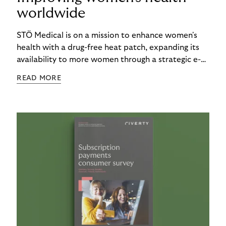
worldwide
STÖ Medical is on a mission to enhance women's
health with a drug-free heat patch, expanding its
availability to more women through a strategic e-
commerce partnership with Riverty.
READ MORE