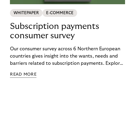
WHITEPAPER
E-COMMERCE
Subscription payments
consumer survey
Our consumer survey across 6 Northern European
countries gives insight into the wants, needs and
barriers related to subscription payments. Explore
the results to get an understanding of how to
READ MORE
create customer-centric payment strategies.