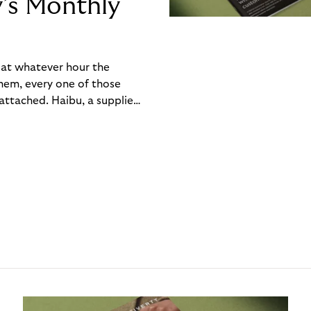
y’s Monthly
, at whatever hour the
hem, every one of those
ttached. Haibu, a supplier
ch friction that added up
rty’s Monthly Invoice,
 into a single invoice at