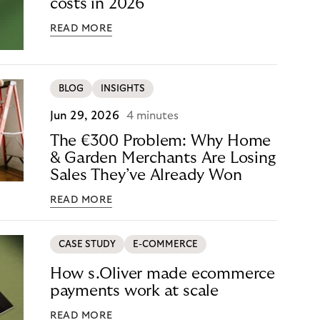
costs in 2026
READ MORE
BLOG
INSIGHTS
Jun 29, 2026
4 minutes
The €300 Problem: Why Home
& Garden Merchants Are Losing
Sales They’ve Already Won
READ MORE
CASE STUDY
E-COMMERCE
How s.Oliver made ecommerce
payments work at scale
READ MORE