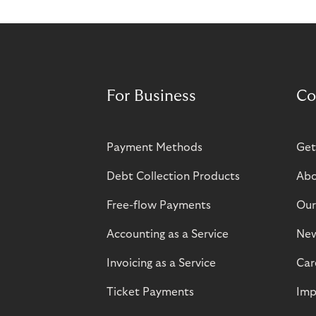
For Business
Co
Payment Methods
Get
Debt Collection Products
Abo
Free-flow Payments
Our
Accounting as a Service
Ne
Invoicing as a Service
Car
Ticket Payments
Imp