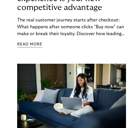
competitive advantage
The real customer journey starts after checkout:
What happens after someone clicks "Buy now" can
make or break their loyalty. Discover how leading
brands turn post-purchase moments into lasting
READ MORE
relationships.