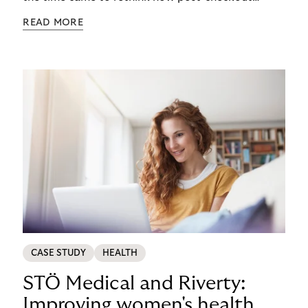
complexity was managed, it was important to get
READ MORE
it right. See how s.Oliver turned a familiar
operational problem into a payment experience
their customers actually prefer in this ecommerce
payment case study.
CASE STUDY
HEALTH
STÖ Medical and Riverty:
Improving women's health