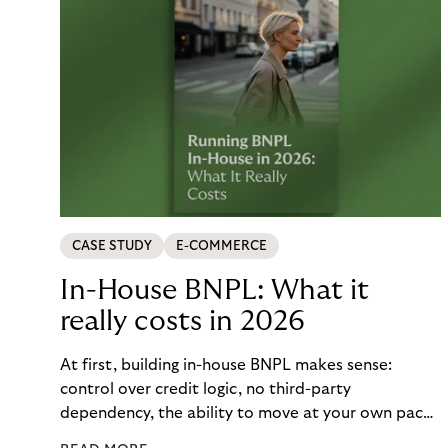
CASE STUDY
E-COMMERCE
In-House BNPL: What it
really costs in 2026
At first, building in-house BNPL makes sense:
control over credit logic, no third-party
dependency, the ability to move at your own pace.
But the total cost of that control – engineering