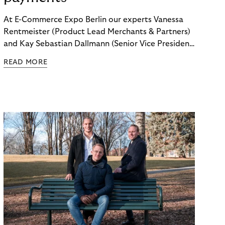
At E-Commerce Expo Berlin our experts Vanessa
Rentmeister (Product Lead Merchants & Partners)
and Kay Sebastian Dallmann (Senior Vice President
Sales & Global Markets) delved into the topic of
READ MORE
"Embedded Payments.”