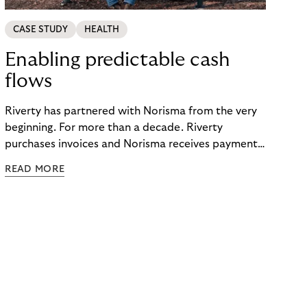
CASE STUDY
HEALTH
Enabling predictable cash
flows
Riverty has partnered with Norisma from the very
beginning. For more than a decade. Riverty
purchases invoices and Norisma receives payment
immediately. This has enabled the company to
READ MORE
grow rapidly. It has also created momentum for
Norisma’s expansion in Scandinavia and Europe.