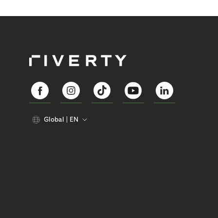
Global
EN