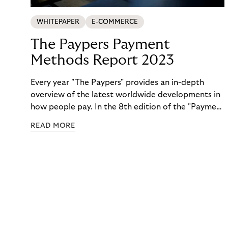
WHITEPAPER
E-COMMERCE
The Paypers Payment
Methods Report 2023
Every year "The Paypers" provides an in-depth
overview of the latest worldwide developments in
how people pay. In the 8th edition of the "Payment
Methods Report," Riverty experts take the
READ MORE
spotlight. Read more below.