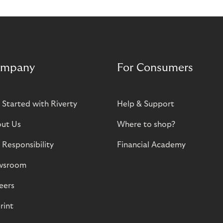
mpany
For Consumers
 Started with Riverty
Help & Support
ut Us
Where to shop?
 Responsibility
Financial Academy
wsroom
eers
rint