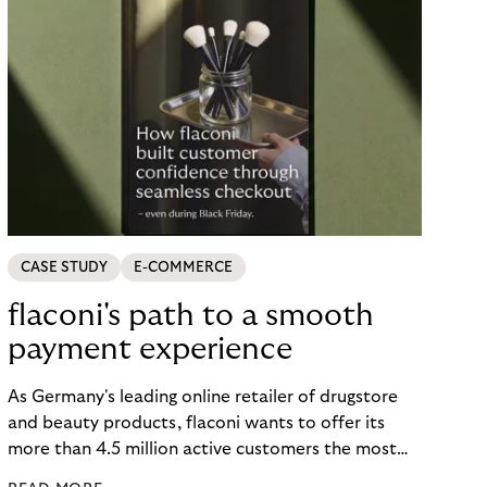
CASE STUDY
E-COMMERCE
flaconi's path to a smooth
payment experience
As Germany's leading online retailer of drugstore
and beauty products, flaconi wants to offer its
more than 4.5 million active customers the most
seamless and flexible shopping experience