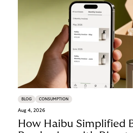
BLOG
CONSUMPTION
Aug 4, 2026
How Haibu Simplified 