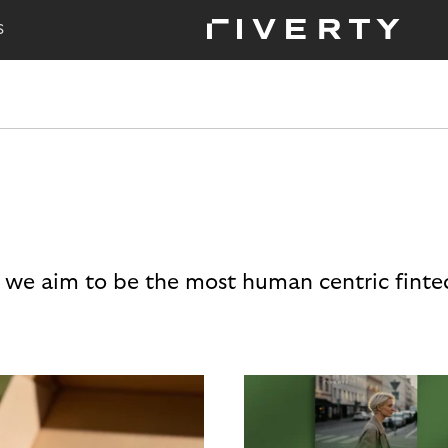
S
 we aim to be the most human centric finte