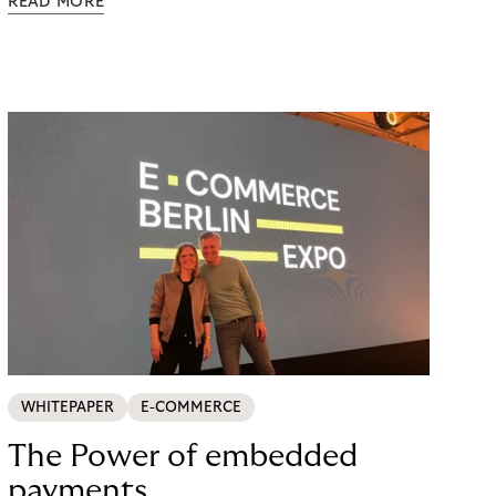
READ MORE
possible. Just in time for the 2024 peak season
with Black Friday and Christmas, flaconi was
looking for a payment solution that not only works
easily, but also remains stable under maximum
load. The answer: a collaboration with Riverty.
WHITEPAPER
E-COMMERCE
The Power of embedded
payments