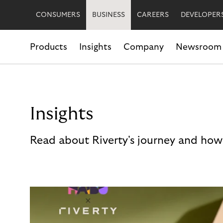
CONSUMERS
BUSINESS
CAREERS
DEVELOPER
Products
Insights
Company
Newsroom
Insights
Read about Riverty's journey and how