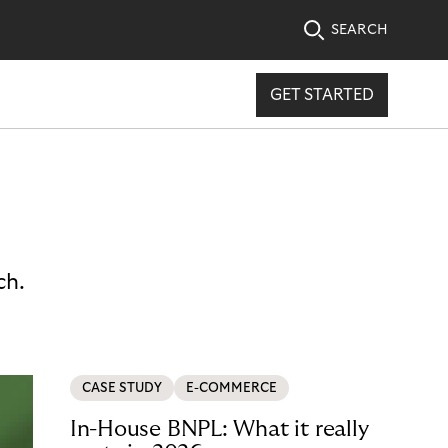
SEARCH
GET STARTED
ch.
CASE STUDY
E-COMMERCE
In-House BNPL: What it really