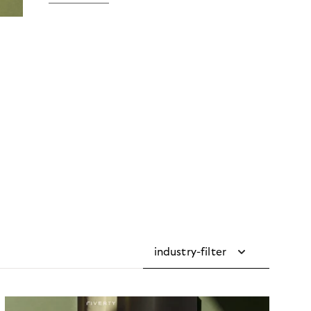
industry-filter