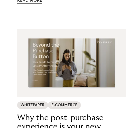
READ MORE
maintenance, fraud exposure, dispute handling,
compliance overhead – rarely surfaces cleanly on
the P&L. CCD2 has made that accounting
unavoidable. This guide breaks down what running
in-house BNPL actually costs, and what your
options look like now.
WHITEPAPER
E-COMMERCE
Why the post-purchase
experience is your new