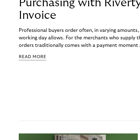
Purchasing with Rivert
Invoice
Professional buyers order often, in varying amounts
working day allows. For the merchants who supply t
orders traditionally comes with a payment moment a
to professional hairdressers and salons, saw how mu
READ MORE
to – and worked with Riverty to remove it. With Rive
Haibu’s customers now consolidate all their purchases
the end of the month.