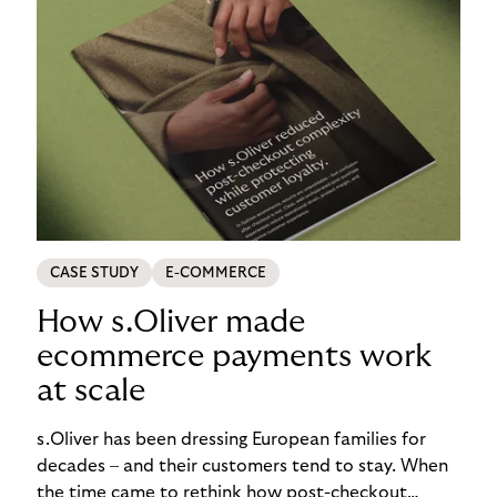
CASE STUDY
E-COMMERCE
How s.Oliver made
ecommerce payments work
at scale
s.Oliver has been dressing European families for
decades – and their customers tend to stay. When
the time came to rethink how post-checkout