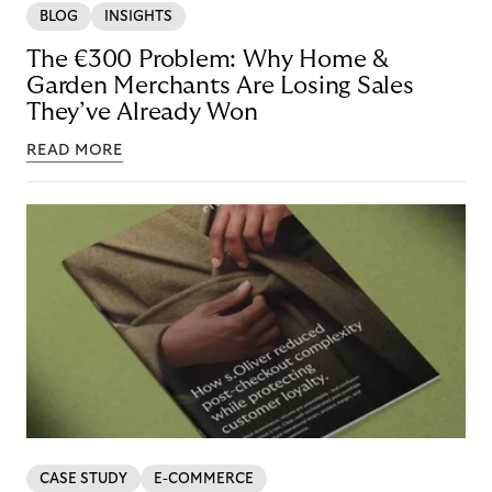
BLOG
INSIGHTS
The €300 Problem: Why Home &
Garden Merchants Are Losing Sales
They’ve Already Won
READ MORE
CASE STUDY
E-COMMERCE