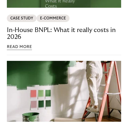
CASE STUDY
E-COMMERCE
In-House BNPL: What it really costs in
2026
READ MORE