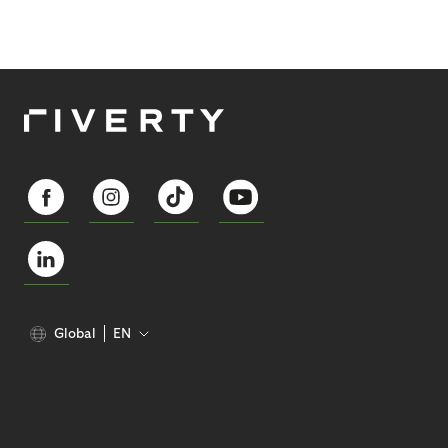
Global
EN