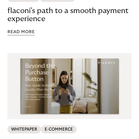
flaconi's path to a smooth payment
experience
READ MORE
WHITEPAPER
E-COMMERCE