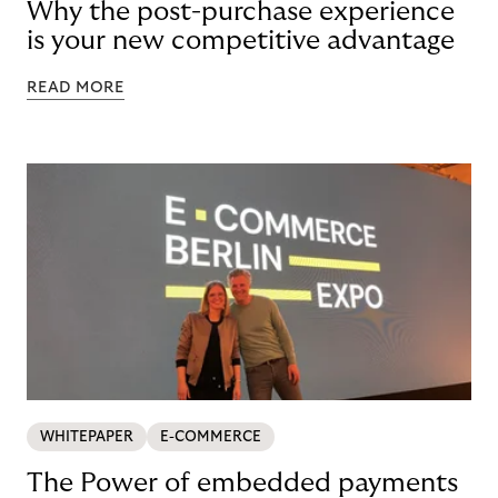
Why the post-purchase experience
is your new competitive advantage
READ MORE
WHITEPAPER
E-COMMERCE
The Power of embedded payments