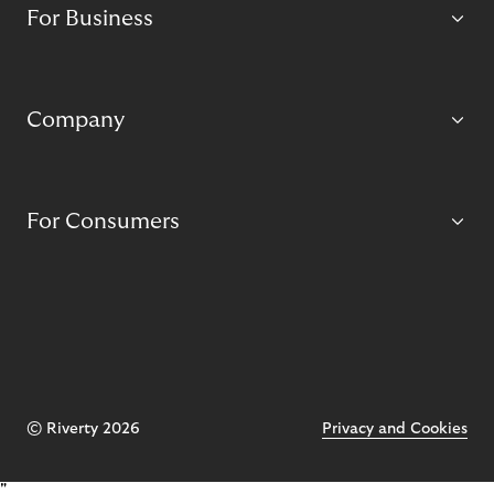
For Business
Company
For Consumers
© Riverty 2026
Privacy and Cookies
"