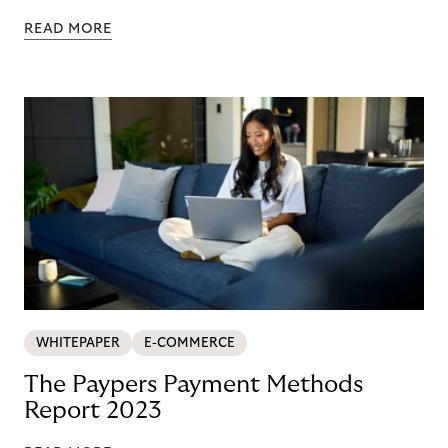
READ MORE
WHITEPAPER
E-COMMERCE
The Paypers Payment Methods
Report 2023