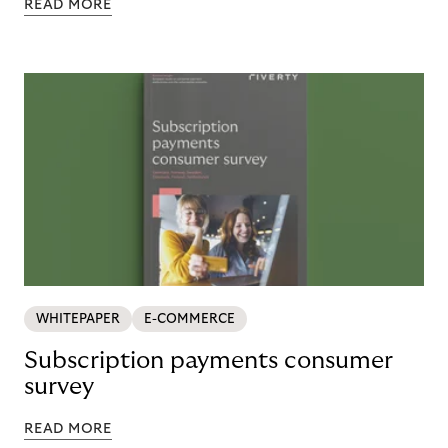
READ MORE
WHITEPAPER
E-COMMERCE
Subscription payments consumer
survey
READ MORE