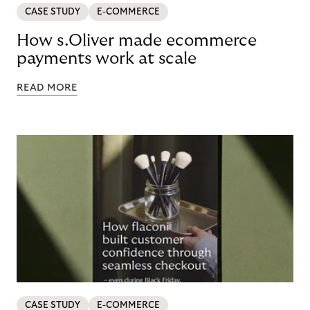
CASE STUDY
E-COMMERCE
How s.Oliver made ecommerce
payments work at scale
READ MORE
CASE STUDY
E-COMMERCE