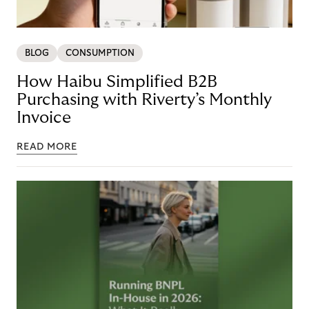
BLOG
CONSUMPTION
How Haibu Simplified B2B
Purchasing with Riverty’s Monthly
Invoice
READ MORE