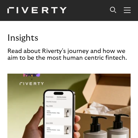
Insights
Read about Riverty's journey and how we
aim to be the most human centric fintech.