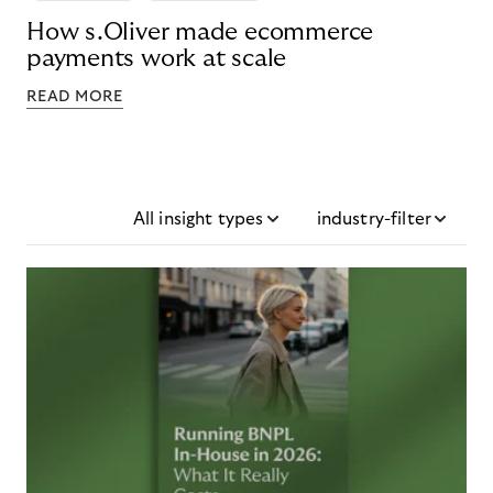
How s.Oliver made ecommerce
payments work at scale
READ MORE
All insight types
industry-filter