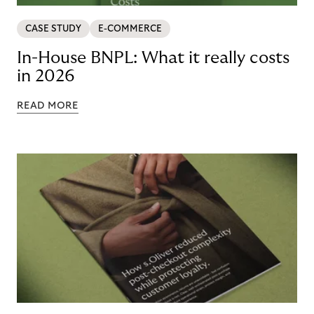
CASE STUDY
E-COMMERCE
In-House BNPL: What it really costs
in 2026
READ MORE