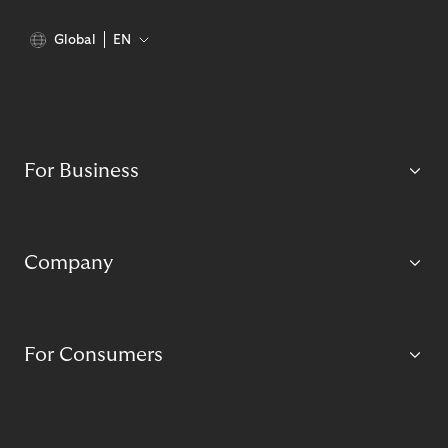
Global
EN
For Business
Company
For Consumers