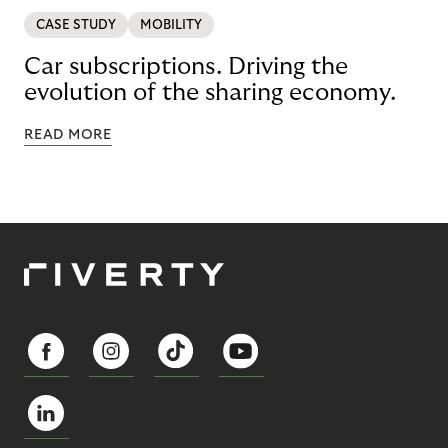
CASE STUDY
MOBILITY
Car subscriptions. Driving the
evolution of the sharing economy.
READ MORE