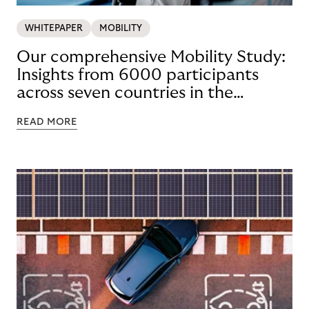
WHITEPAPER
MOBILITY
Our comprehensive Mobility Study:
Insights from 6000 participants
across seven countries in the
Nordics and DACH
READ MORE