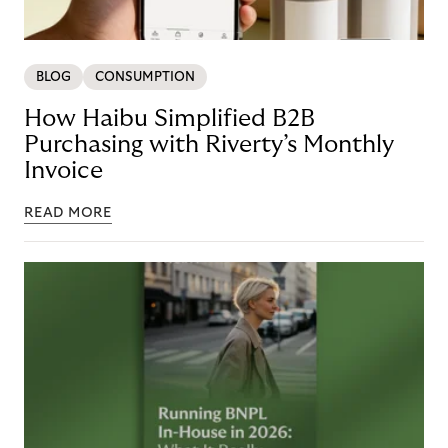
BLOG
CONSUMPTION
How Haibu Simplified B2B
Purchasing with Riverty’s Monthly
Invoice
READ MORE