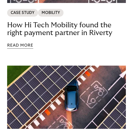
CASE STUDY
MOBILITY
How Hi Tech Mobility found the
right payment partner in Riverty
READ MORE