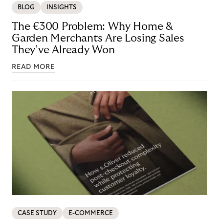
BLOG
INSIGHTS
The €300 Problem: Why Home &
Garden Merchants Are Losing Sales
They’ve Already Won
READ MORE
CASE STUDY
E-COMMERCE