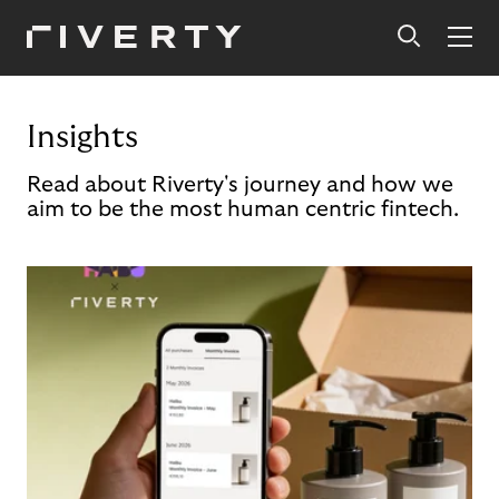
Insights
Read about Riverty's journey and how we
aim to be the most human centric fintech.