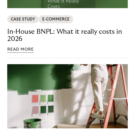
CASE STUDY
E-COMMERCE
In-House BNPL: What it really costs in
2026
READ MORE