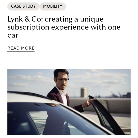
CASE STUDY
MOBILITY
Lynk & Co: creating a unique
subscription experience with one
car
READ MORE