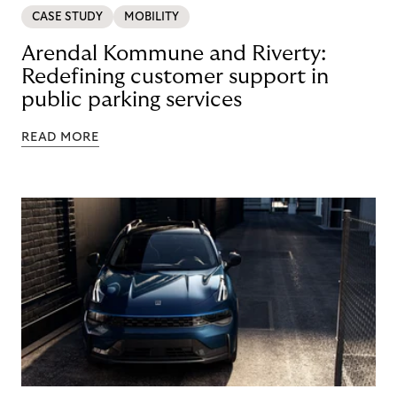
CASE STUDY
MOBILITY
Arendal Kommune and Riverty:
Redefining customer support in
public parking services
READ MORE