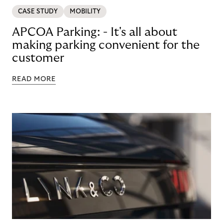
CASE STUDY
MOBILITY
APCOA Parking: - It's all about
making parking convenient for the
customer
READ MORE