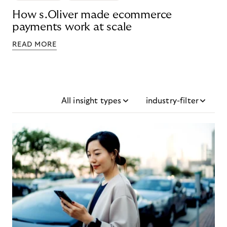
How s.Oliver made ecommerce
payments work at scale
READ MORE
All insight types
industry-filter