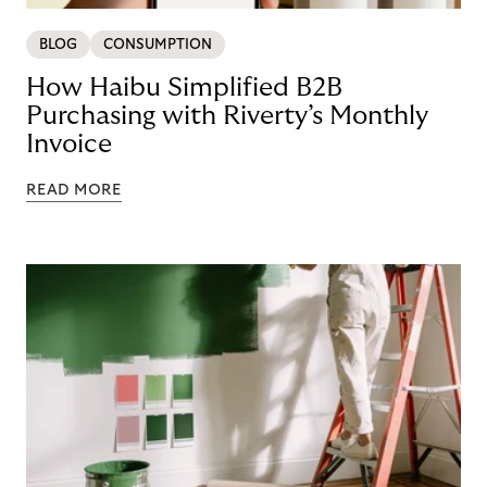
BLOG
CONSUMPTION
How Haibu Simplified B2B
Purchasing with Riverty’s Monthly
Invoice
READ MORE