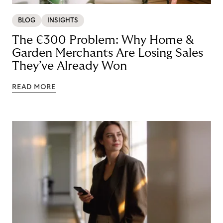
BLOG
INSIGHTS
The €300 Problem: Why Home &
Garden Merchants Are Losing Sales
They’ve Already Won
READ MORE