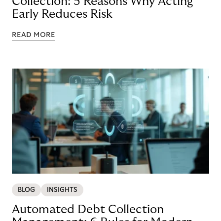
Collection: 5 Reasons Why Acting
Early Reduces Risk
READ MORE
BLOG
INSIGHTS
Automated Debt Collection