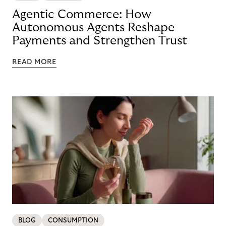
Agentic Commerce: How
Autonomous Agents Reshape
Payments and Strengthen Trust
READ MORE
BLOG
CONSUMPTION