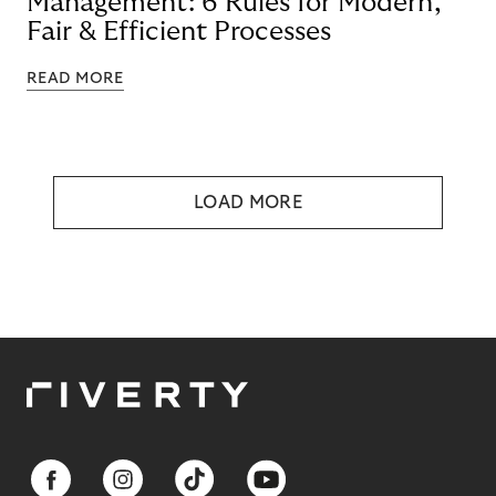
Management: 6 Rules for Modern,
Fair & Efficient Processes
READ MORE
LOAD MORE