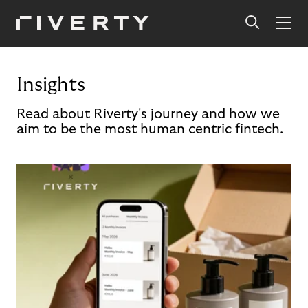
Insights
Read about Riverty's journey and how we
aim to be the most human centric fintech.