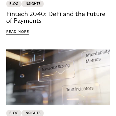
BLOG
INSIGHTS
Fintech 2040: DeFi and the Future
of Payments
READ MORE
BLOG
INSIGHTS