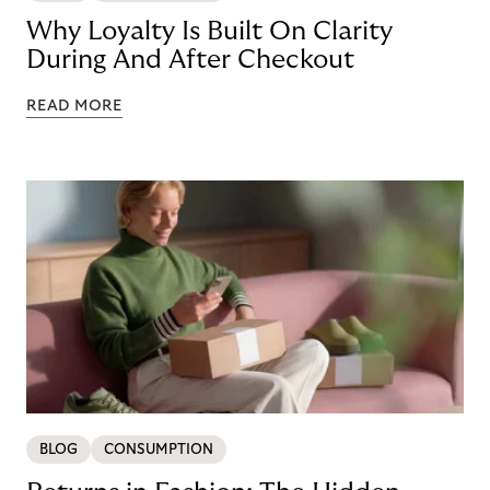
Why Loyalty Is Built On Clarity
During And After Checkout
READ MORE
BLOG
CONSUMPTION