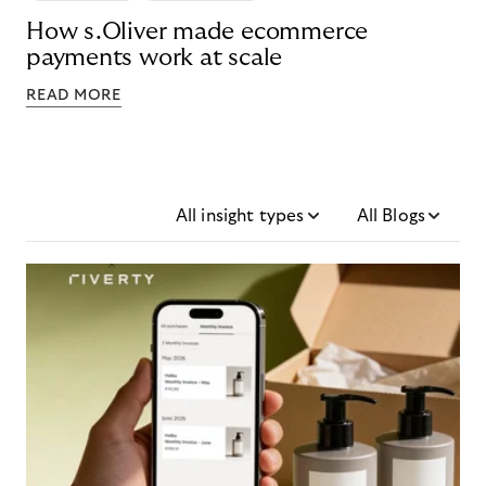
How s.Oliver made ecommerce
payments work at scale
READ MORE
All insight types
All Blogs