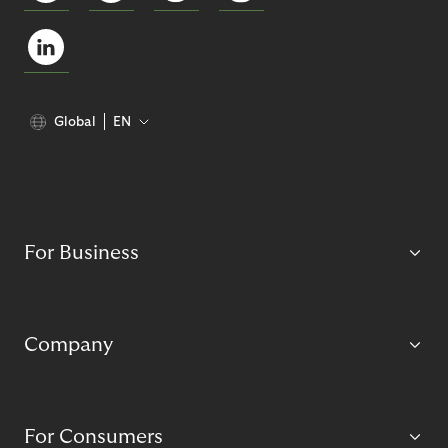
Global
EN
For Business
Company
For Consumers