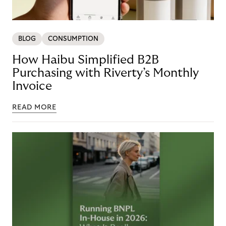
BLOG
CONSUMPTION
How Haibu Simplified B2B
Purchasing with Riverty’s Monthly
Invoice
READ MORE