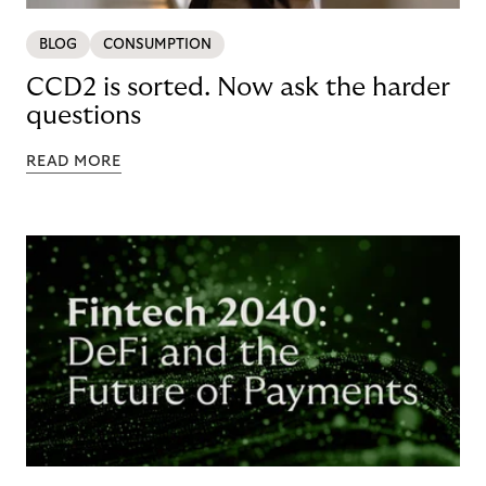
BLOG
CONSUMPTION
CCD2 is sorted. Now ask the harder
questions
READ MORE