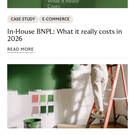
CASE STUDY
E-COMMERCE
In-House BNPL: What it really costs in
2026
READ MORE