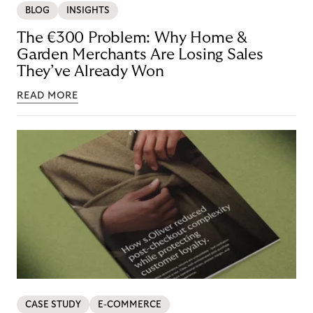
BLOG
INSIGHTS
The €300 Problem: Why Home &
Garden Merchants Are Losing Sales
They’ve Already Won
READ MORE
CASE STUDY
E-COMMERCE