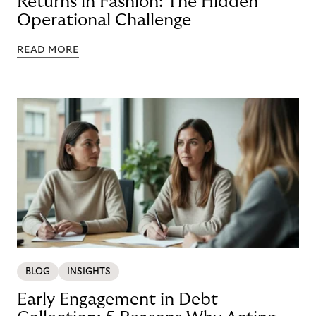
Returns in Fashion: The Hidden
Operational Challenge
READ MORE
BLOG
INSIGHTS
Early Engagement in Debt