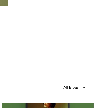
All Blogs