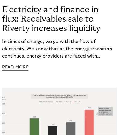
Electricity and finance in
flux: Receivables sale to
Riverty increases liquidity
In times of change, we go with the flow of
electricity. We know that as the energy transition
continues, energy providers are faced with
significant investments. Not only do they face rising
READ MORE
costs, but also the risk of payment defaults. How
can they ensure a smooth financial flow? The
solution: Selling non-performing receivables can
help to secure liquidity and minimize default risks –
keeping power and finances flowing.