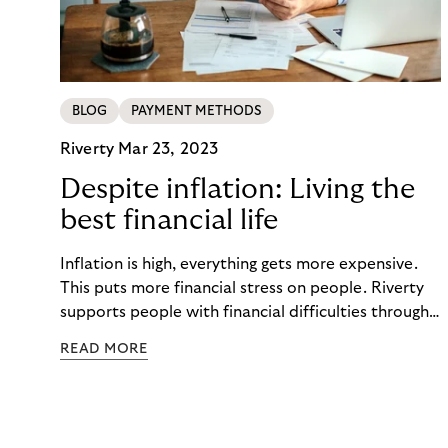
BLOG
PAYMENT METHODS
Riverty
Mar 23, 2023
Despite inflation: Living the
best financial life
Inflation is high, everything gets more expensive.
This puts more financial stress on people. Riverty
supports people with financial difficulties through
a fair debt collection process. This includes
READ MORE
activating communication, easy-to-understand
digital payment tools, and financial education.
Keeping people financially healthy and in a self-
determined customer lifecycle with you.