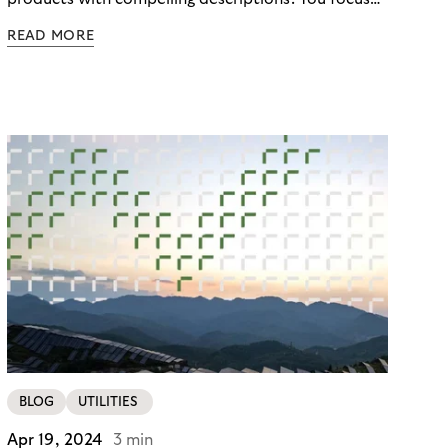
on the customer journey, optimizing your site for
READ MORE
conversions and sales. You know, customer
satisfaction is king. And you know that integrating
with a reliable payment provider such as Mollie will
provide a seamless checkout experience. But did
you know that there are even more benefits to
being unlocked? Buy Now, Pay Later with Riverty’s
"Pay in 30 Days”!
BLOG
UTILITIES
Apr 19, 2024
3 min