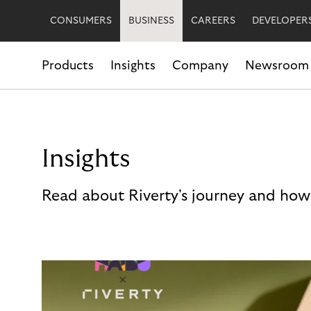
CONSUMERS
BUSINESS
CAREERS
DEVELOPER
Products
Insights
Company
Newsroom
Insights
Read about Riverty's journey and how