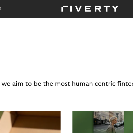
S
 we aim to be the most human centric finte