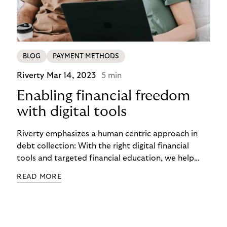
BLOG
PAYMENT METHODS
Riverty
Mar 14, 2023
5 min
Enabling financial freedom
with digital tools
Riverty emphasizes a human centric approach in
debt collection: With the right digital financial
tools and targeted financial education, we help
people to live their lives in financial freedom. In this
READ MORE
way, we aim to create a sustainable way of
shopping, consuming, and financing.