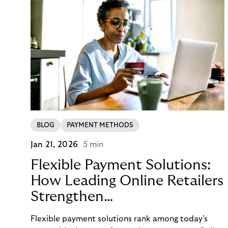
BLOG
PAYMENT METHODS
Jan 21, 2026
5 min
Flexible Payment Solutions:
How Leading Online Retailers
Strengthen
Conversion, Trust, and
Flexible payment solutions rank among today’s