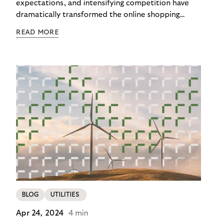
expectations, and intensifying competition have
dramatically transformed the online shopping
checkout experience in recent years. In 2025,
READ MORE
checkout isn’t the end – it’s the beginning of the
customer relationship. Merchants offering variety
while surrendering their brand identity to
platforms during payment lose more than revenue:
they lose customers for life.
BLOG
UTILITIES
Apr 24, 2024
4 min