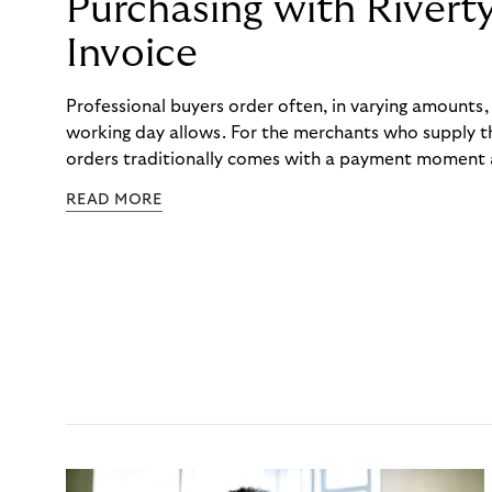
Purchasing with Rivert
Invoice
Professional buyers order often, in varying amounts
working day allows. For the merchants who supply t
orders traditionally comes with a payment moment a
to professional hairdressers and salons, saw how mu
READ MORE
to – and worked with Riverty to remove it. With Rive
Haibu’s customers now consolidate all their purchases
the end of the month.