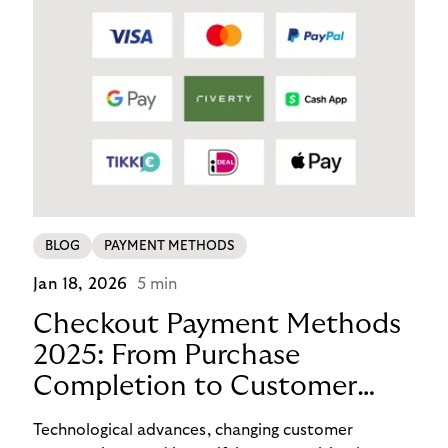
BLOG
PAYMENT METHODS
Jan 18, 2026
5 min
Checkout Payment Methods
2025: From Purchase
Completion to Customer
Loyalty with BNPL
Technological advances, changing customer