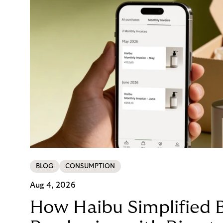
BLOG
CONSUMPTION
Aug 4, 2026
How Haibu Simplified 