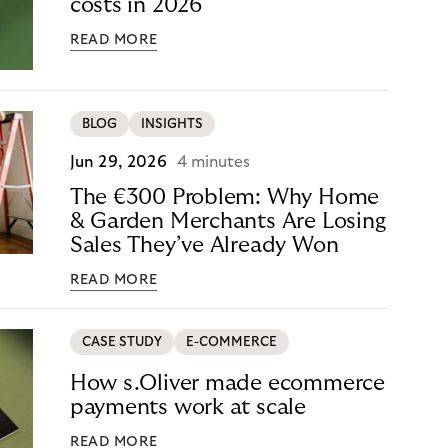
costs in 2026
READ MORE
BLOG
INSIGHTS
Jun 29, 2026
4 minutes
The €300 Problem: Why Home
& Garden Merchants Are Losing
Sales They’ve Already Won
READ MORE
CASE STUDY
E-COMMERCE
How s.Oliver made ecommerce
payments work at scale
READ MORE