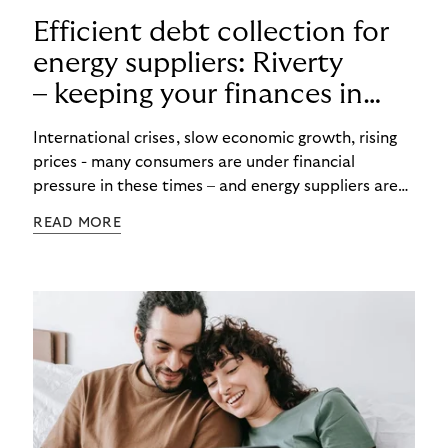
Efficient debt collection for
energy suppliers: Riverty
– keeping your finances in
flow
International crises, slow economic growth, rising
prices - many consumers are under financial
pressure in these times – and energy suppliers are
put under pressure when payments are missed or
READ MORE
delayed. Efficient debt collection management can
maintain the financial flow and ensure that utilities
are never left high and dry.