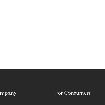
mpany
For Consumers