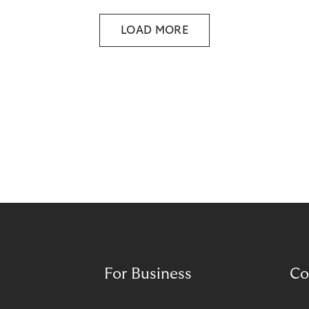
LOAD MORE
For Business
Co