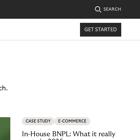
SEARCH
GET STARTED
ch.
CASE STUDY
E-COMMERCE
In-House BNPL: What it really