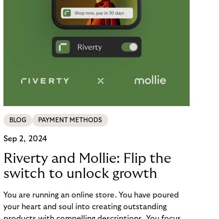
BLOG
PAYMENT METHODS
Sep 2, 2024
Riverty and Mollie: Flip the
switch to unlock growth
You are running an online store. You have poured
your heart and soul into creating outstanding
products with compelling descriptions. You focus