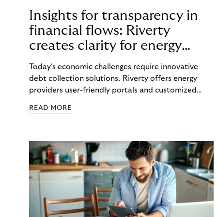
Insights for transparency in
financial flows: Riverty
creates clarity for energy
providers and customers
Today's economic challenges require innovative
debt collection solutions. Riverty offers energy
providers user-friendly portals and customized
strategies to make payment flows transparent and
READ MORE
maintain good customer relations.