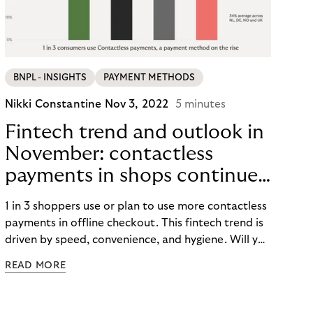
BNPL - INSIGHTS
PAYMENT METHODS
Nikki Constantine
Nov 3, 2022
5 minutes
Fintech trend and outlook in
November: contactless
payments in shops continue
to take a flight.
1 in 3 shoppers use or plan to use more contactless
payments in offline checkout. This fintech trend is
driven by speed, convenience, and hygiene. Will you
be using tap-and-go this Peak season?
READ MORE