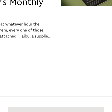
y’s Monthly
, at whatever hour the
hem, every one of those
ttached. Haibu, a supplier
ch friction that added up
rty’s Monthly Invoice,
 into a single invoice at