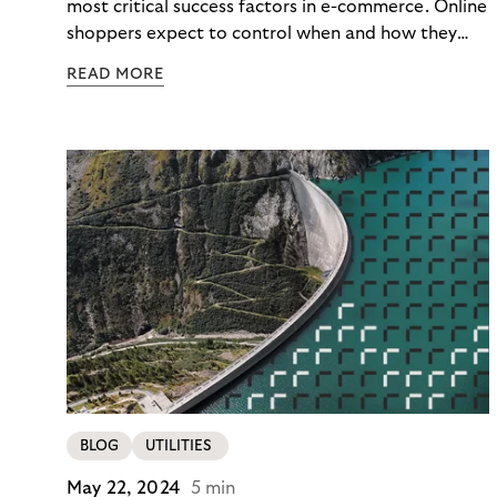
Loyalty
most critical success factors in e-commerce. Online
shoppers expect to control when and how they
pay – immediately, later, or in installments.
READ MORE
Merchants enabling this choice build trust and
cultivate customer loyalty. From fashion to
mobility, numerous brands partner with Riverty to
modernize their payment processes.
BLOG
UTILITIES
May 22, 2024
5 min