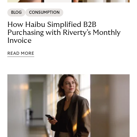
BLOG
CONSUMPTION
How Haibu Simplified B2B
Purchasing with Riverty’s Monthly
Invoice
READ MORE