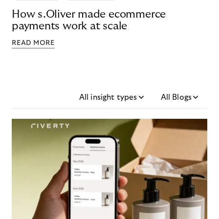
How s.Oliver made ecommerce
payments work at scale
READ MORE
All insight types
All Blogs