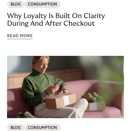
BLOG
CONSUMPTION
Why Loyalty Is Built On Clarity
During And After Checkout
READ MORE
BLOG
CONSUMPTION