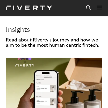
Insights
Read about Riverty's journey and how we
aim to be the most human centric fintech.