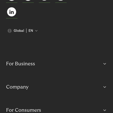
Global
EN
For Business
Company
For Consumers