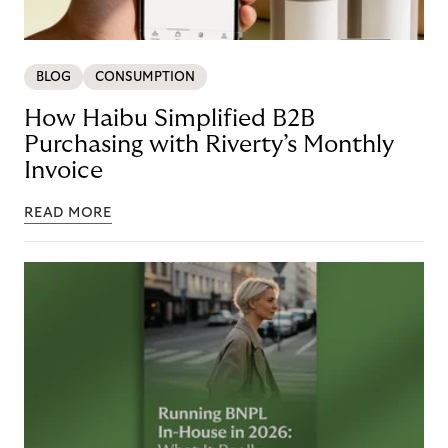
BLOG
CONSUMPTION
How Haibu Simplified B2B
Purchasing with Riverty’s Monthly
Invoice
READ MORE