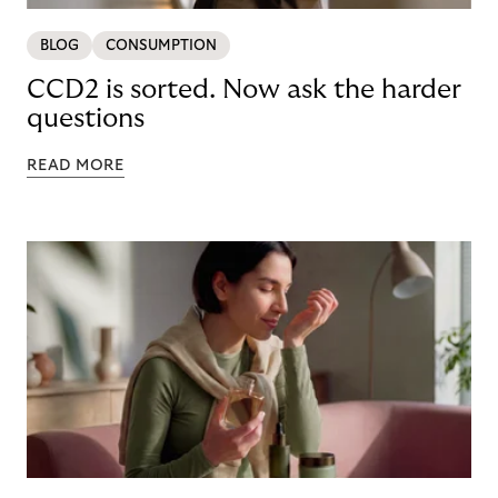
BLOG
CONSUMPTION
CCD2 is sorted. Now ask the harder
questions
READ MORE