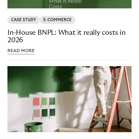
CASE STUDY
E-COMMERCE
In-House BNPL: What it really costs in
2026
READ MORE