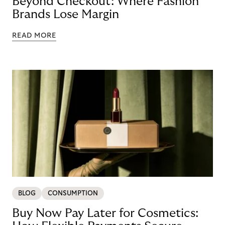
Beyond Checkout: Where Fashion
Brands Lose Margin
READ MORE
BLOG
CONSUMPTION
Buy Now Pay Later for Cosmetics: