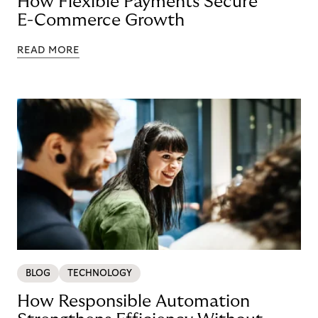
How Flexible Payments Secure
E-Commerce Growth
READ MORE
BLOG
TECHNOLOGY
How Responsible Automation