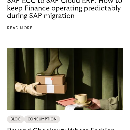
SAP ECC to SAP Cloud ERP: How to
keep Finance operating predictably
during SAP migration
READ MORE
BLOG
CONSUMPTION