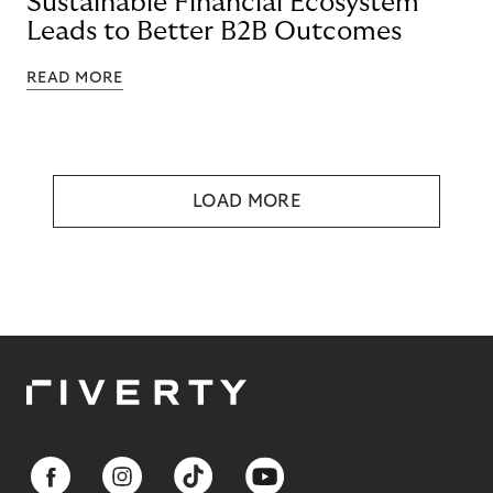
Sustainable Financial Ecosystem
Leads to Better B2B Outcomes
READ MORE
LOAD MORE