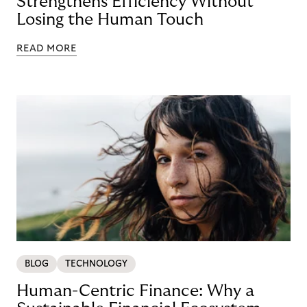
Strengthens Efficiency Without
Losing the Human Touch
READ MORE
BLOG
TECHNOLOGY
Human-Centric Finance: Why a