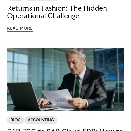
Returns in Fashion: The Hidden
Operational Challenge
READ MORE
BLOG
ACCOUNTING