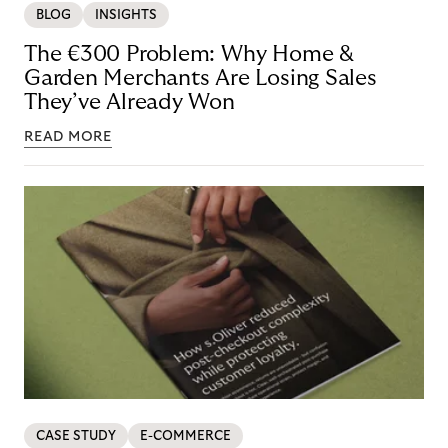
BLOG
INSIGHTS
The €300 Problem: Why Home &
Garden Merchants Are Losing Sales
They’ve Already Won
READ MORE
CASE STUDY
E-COMMERCE