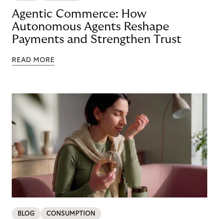
Agentic Commerce: How
Autonomous Agents Reshape
Payments and Strengthen Trust
READ MORE
BLOG
CONSUMPTION