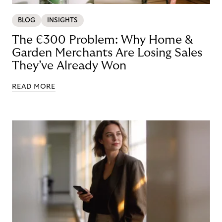
BLOG
INSIGHTS
The €300 Problem: Why Home &
Garden Merchants Are Losing Sales
They’ve Already Won
READ MORE