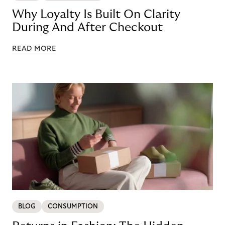
Why Loyalty Is Built On Clarity
During And After Checkout
READ MORE
BLOG
CONSUMPTION