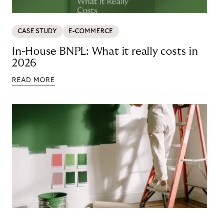
CASE STUDY
E-COMMERCE
In-House BNPL: What it really costs in
2026
READ MORE