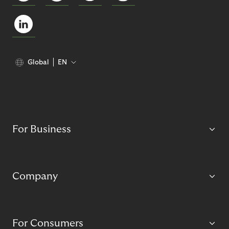
Global
EN
For Business
Company
For Consumers