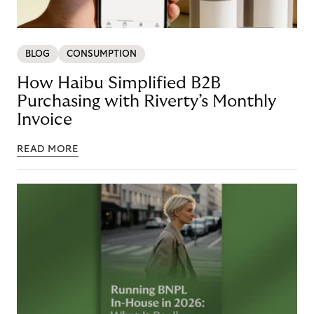
BLOG
CONSUMPTION
How Haibu Simplified B2B
Purchasing with Riverty’s Monthly
Invoice
READ MORE