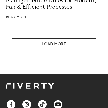
Management: 6 Rules for Modern,
Fair & Efficient Processes
READ MORE
LOAD MORE