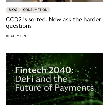
BLOG
CONSUMPTION
CCD2 is sorted. Now ask the harder
questions
READ MORE