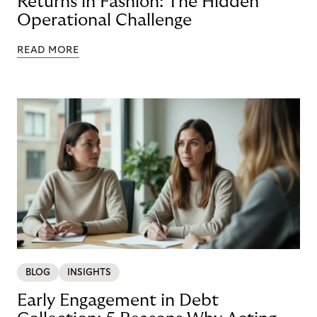
Returns in Fashion: The Hidden
Operational Challenge
READ MORE
BLOG
INSIGHTS
Early Engagement in Debt