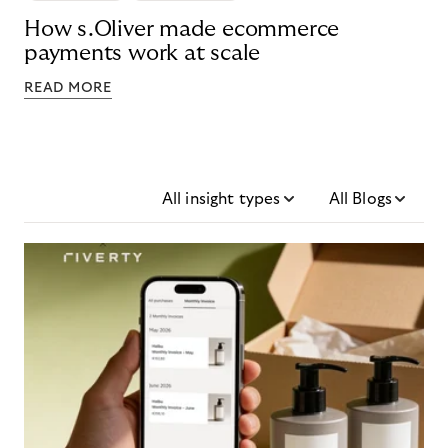
How s.Oliver made ecommerce
payments work at scale
READ MORE
All insight types
All Blogs