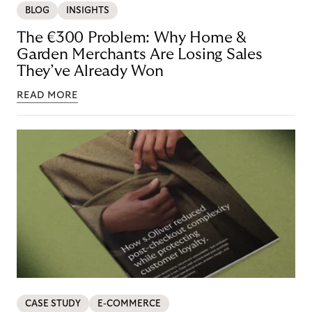
BLOG
INSIGHTS
The €300 Problem: Why Home &
Garden Merchants Are Losing Sales
They’ve Already Won
READ MORE
CASE STUDY
E-COMMERCE