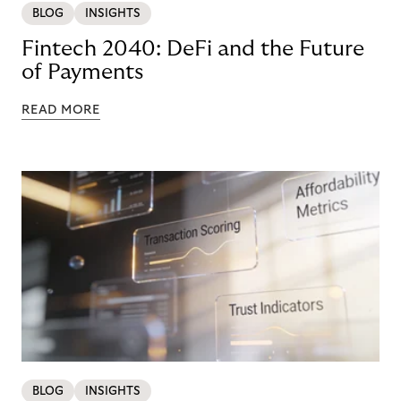
BLOG
INSIGHTS
Fintech 2040: DeFi and the Future
of Payments
READ MORE
BLOG
INSIGHTS