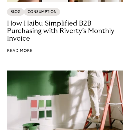
BLOG
CONSUMPTION
How Haibu Simplified B2B
Purchasing with Riverty’s Monthly
Invoice
READ MORE