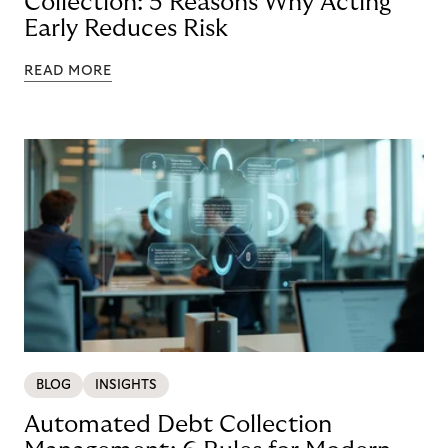
Collection: 5 Reasons Why Acting
Early Reduces Risk
READ MORE
BLOG
INSIGHTS
Automated Debt Collection