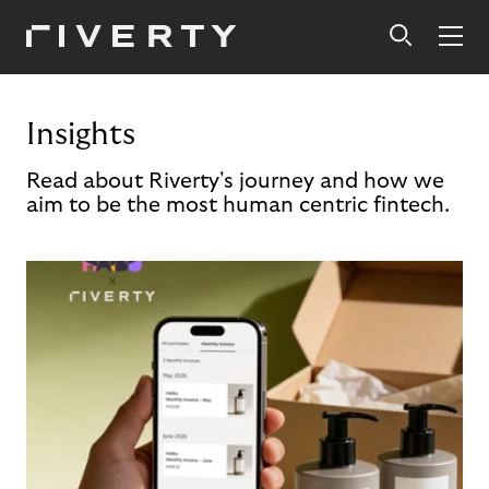
Insights
Read about Riverty's journey and how we
aim to be the most human centric fintech.