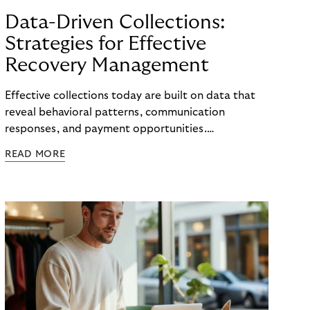
Data-Driven Collections:
Strategies for Effective
Recovery Management
Effective collections today are built on data that
reveal behavioral patterns, communication
responses, and payment opportunities.
Organizations that use these insights systematically
READ MORE
can steer their processes with greater precision
and can improve recovery measures. What matters
is not the volume of data available, but the ability
to translate it into clear, actionable steps, from
identifying the right moment for outreach to
selecting the most effective communication
channel and segmenting audiences with meaningful
accuracy.