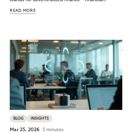
functions executed via programmable digital
READ MORE
networks, wallets, and smart contracts rather than
exclusively through traditional, closed banking and
payment infrastructures.
BLOG
INSIGHTS
Mar 25, 2026
5 minutes