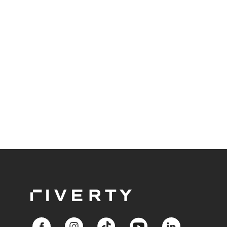
end still has to finish on time?