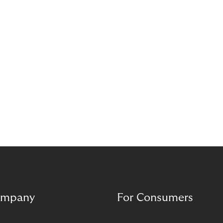
and opens new opportunities for merchants to
reach their growth goals more effectively.
mpany
For Consumers