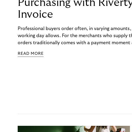
Purchasing with Rivert
Invoice
Professional buyers order often, in varying amounts
working day allows. For the merchants who supply t
orders traditionally comes with a payment moment a
to professional hairdressers and salons, saw how mu
READ MORE
to – and worked with Riverty to remove it. With Rive
Haibu’s customers now consolidate all their purchases
the end of the month.