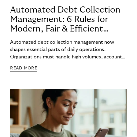
Automated Debt Collection
Management: 6 Rules for
Modern, Fair & Efficient
Processes
Automated debt collection management now
shapes essential parts of daily operations.
Organizations must handle high volumes, account
for individual circumstances, and meet regulatory
READ MORE
requirements reliably. Technology helps to
structure these challenges, while true efficiency
emerges only when people and systems
complement each other. A digital foundation
creates stability, while human experience provides
orientation when situations are complex or
sensitive.