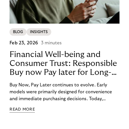
BLOG
INSIGHTS
Feb 23, 2026
3 minutes
Financial Well-being and
Consumer Trust: Responsible
Buy now Pay later for Long-
Term Customer Loyalty
Buy Now, Pay Later continues to evolve. Early
models were primarily designed for convenience
and immediate purchasing decisions. Today,
financial well-being, budgeting support, and
READ MORE
responsibility have moved into focus. Consumers
expect guidance, transparency, and support in an
increasingly complex payment environment.