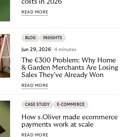
costs in 2026
READ MORE
BLOG
INSIGHTS
Jun 29, 2026
4 minutes
The €300 Problem: Why Home
& Garden Merchants Are Losing
Sales They’ve Already Won
READ MORE
CASE STUDY
E-COMMERCE
How s.Oliver made ecommerce
payments work at scale
READ MORE