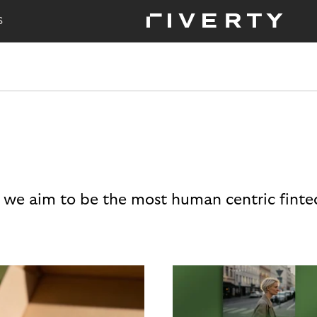
S
 we aim to be the most human centric finte