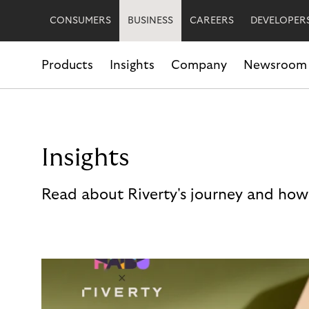
CONSUMERS
BUSINESS
CAREERS
DEVELOPER
Products
Insights
Company
Newsroom
Insights
Read about Riverty's journey and how