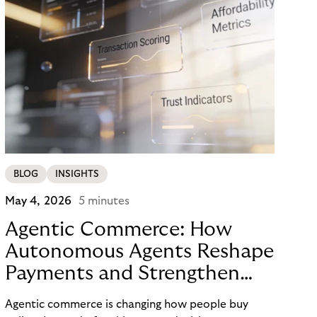
BLOG
INSIGHTS
May 4, 2026
5 minutes
Agentic Commerce: How
Autonomous Agents Reshape
Payments and Strengthen
Trust
Agentic commerce is changing how people buy