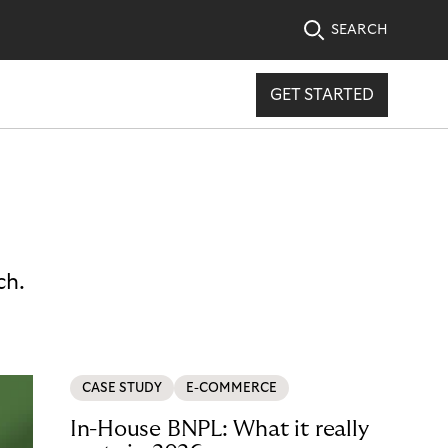
SEARCH
GET STARTED
ch.
CASE STUDY
E-COMMERCE
In-House BNPL: What it really