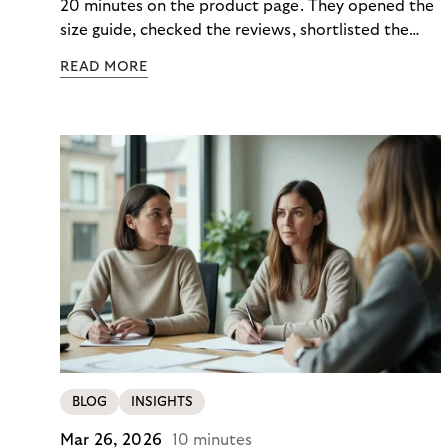
20 minutes on the product page. They opened the
size guide, checked the reviews, shortlisted the
colour. Then they closed the tab. Not because they
READ MORE
didn’t want it, but because €890 due immediately
felt like too much of a decision to make in one
click.
BLOG
INSIGHTS
Mar 26, 2026
10 minutes