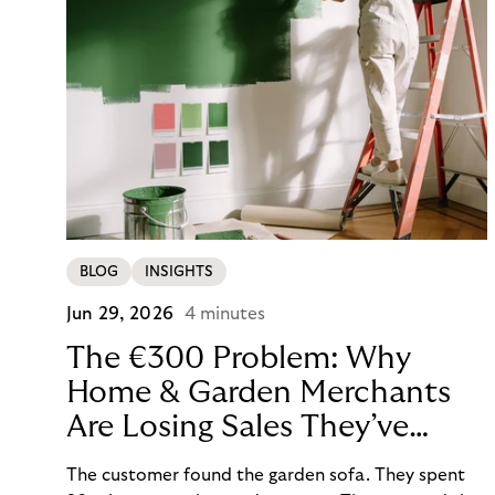
BLOG
INSIGHTS
Jun 29, 2026
4 minutes
The €300 Problem: Why
Home & Garden Merchants
Are Losing Sales They’ve
Already Won
The customer found the garden sofa. They spent