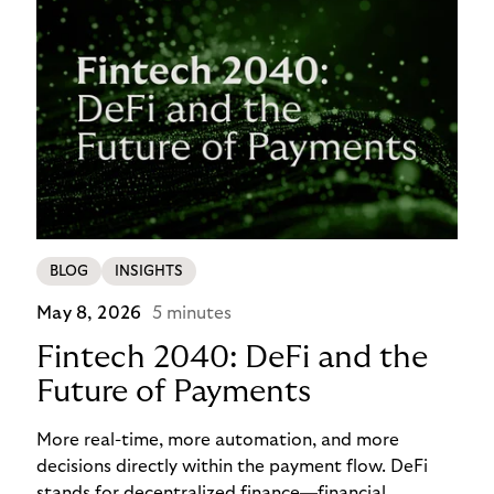
BLOG
INSIGHTS
May 8, 2026
5 minutes
Fintech 2040: DeFi and the
Future of Payments
More real-time, more automation, and more
decisions directly within the payment flow. DeFi
stands for decentralized finance—financial