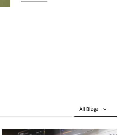
All Blogs