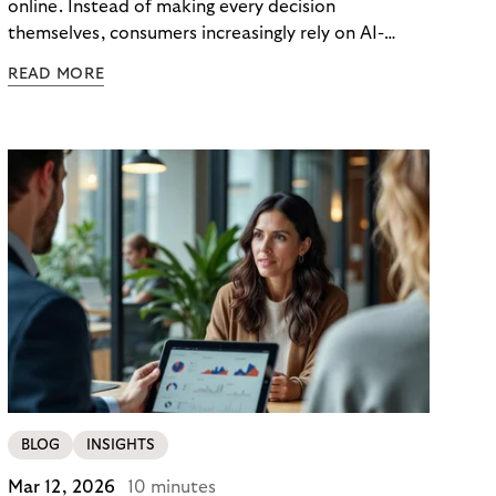
online. Instead of making every decision
themselves, consumers increasingly rely on AI-
powered agents to compare options, manage
READ MORE
budgets, and even select how to pay.
BLOG
INSIGHTS
Mar 12, 2026
10 minutes