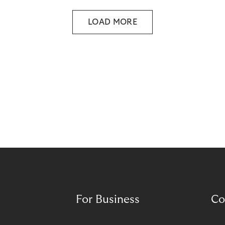
Responsible BNPL plays a central role in meeting
these expectations.
LOAD MORE
For Business
Co