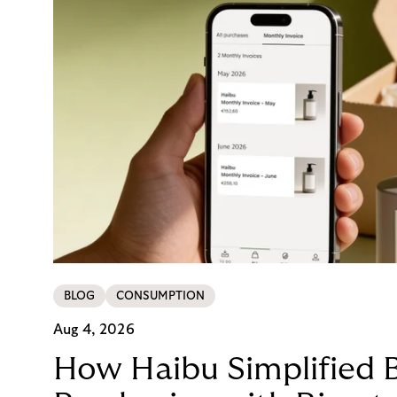
BLOG
CONSUMPTION
Aug 4, 2026
How Haibu Simplified 