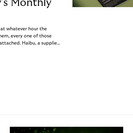
y’s Monthly
, at whatever hour the
hem, every one of those
ttached. Haibu, a supplier
ch friction that added up
rty’s Monthly Invoice,
 into a single invoice at