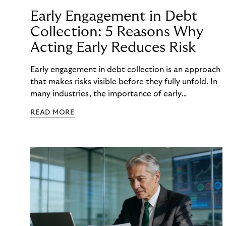
Early Engagement in Debt
Collection: 5 Reasons Why
Acting Early Reduces Risk
Early engagement in debt collection is an approach
that makes risks visible before they fully unfold. In
many industries, the importance of early
engagement is increasing as economic conditions
READ MORE
change more quickly. and customers often need to
react to financial strain at short notice. When
companies intervene too late, unnecessary costs,
delays, and escalations occur. When organizations
intervene early, many challenges can often be
mitigated before they develop into longer-term
risk. This is precisely where early engagement in
debt collection provides orientation before
uncertainty turns into real problems.