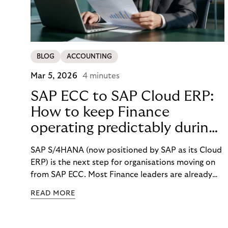
BLOG
ACCOUNTING
Mar 5, 2026
4 minutes
SAP ECC to SAP Cloud ERP:
How to keep Finance
operating predictably during
SAP migration
SAP S/4HANA (now positioned by SAP as its Cloud
ERP) is the next step for organisations moving on
from SAP ECC. Most Finance leaders are already
getting ready for the change. But what happens to
READ MORE
your daily finance work while the migration is
happening? How will you react when costs rise, key
people get pulled into project work, and month-