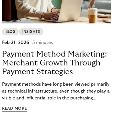
BLOG
INSIGHTS
Feb 21, 2026
5 minutes
Payment Method Marketing:
Merchant Growth Through
Payment Strategies
Payment methods have long been viewed primarily
as technical infrastructure, even though they play a
visible and influential role in the purchasing
process. In the competition for attention,
READ MORE
checkout conversion, and customer retention, they
are becoming central to strategic decision-making.
Payment method marketing describes this shift