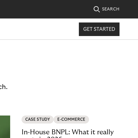
SEARCH
GET STARTED
ch.
CASE STUDY
E-COMMERCE
In-House BNPL: What it really