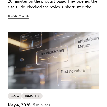
20 minutes on the product page. They opened the
size guide, checked the reviews, shortlisted the
colour. Then they closed the tab. Not because they
READ MORE
didn’t want it, but because €890 due immediately
felt like too much of a decision to make in one
click.
BLOG
INSIGHTS
May 4, 2026
5 minutes