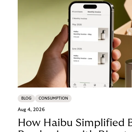
BLOG
CONSUMPTION
Aug 4, 2026
How Haibu Simplified 