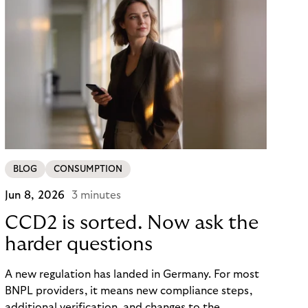
BLOG
CONSUMPTION
Jun 8, 2026
3 minutes
CCD2 is sorted. Now ask the
harder questions
A new regulation has landed in Germany. For most
BNPL providers, it means new compliance steps,
additional verification, and changes to the