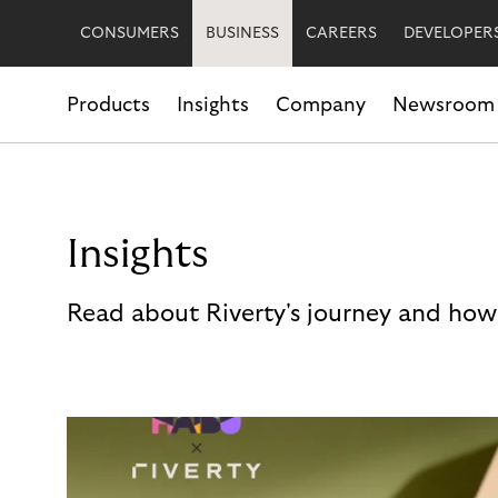
CONSUMERS
BUSINESS
CAREERS
DEVELOPER
Products
Insights
Company
Newsroom
Insights
Read about Riverty's journey and how