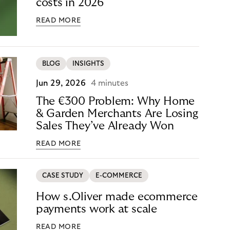
costs in 2026
READ MORE
BLOG
INSIGHTS
Jun 29, 2026
4 minutes
The €300 Problem: Why Home
& Garden Merchants Are Losing
Sales They’ve Already Won
READ MORE
CASE STUDY
E-COMMERCE
How s.Oliver made ecommerce
payments work at scale
READ MORE