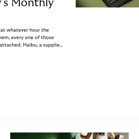
y’s Monthly
, at whatever hour the
hem, every one of those
ttached. Haibu, a supplier
ch friction that added up
rty’s Monthly Invoice,
 into a single invoice at