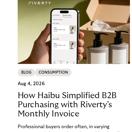
BLOG
CONSUMPTION
Aug 4, 2026
How Haibu Simplified B2B
Purchasing with Riverty’s
Monthly Invoice
Professional buyers order often, in varying