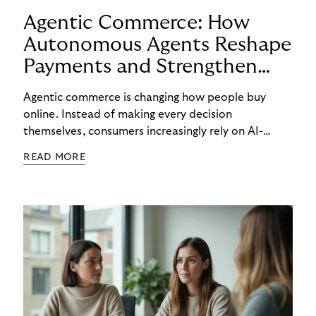
Agentic Commerce: How
Autonomous Agents Reshape
Payments and Strengthen
Trust
Agentic commerce is changing how people buy
online. Instead of making every decision
themselves, consumers increasingly rely on AI-
powered agents to compare options, manage
READ MORE
budgets, and even select how to pay.