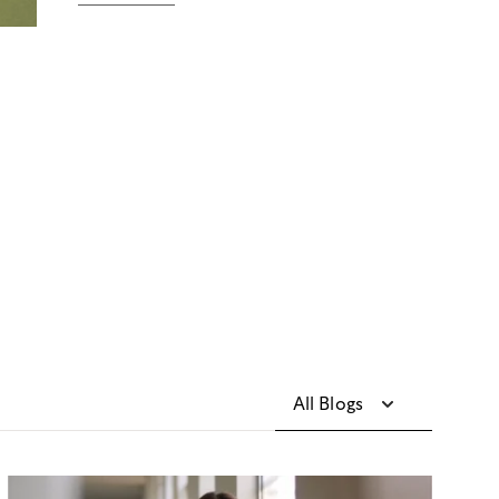
All Blogs