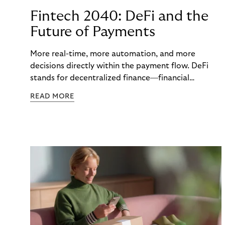
Fintech 2040: DeFi and the
Future of Payments
More real-time, more automation, and more
decisions directly within the payment flow. DeFi
stands for decentralized finance—financial
functions executed via programmable digital
READ MORE
networks, wallets, and smart contracts rather than
exclusively through traditional, closed banking and
payment infrastructures.