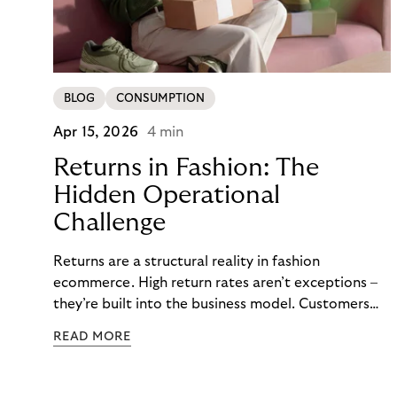
BLOG
CONSUMPTION
Apr 15, 2026
4 min
Returns in Fashion: The
Hidden Operational
Challenge
Returns are a structural reality in fashion
ecommerce. High return rates aren’t exceptions –
they’re built into the business model. Customers
order multiple sizes, try items at home, and send
READ MORE
back what doesn’t work. For fashion brands, the
question isn’t whether returns will happen, but how
well the business can handle them when they do.