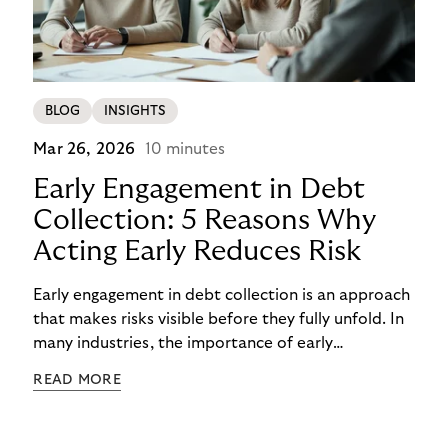
BLOG
INSIGHTS
Mar 26, 2026
10 minutes
Early Engagement in Debt
Collection: 5 Reasons Why
Acting Early Reduces Risk
Early engagement in debt collection is an approach
that makes risks visible before they fully unfold. In
many industries, the importance of early
engagement is increasing as economic conditions
READ MORE
change more quickly. and customers often need to
react to financial strain at short notice. When
companies intervene too late, unnecessary costs,