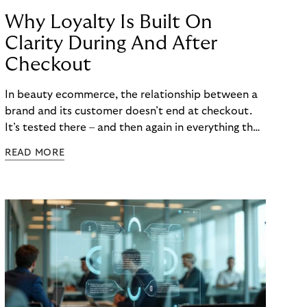
Why Loyalty Is Built On
Clarity During And After
Checkout
In beauty ecommerce, the relationship between a
brand and its customer doesn’t end at checkout.
It’s tested there – and then again in everything that
follows. Whether a customer returns for their next
READ MORE
skincare order or quietly switches to a competitor
often has less to do with the product itself than
with how confident they felt throughout the
payment journey. Clarity – at checkout and beyond
– is what builds that confidence. And in a category
where repurchase behaviour drives the majority of
revenue, it’s one of the most underused loyalty
levers available to merchants.