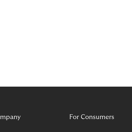
complement each other. A digital foundation
creates stability, while human experience provides
orientation when situations are complex or
sensitive.
mpany
For Consumers