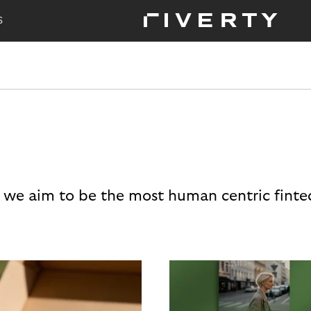
S
 we aim to be the most human centric finte