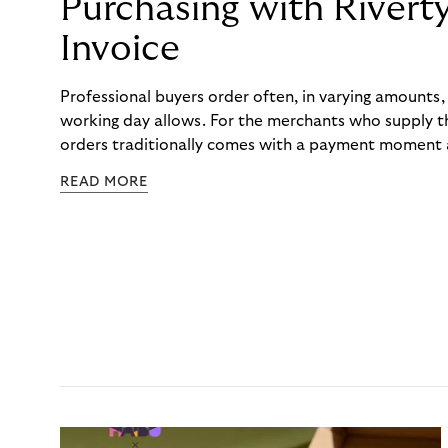
Purchasing with Rivert
Invoice
Professional buyers order often, in varying amounts
working day allows. For the merchants who supply t
orders traditionally comes with a payment moment a
to professional hairdressers and salons, saw how mu
READ MORE
to – and worked with Riverty to remove it. With Rive
Haibu’s customers now consolidate all their purchases
the end of the month.