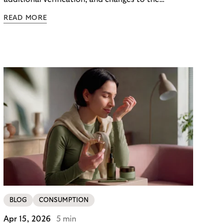
checkout experience. For merchants using Riverty’s
READ MORE
14-day invoice, the situation is currently simpler –
this product is temporarily exempt from these
requirements, so the checkout experience stays as
it is; no additional friction, no new steps for your
customers. For merchants in Germany, it’s a
concrete advantage at a moment when
competitors are adding steps.
BLOG
CONSUMPTION
Apr 15, 2026
5 min