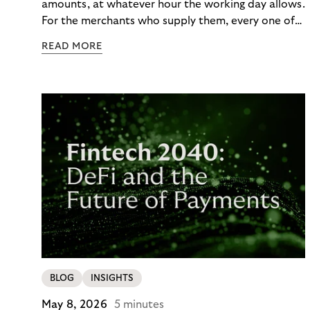
amounts, at whatever hour the working day allows.
For the merchants who supply them, every one of
those orders traditionally comes with a payment
READ MORE
moment attached. Haibu, a supplier to
professional hairdressers and salons, saw how
much friction that added up to – and worked with
Riverty to remove it. With Riverty’s Monthly
Invoice, Haibu’s customers now consolidate all
their purchases into a single invoice at the end of
the month.
BLOG
INSIGHTS
May 8, 2026
5 minutes