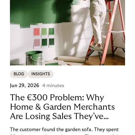
BLOG
INSIGHTS
Jun 29, 2026
4 minutes
The €300 Problem: Why
Home & Garden Merchants
Are Losing Sales They’ve
Already Won
The customer found the garden sofa. They spent