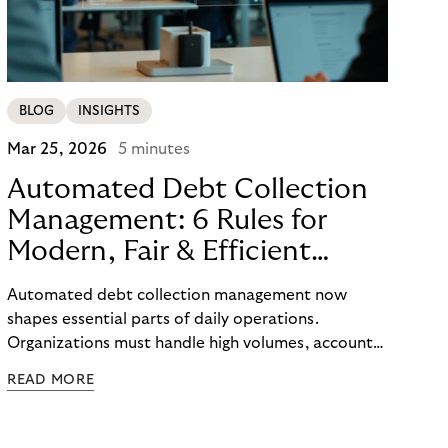
BLOG
INSIGHTS
Mar 25, 2026
5 minutes
Automated Debt Collection
Management: 6 Rules for
Modern, Fair & Efficient
Processes
Automated debt collection management now
shapes essential parts of daily operations.
Organizations must handle high volumes, account
for individual circumstances, and meet regulatory
READ MORE
requirements reliably. Technology helps to
structure these challenges, while true efficiency
emerges only when people and systems