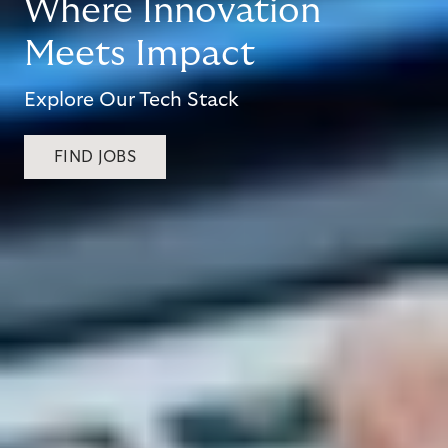
Where Innovation
Meets Impact
Explore Our Tech Stack
FIND JOBS