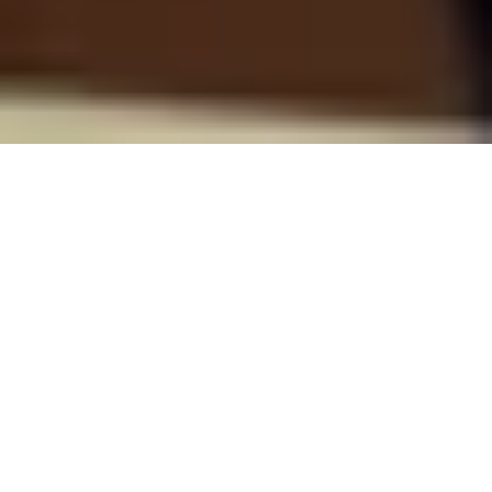
Tech That Matters: Empower
Everyone's Financial Growth
At Riverty, your expertise will be channeled into
creating transformative fintech products that put
humans first. From devising intelligent payment
options to fair debt collection practices, you’ll be on
the cutting edge of technology that genuinely serves
people.
Our robust tech stack offers a stimulating landscape
for you to expand your skills, whether in data