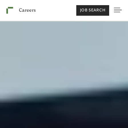
Careers
JOB SEARCH