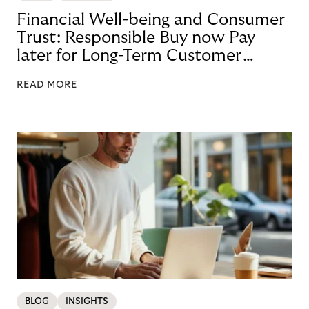
Financial Well-being and Consumer
Trust: Responsible Buy now Pay
later for Long-Term Customer
Loyalty
READ MORE
BLOG
INSIGHTS