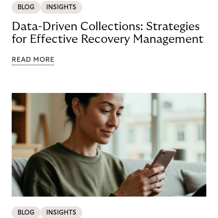
BLOG
INSIGHTS
Data-Driven Collections: Strategies
for Effective Recovery Management
READ MORE
BLOG
INSIGHTS