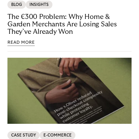
BLOG
INSIGHTS
The €300 Problem: Why Home &
Garden Merchants Are Losing Sales
They’ve Already Won
READ MORE
CASE STUDY
E-COMMERCE