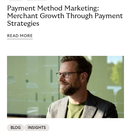
Payment Method Marketing:
Merchant Growth Through Payment
Strategies
READ MORE
BLOG
INSIGHTS