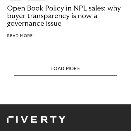
Open Book Policy in NPL sales: why
buyer transparency is now a
governance issue
READ MORE
LOAD MORE