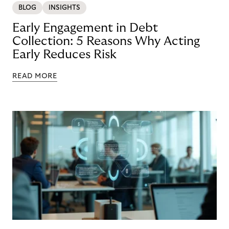
BLOG
INSIGHTS
Early Engagement in Debt
Collection: 5 Reasons Why Acting
Early Reduces Risk
READ MORE