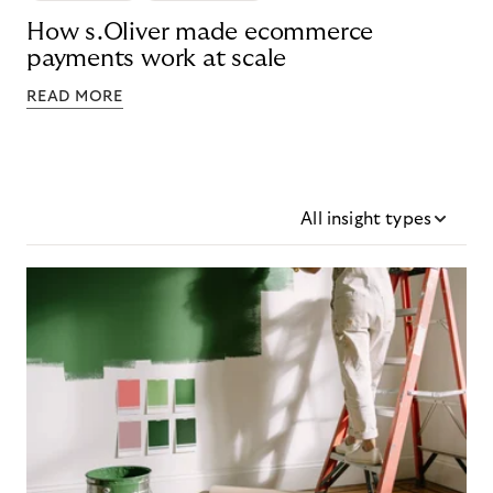
How s.Oliver made ecommerce
payments work at scale
READ MORE
All insight types