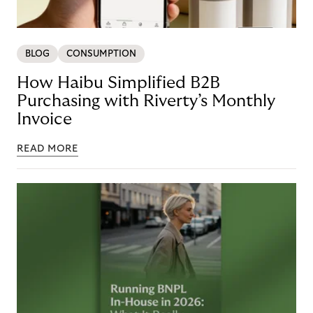
BLOG
CONSUMPTION
How Haibu Simplified B2B
Purchasing with Riverty’s Monthly
Invoice
READ MORE