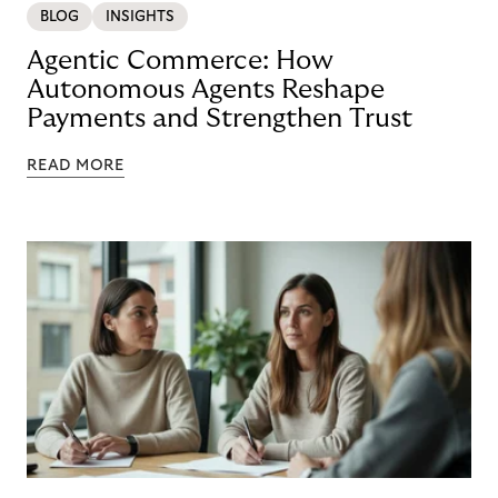
BLOG
INSIGHTS
Agentic Commerce: How
Autonomous Agents Reshape
Payments and Strengthen Trust
READ MORE