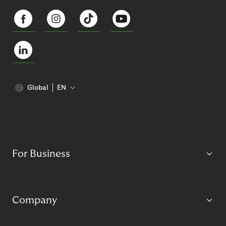
Global
EN
For Business
Company