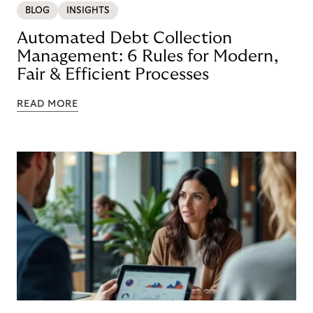
BLOG
INSIGHTS
Automated Debt Collection
Management: 6 Rules for Modern,
Fair & Efficient Processes
READ MORE