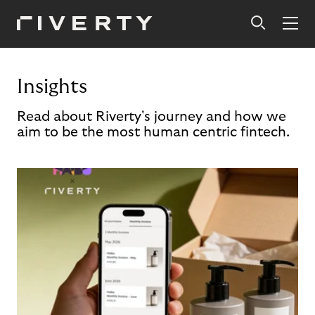
Insights
Read about Riverty's journey and how we
aim to be the most human centric fintech.