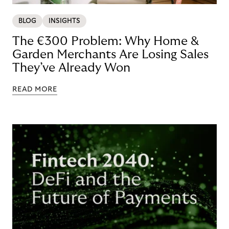
BLOG
INSIGHTS
The €300 Problem: Why Home &
Garden Merchants Are Losing Sales
They’ve Already Won
READ MORE