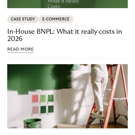
CASE STUDY
E-COMMERCE
In-House BNPL: What it really costs in
2026
READ MORE