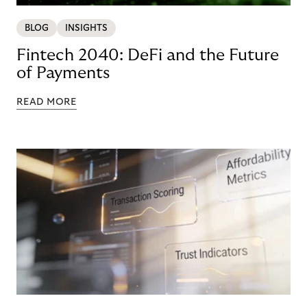
BLOG
INSIGHTS
Fintech 2040: DeFi and the Future
of Payments
READ MORE