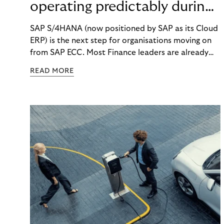
operating predictably during
SAP migration
SAP S/4HANA (now positioned by SAP as its Cloud
ERP) is the next step for organisations moving on
from SAP ECC. Most Finance leaders are already
getting ready for the change. But what happens to
READ MORE
your daily finance work while the migration is
happening? How will you react when costs rise, key
people get pulled into project work, and month-
end still has to finish on time?