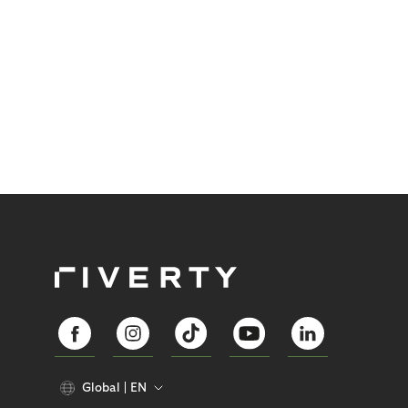
identify them early gain a significant advantage.
Global
EN