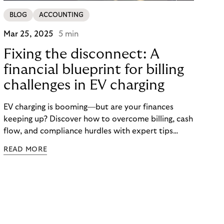
BLOG
ACCOUNTING
Mar 25, 2025
5 min
Fixing the disconnect: A
financial blueprint for billing
challenges in EV charging
EV charging is booming—but are your finances
keeping up? Discover how to overcome billing, cash
flow, and compliance hurdles with expert tips
designed to help CPOs scale smarter and faster.
READ MORE