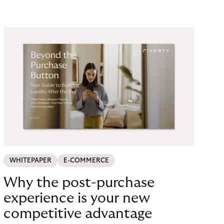
looking for a payment solution that not only works
easily, but also remains stable under maximum
load. The answer: a collaboration with Riverty.
WHITEPAPER
E-COMMERCE
Why the post-purchase
experience is your new
competitive advantage