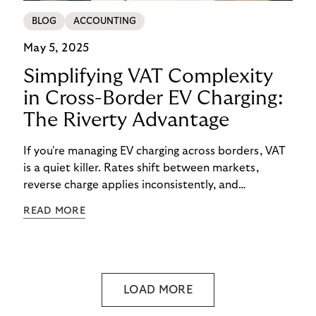
BLOG
ACCOUNTING
May 5, 2025
Simplifying VAT Complexity
in Cross-Border EV Charging:
The Riverty Advantage
If you're managing EV charging across borders, VAT
is a quiet killer. Rates shift between markets,
reverse charge applies inconsistently, and
consolidated invoicing gets messy—fast.
READ MORE
LOAD MORE