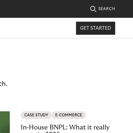
SEARCH
GET STARTED
ch.
CASE STUDY
E-COMMERCE
In-House BNPL: What it really