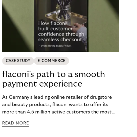
CASE STUDY
E-COMMERCE
flaconi's path to a smooth
payment experience
As Germany's leading online retailer of drugstore
and beauty products, flaconi wants to offer its
more than 4.5 million active customers the most
seamless and flexible shopping experience
READ MORE
possible. Just in time for the 2024 peak season
with Black Friday and Christmas, flaconi was