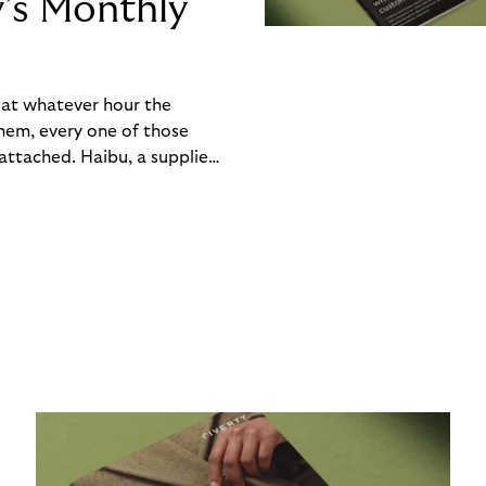
y’s Monthly
, at whatever hour the
hem, every one of those
ttached. Haibu, a supplier
ch friction that added up
rty’s Monthly Invoice,
 into a single invoice at