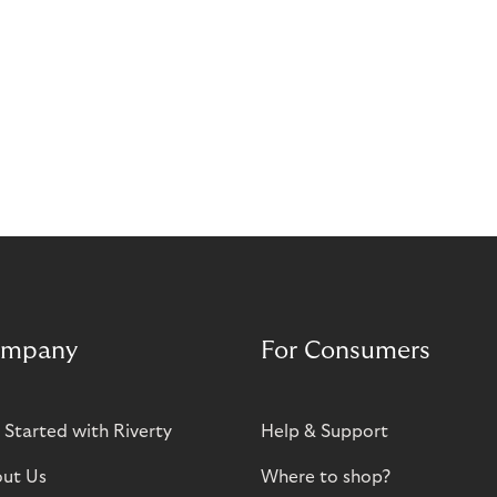
mpany
For Consumers
 Started with Riverty
Help & Support
ut Us
Where to shop?