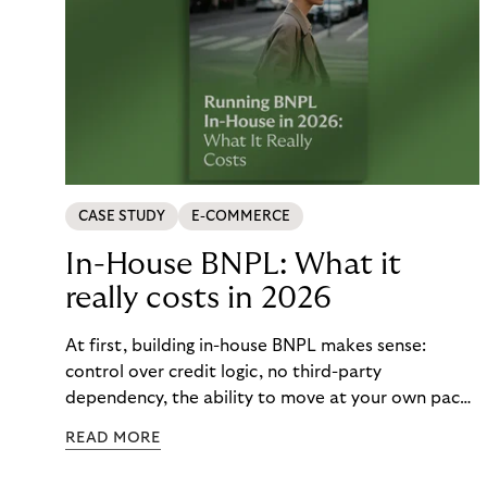
CASE STUDY
E-COMMERCE
In-House BNPL: What it
really costs in 2026
At first, building in-house BNPL makes sense:
control over credit logic, no third-party
dependency, the ability to move at your own pace.
But the total cost of that control – engineering
READ MORE
maintenance, fraud exposure, dispute handling,
compliance overhead – rarely surfaces cleanly on