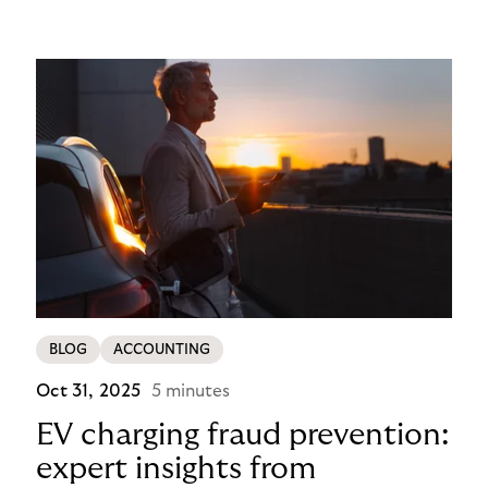
operational problem into a payment experience
their customers actually prefer in this ecommerce
payment case study.
BLOG
ACCOUNTING
Oct 31, 2025
5 minutes
EV charging fraud prevention:
expert insights from