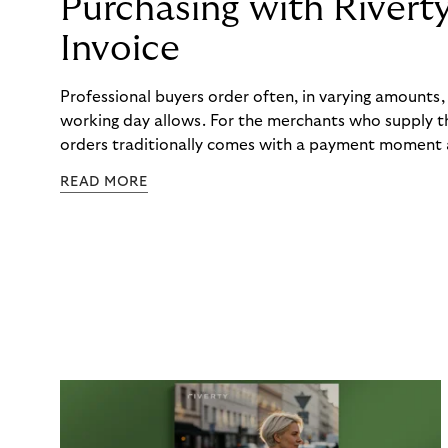
Purchasing with Rivert
Invoice
Professional buyers order often, in varying amounts
working day allows. For the merchants who supply t
orders traditionally comes with a payment moment a
to professional hairdressers and salons, saw how mu
READ MORE
to – and worked with Riverty to remove it. With Rive
Haibu’s customers now consolidate all their purchases
the end of the month.