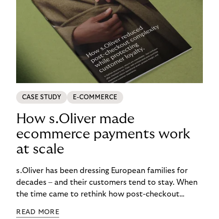
CASE STUDY
E-COMMERCE
How s.Oliver made
ecommerce payments work
at scale
s.Oliver has been dressing European families for
decades – and their customers tend to stay. When
the time came to rethink how post-checkout
complexity was managed, it was important to get
READ MORE
it right. See how s.Oliver turned a familiar