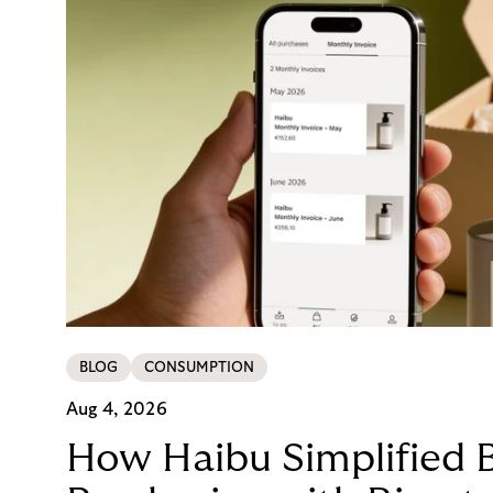
BLOG
CONSUMPTION
Aug 4, 2026
How Haibu Simplified 