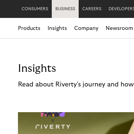
CONSUMERS
BUSINESS
CAREERS
DEVELOPER
Products
Insights
Company
Newsroom
Insights
Read about Riverty's journey and how