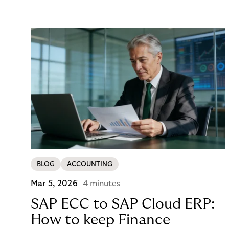
the P&L. CCD2 has made that accounting
unavoidable. This guide breaks down what running
in-house BNPL actually costs, and what your
options look like now.
BLOG
ACCOUNTING
Mar 5, 2026
4 minutes
SAP ECC to SAP Cloud ERP:
How to keep Finance