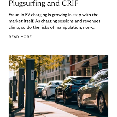
Plugsurfing and CRIF
Fraud in EV charging is growing in step with the
market itself. As charging sessions and revenues
climb, so do the risks of manipulation, non-
payment, and identity theft. Charge point
READ MORE
operators (CPOs) are already seeing the impact –
and the cost of each case goes beyond the
immediate financial loss. It multiplies through
operational overheads, reputational damage, and
customer churn.