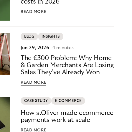
costs in 2026
READ MORE
BLOG
INSIGHTS
Jun 29, 2026
4 minutes
The €300 Problem: Why Home
& Garden Merchants Are Losing
Sales They’ve Already Won
READ MORE
CASE STUDY
E-COMMERCE
How s.Oliver made ecommerce
payments work at scale
READ MORE