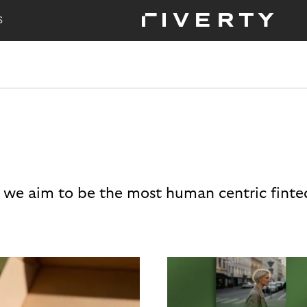
S
 we aim to be the most human centric finte