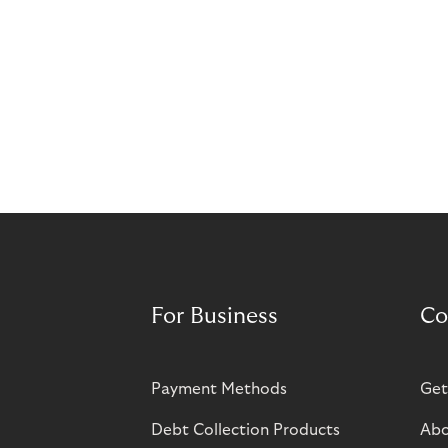
For Business
Co
Payment Methods
Get
Debt Collection Products
Abo