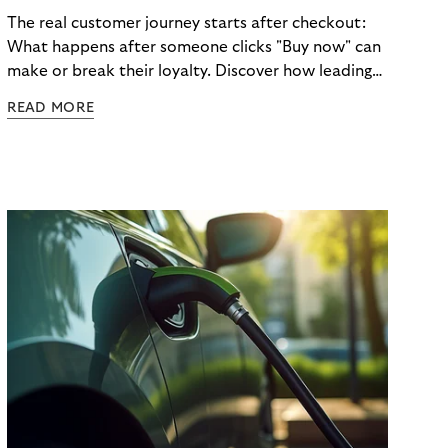
The real customer journey starts after checkout:
What happens after someone clicks "Buy now" can
make or break their loyalty. Discover how leading
brands turn post-purchase moments into lasting
READ MORE
relationships.