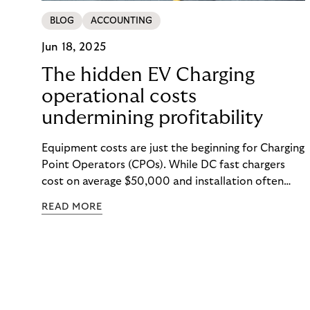
BLOG
ACCOUNTING
Jun 18, 2025
The hidden EV Charging
operational costs
undermining profitability
Equipment costs are just the beginning for Charging
Point Operators (CPOs). While DC fast chargers
cost on average $50,000 and installation often
exceeds equipment prices, the real EV charging
READ MORE
operational costs are harder to spot: demand
charges that dwarf electricity costs, unexpected
repairs ($500–$2,000 per incident), and
operational inefficiencies that drain resources.
Hidden costs are embedded throughout EV
charging operations—and the operators who