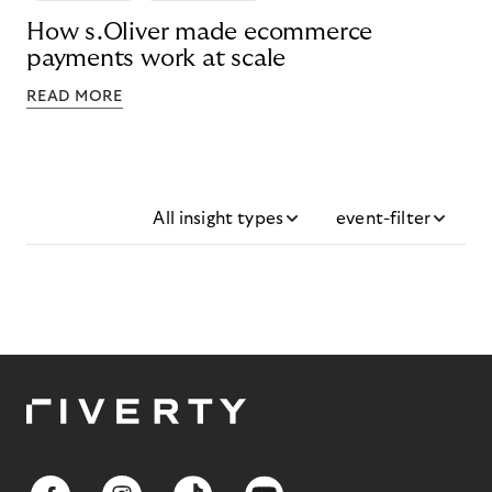
How s.Oliver made ecommerce
payments work at scale
READ MORE
All insight types
event-filter