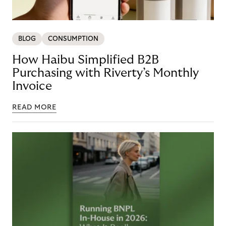
BLOG
CONSUMPTION
How Haibu Simplified B2B
Purchasing with Riverty’s Monthly
Invoice
READ MORE