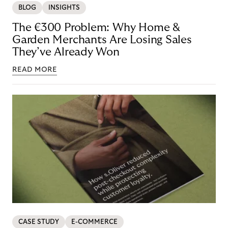
BLOG
INSIGHTS
The €300 Problem: Why Home &
Garden Merchants Are Losing Sales
They’ve Already Won
READ MORE
CASE STUDY
E-COMMERCE