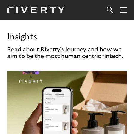
Insights
Read about Riverty's journey and how we
aim to be the most human centric fintech.