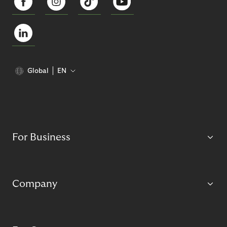
Global
EN
For Business
Company