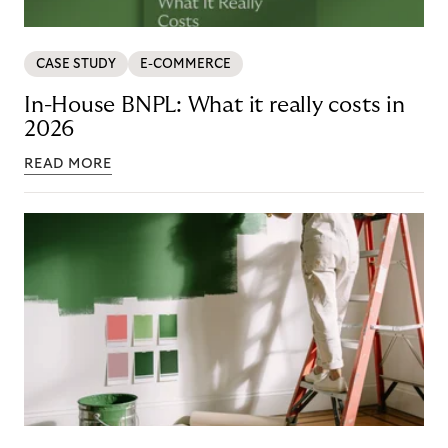
CASE STUDY
E-COMMERCE
In-House BNPL: What it really costs in
2026
READ MORE