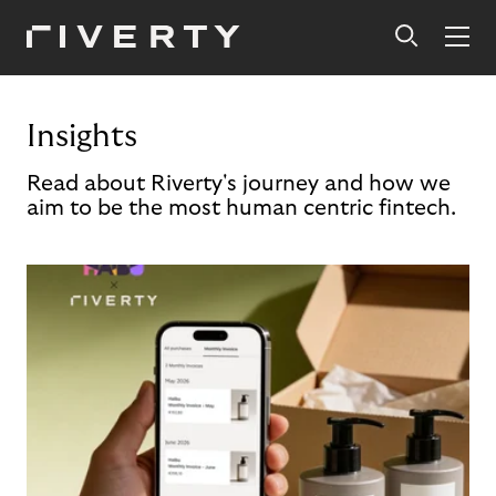
Insights
Read about Riverty's journey and how we
aim to be the most human centric fintech.