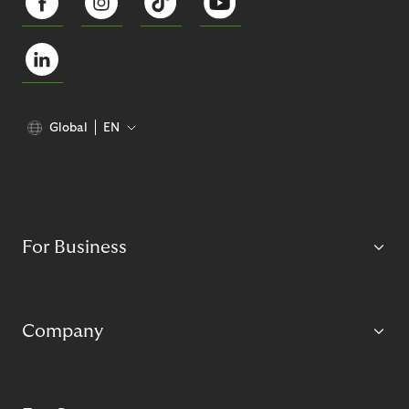
Global
EN
For Business
Company