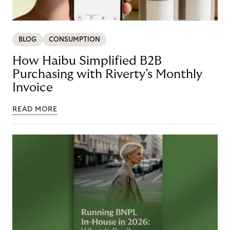
BLOG
CONSUMPTION
How Haibu Simplified B2B
Purchasing with Riverty’s Monthly
Invoice
READ MORE