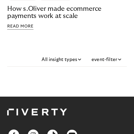
How s.Oliver made ecommerce
payments work at scale
READ MORE
All insight types
event-filter