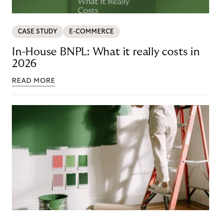
CASE STUDY
E-COMMERCE
In-House BNPL: What it really costs in
2026
READ MORE