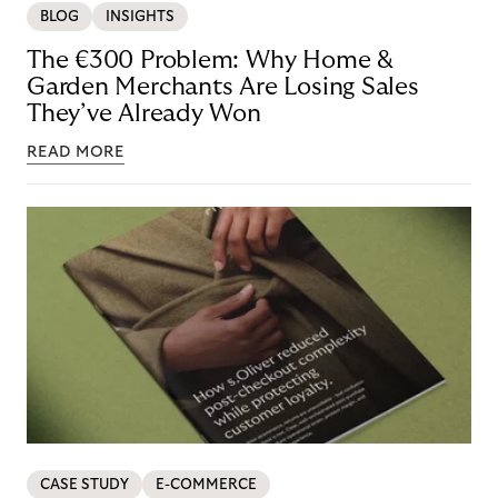
BLOG
INSIGHTS
The €300 Problem: Why Home &
Garden Merchants Are Losing Sales
They’ve Already Won
READ MORE
CASE STUDY
E-COMMERCE