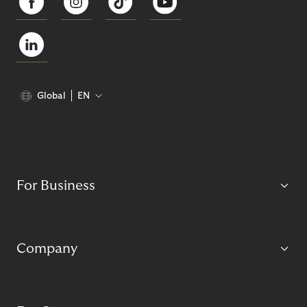
Global
EN
For Business
Company