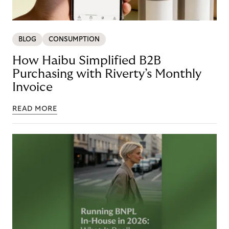
BLOG
CONSUMPTION
How Haibu Simplified B2B
Purchasing with Riverty’s Monthly
Invoice
READ MORE