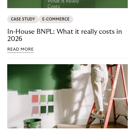
CASE STUDY
E-COMMERCE
In-House BNPL: What it really costs in
2026
READ MORE