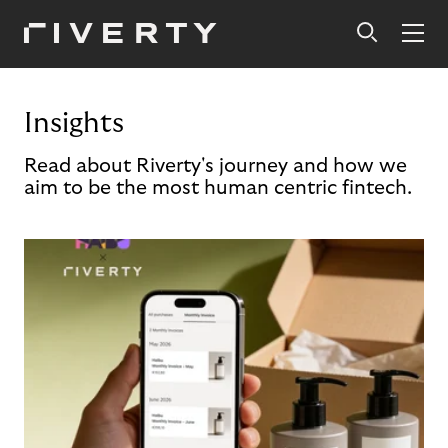
Insights
Read about Riverty's journey and how we
aim to be the most human centric fintech.