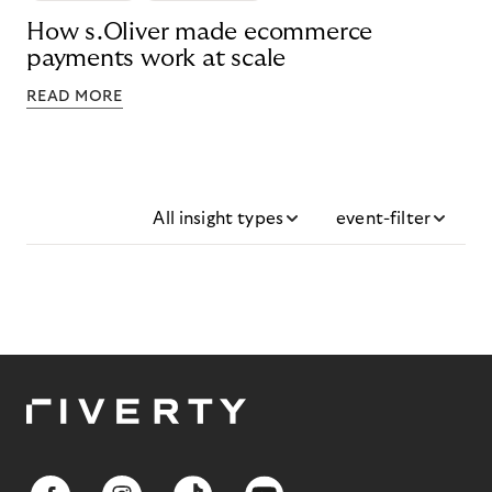
How s.Oliver made ecommerce
payments work at scale
READ MORE
All insight types
event-filter