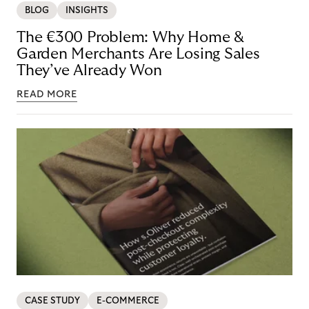
BLOG
INSIGHTS
The €300 Problem: Why Home &
Garden Merchants Are Losing Sales
They’ve Already Won
READ MORE
CASE STUDY
E-COMMERCE