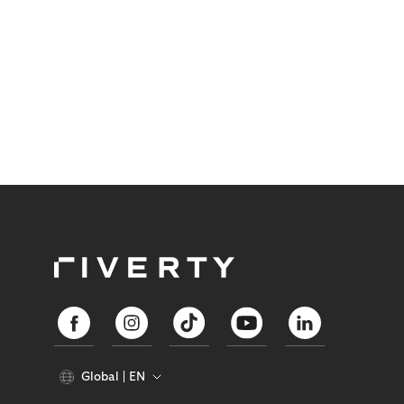
Global
EN