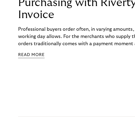
Purchasing with Rivert
Invoice
Professional buyers order often, in varying amounts
working day allows. For the merchants who supply t
orders traditionally comes with a payment moment a
to professional hairdressers and salons, saw how mu
READ MORE
to – and worked with Riverty to remove it. With Rive
Haibu’s customers now consolidate all their purchases
the end of the month.