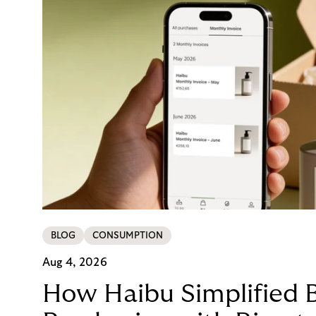
BLOG
CONSUMPTION
Aug 4, 2026
How Haibu Simplified 