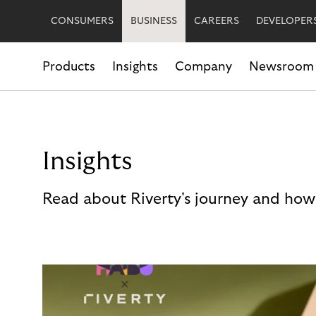
CONSUMERS
BUSINESS
CAREERS
DEVELOPER
Products
Insights
Company
Newsroom
Insights
Read about Riverty's journey and how