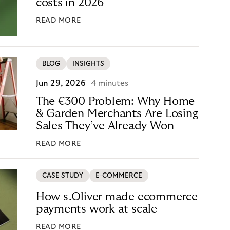
costs in 2026
READ MORE
BLOG
INSIGHTS
Jun 29, 2026
4 minutes
The €300 Problem: Why Home
& Garden Merchants Are Losing
Sales They’ve Already Won
READ MORE
CASE STUDY
E-COMMERCE
How s.Oliver made ecommerce
payments work at scale
READ MORE