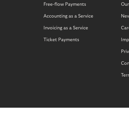
Free-flow Payments
Our
Accounting as a Service
Ne
Invoicing as a Service
Car
Ticket Payments
Imp
Pri
Com
Ter