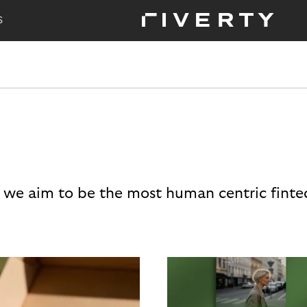
S
 we aim to be the most human centric finte