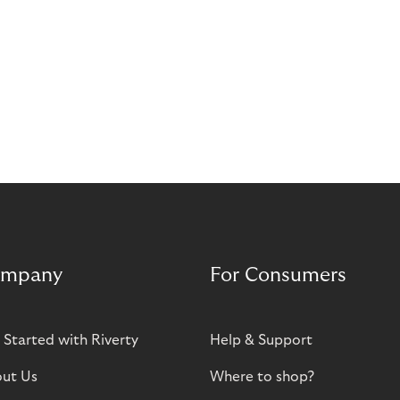
mpany
For Consumers
 Started with Riverty
Help & Support
ut Us
Where to shop?