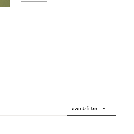
event-filter