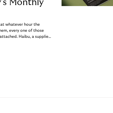
y’s Monthly
, at whatever hour the
hem, every one of those
ttached. Haibu, a supplier
ch friction that added up
rty’s Monthly Invoice,
 into a single invoice at