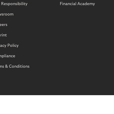
 Responsibility
Financial Academy
wsroom
eers
rint
vacy Policy
pliance
ms & Conditions
© Riverty 2026
Privacy and Cookies