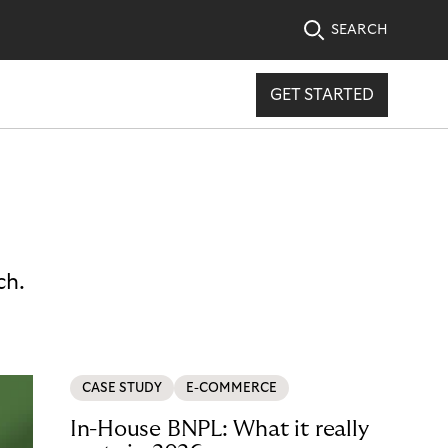
SEARCH
GET STARTED
ch.
CASE STUDY
E-COMMERCE
In-House BNPL: What it really