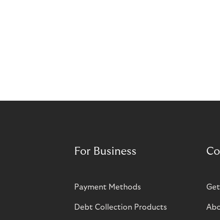
For Business
Co
Payment Methods
Get
Debt Collection Products
Abo