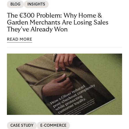
BLOG
INSIGHTS
The €300 Problem: Why Home &
Garden Merchants Are Losing Sales
They’ve Already Won
READ MORE
CASE STUDY
E-COMMERCE