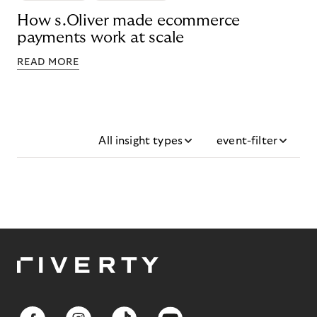
How s.Oliver made ecommerce
payments work at scale
READ MORE
All insight types
event-filter