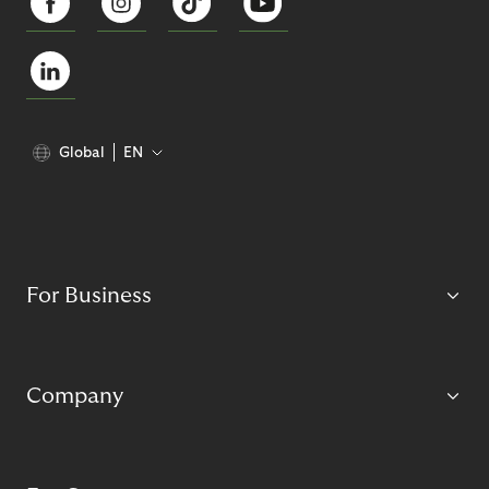
Global
EN
For Business
Company