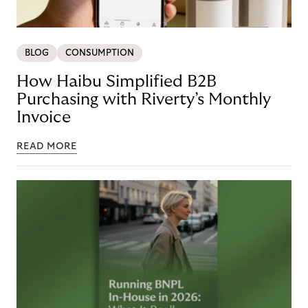
BLOG
CONSUMPTION
How Haibu Simplified B2B
Purchasing with Riverty’s Monthly
Invoice
READ MORE