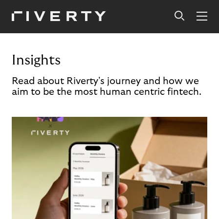
Insights
Read about Riverty's journey and how we
aim to be the most human centric fintech.