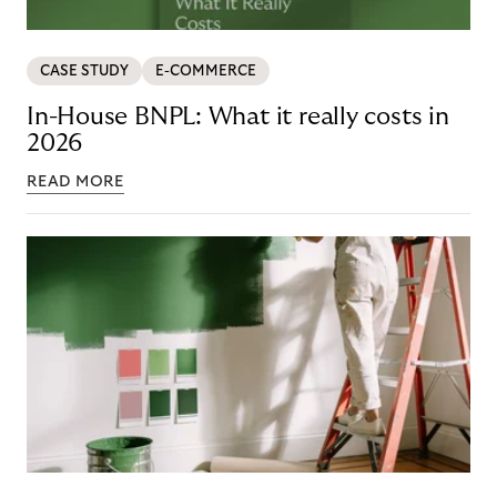
CASE STUDY
E-COMMERCE
In-House BNPL: What it really costs in
2026
READ MORE