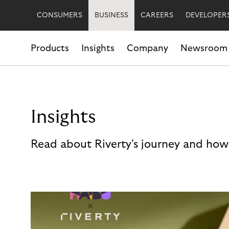
CONSUMERS
BUSINESS
CAREERS
DEVELOPER
Products
Insights
Company
Newsroom
Insights
Read about Riverty's journey and how