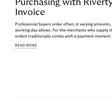
Purchasing with Rivert
Invoice
Professional buyers order often, in varying amounts
working day allows. For the merchants who supply t
orders traditionally comes with a payment moment a
to professional hairdressers and salons, saw how mu
READ MORE
to – and worked with Riverty to remove it. With Rive
Haibu’s customers now consolidate all their purchases
the end of the month.