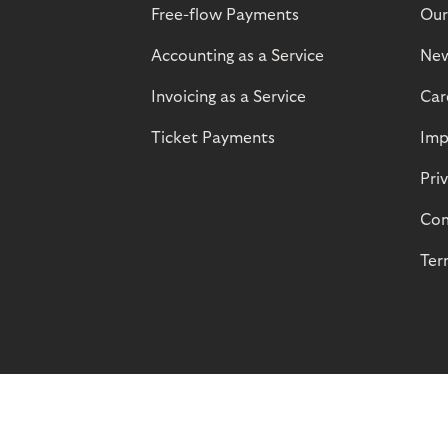
Free-flow Payments
Our
Accounting as a Service
Ne
Invoicing as a Service
Car
Ticket Payments
Imp
Pri
Com
Ter