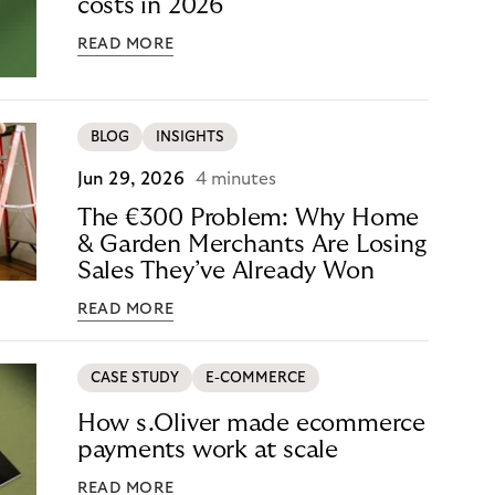
costs in 2026
READ MORE
BLOG
INSIGHTS
Jun 29, 2026
4 minutes
The €300 Problem: Why Home
& Garden Merchants Are Losing
Sales They’ve Already Won
READ MORE
CASE STUDY
E-COMMERCE
How s.Oliver made ecommerce
payments work at scale
READ MORE