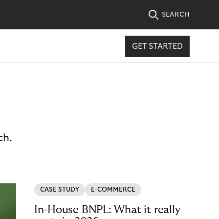
SEARCH
GET STARTED
ch.
CASE STUDY
E-COMMERCE
In-House BNPL: What it really