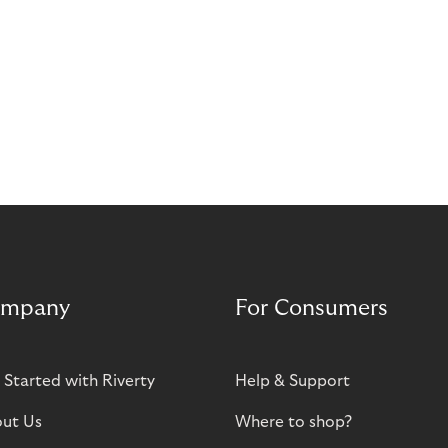
mpany
For Consumers
 Started with Riverty
Help & Support
ut Us
Where to shop?