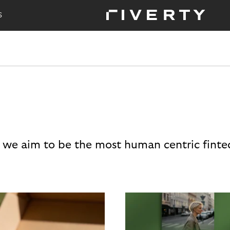
S
 we aim to be the most human centric finte