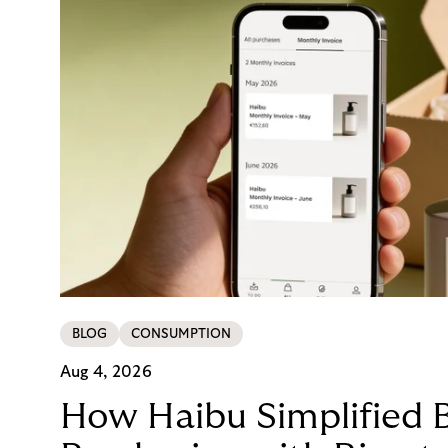
BLOG
CONSUMPTION
Aug 4, 2026
How Haibu Simplified 