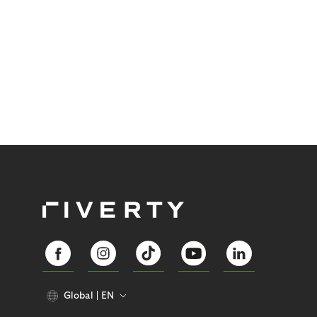
Global
EN