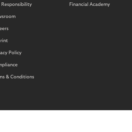
 Responsibility
Financial Academy
wsroom
eers
rint
vacy Policy
pliance
ms & Conditions
© Riverty 2026
Privacy and Cookies