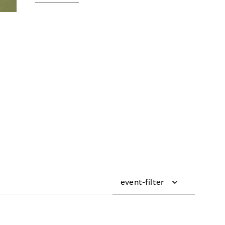
event-filter