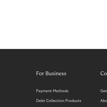
For Business
Co
Payment Methods
Get
Debt Collection Products
Abo