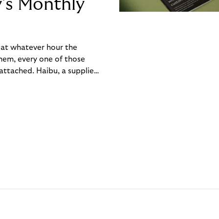
y’s Monthly
, at whatever hour the
hem, every one of those
ttached. Haibu, a supplier
ch friction that added up
rty’s Monthly Invoice,
 into a single invoice at