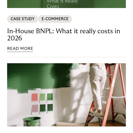
CASE STUDY
E-COMMERCE
In-House BNPL: What it really costs in
2026
READ MORE