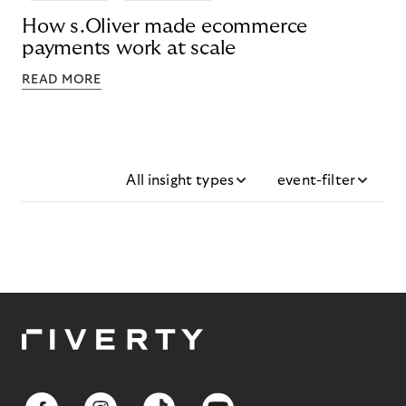
How s.Oliver made ecommerce
payments work at scale
READ MORE
All insight types
event-filter