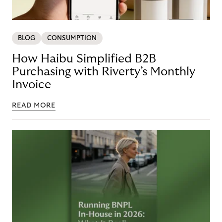
BLOG
CONSUMPTION
How Haibu Simplified B2B
Purchasing with Riverty’s Monthly
Invoice
READ MORE