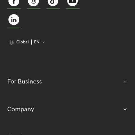
Global
EN
For Business
Company