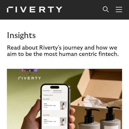
Insights
Read about Riverty's journey and how we
aim to be the most human centric fintech.