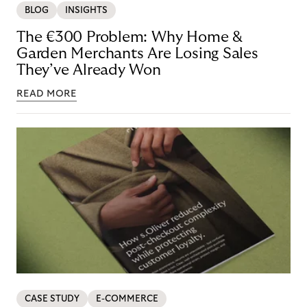
BLOG
INSIGHTS
The €300 Problem: Why Home &
Garden Merchants Are Losing Sales
They’ve Already Won
READ MORE
CASE STUDY
E-COMMERCE