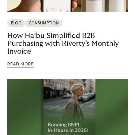
BLOG
CONSUMPTION
How Haibu Simplified B2B
Purchasing with Riverty’s Monthly
Invoice
READ MORE