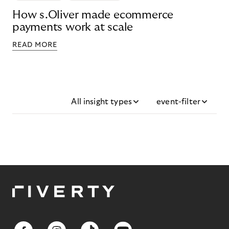
How s.Oliver made ecommerce
payments work at scale
READ MORE
All insight types
event-filter