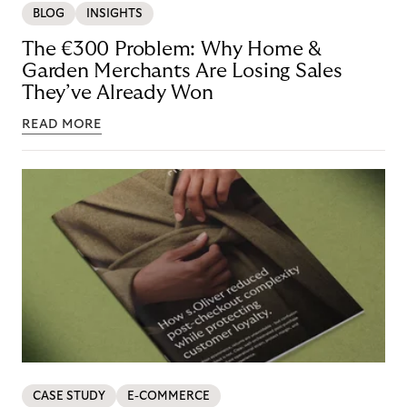
BLOG
INSIGHTS
The €300 Problem: Why Home &
Garden Merchants Are Losing Sales
They’ve Already Won
READ MORE
CASE STUDY
E-COMMERCE