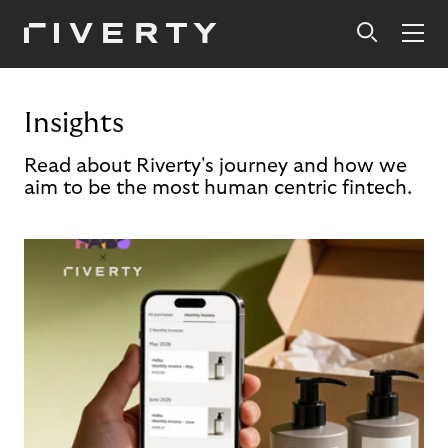
Insights
Read about Riverty's journey and how we
aim to be the most human centric fintech.