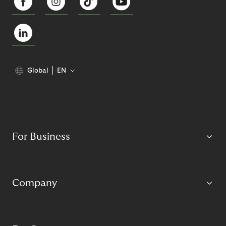
Global
EN
For Business
Company