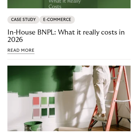
CASE STUDY
E-COMMERCE
In-House BNPL: What it really costs in
2026
READ MORE