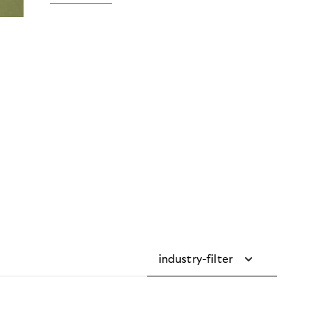
industry-filter