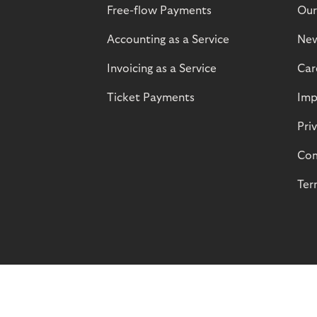
Free-flow Payments
Our
Accounting as a Service
Ne
Invoicing as a Service
Car
Ticket Payments
Imp
Pri
Com
Ter