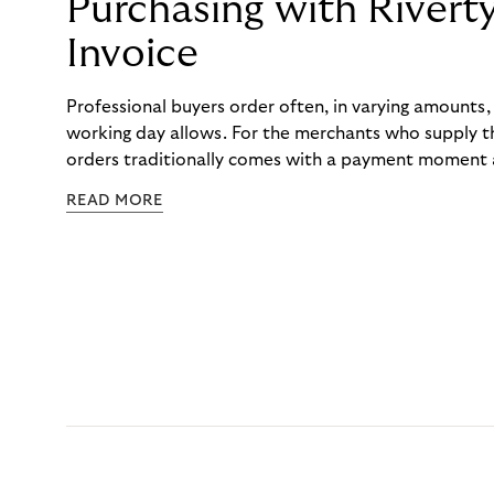
Purchasing with Rivert
Invoice
Professional buyers order often, in varying amounts
working day allows. For the merchants who supply t
orders traditionally comes with a payment moment a
to professional hairdressers and salons, saw how mu
READ MORE
to – and worked with Riverty to remove it. With Rive
Haibu’s customers now consolidate all their purchases
the end of the month.