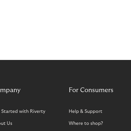
mpany
For Consumers
 Started with Riverty
Help & Support
ut Us
Where to shop?