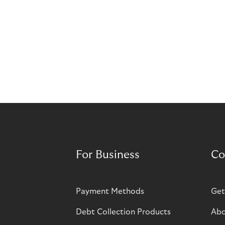
For Business
Co
Payment Methods
Get
Debt Collection Products
Abo