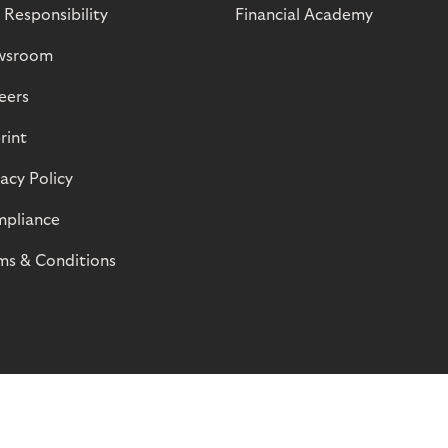
 Responsibility
Financial Academy
wsroom
eers
rint
vacy Policy
pliance
ms & Conditions
© Riverty 2026
Privacy and Cookies