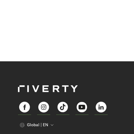
Global
EN