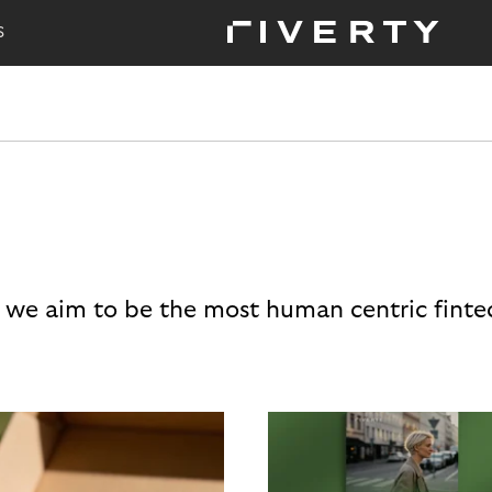
S
 we aim to be the most human centric finte