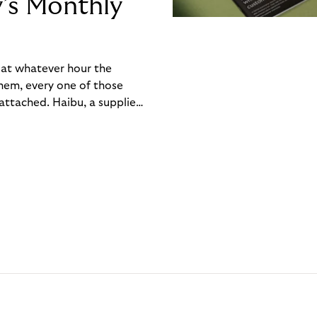
y’s Monthly
, at whatever hour the
hem, every one of those
ttached. Haibu, a supplier
ch friction that added up
rty’s Monthly Invoice,
 into a single invoice at