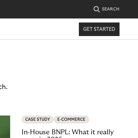
SEARCH
GET STARTED
ch.
CASE STUDY
E-COMMERCE
In-House BNPL: What it really