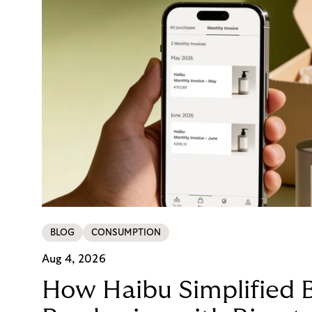
BLOG
CONSUMPTION
Aug 4, 2026
How Haibu Simplified 