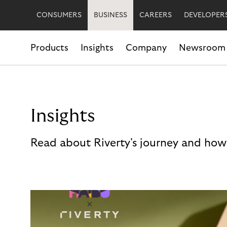
CONSUMERS
BUSINESS
CAREERS
DEVELOPER
Products
Insights
Company
Newsroom
Insights
Read about Riverty's journey and how