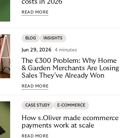
costs in 2026
READ MORE
BLOG
INSIGHTS
Jun 29, 2026
4 minutes
The €300 Problem: Why Home
& Garden Merchants Are Losing
Sales They’ve Already Won
READ MORE
CASE STUDY
E-COMMERCE
How s.Oliver made ecommerce
payments work at scale
READ MORE