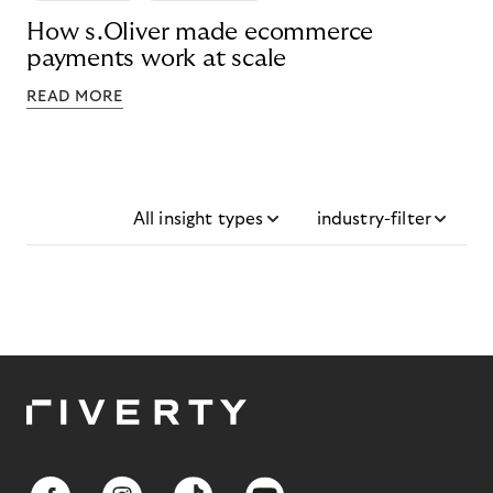
How s.Oliver made ecommerce
payments work at scale
READ MORE
All insight types
industry-filter