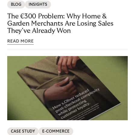
BLOG
INSIGHTS
The €300 Problem: Why Home &
Garden Merchants Are Losing Sales
They’ve Already Won
READ MORE
CASE STUDY
E-COMMERCE