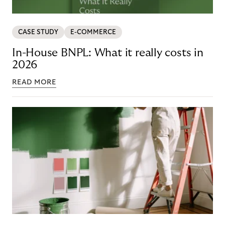
CASE STUDY
E-COMMERCE
In-House BNPL: What it really costs in
2026
READ MORE