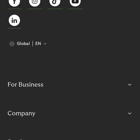
Global
EN
For Business
Company