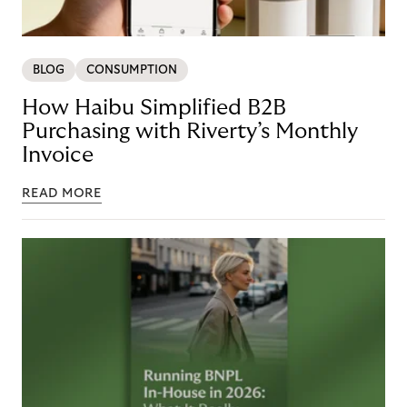
BLOG
CONSUMPTION
How Haibu Simplified B2B
Purchasing with Riverty’s Monthly
Invoice
READ MORE