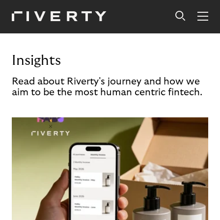
Insights
Read about Riverty's journey and how we
aim to be the most human centric fintech.