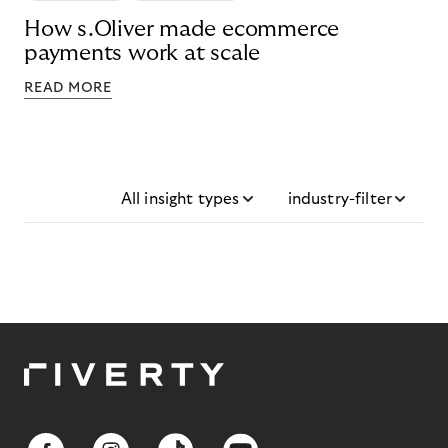
How s.Oliver made ecommerce
payments work at scale
READ MORE
All insight types
industry-filter