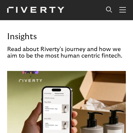
Insights
Read about Riverty's journey and how we
aim to be the most human centric fintech.