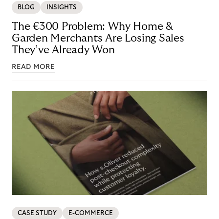
BLOG
INSIGHTS
The €300 Problem: Why Home &
Garden Merchants Are Losing Sales
They’ve Already Won
READ MORE
CASE STUDY
E-COMMERCE