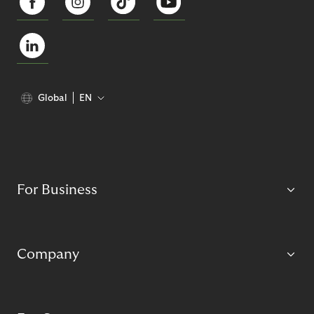
Global
EN
For Business
Company