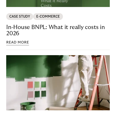
CASE STUDY
E-COMMERCE
In-House BNPL: What it really costs in
2026
READ MORE