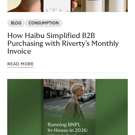
BLOG
CONSUMPTION
How Haibu Simplified B2B
Purchasing with Riverty’s Monthly
Invoice
READ MORE