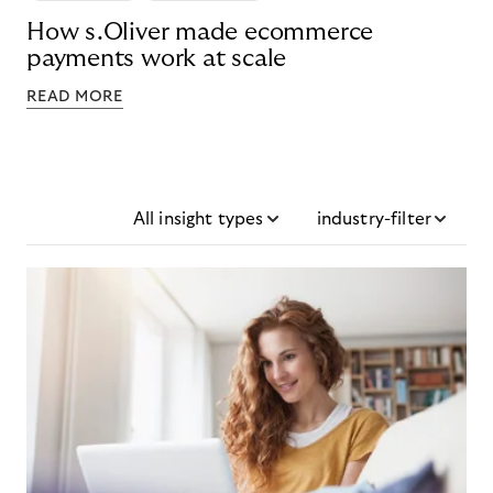
How s.Oliver made ecommerce
payments work at scale
READ MORE
All insight types
industry-filter