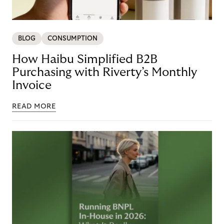
BLOG
CONSUMPTION
How Haibu Simplified B2B
Purchasing with Riverty’s Monthly
Invoice
READ MORE