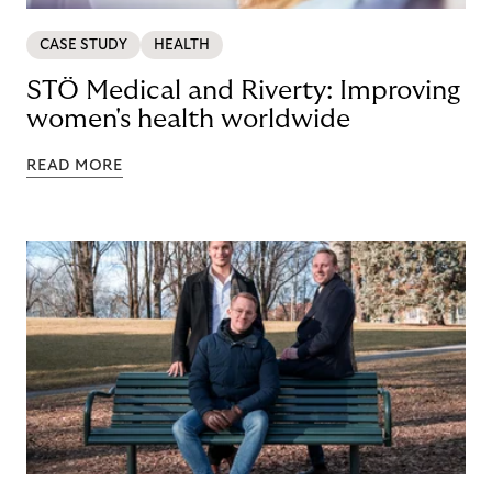
CASE STUDY
HEALTH
STÖ Medical and Riverty: Improving
women's health worldwide
READ MORE