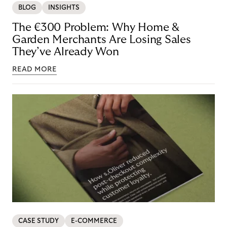
BLOG
INSIGHTS
The €300 Problem: Why Home &
Garden Merchants Are Losing Sales
They’ve Already Won
READ MORE
CASE STUDY
E-COMMERCE