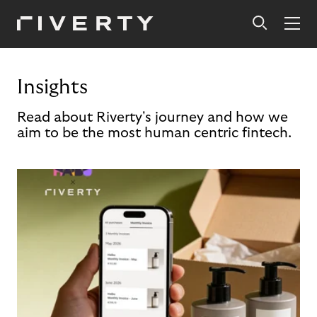
Insights
Read about Riverty's journey and how we
aim to be the most human centric fintech.