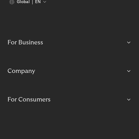
Global
EN
For Business
Company
For Consumers