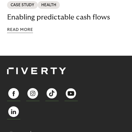
CASE STUDY
HEALTH
Enabling predictable cash flows
READ MORE