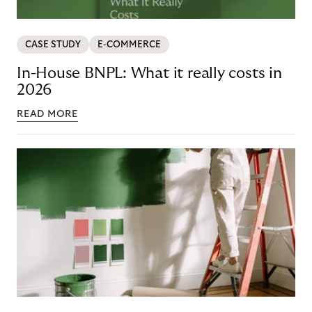
CASE STUDY
E-COMMERCE
In-House BNPL: What it really costs in
2026
READ MORE