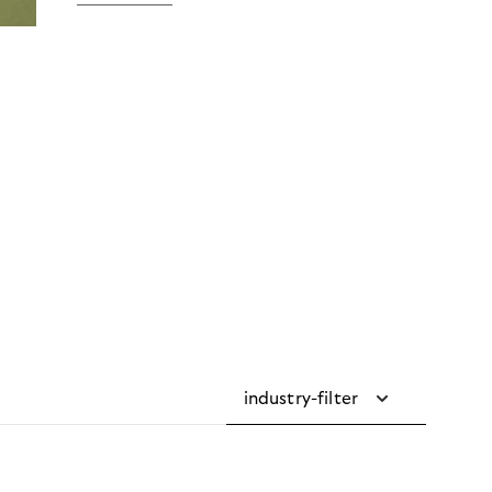
industry-filter