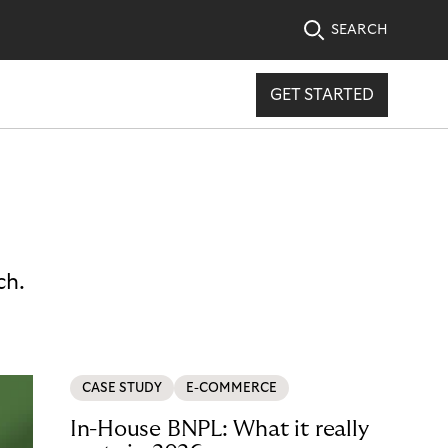
SEARCH
GET STARTED
ch.
CASE STUDY
E-COMMERCE
In-House BNPL: What it really