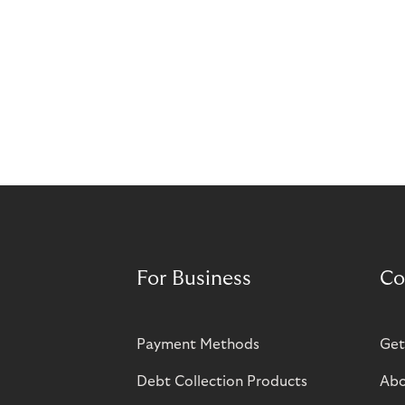
For Business
Co
Payment Methods
Get
Debt Collection Products
Abo