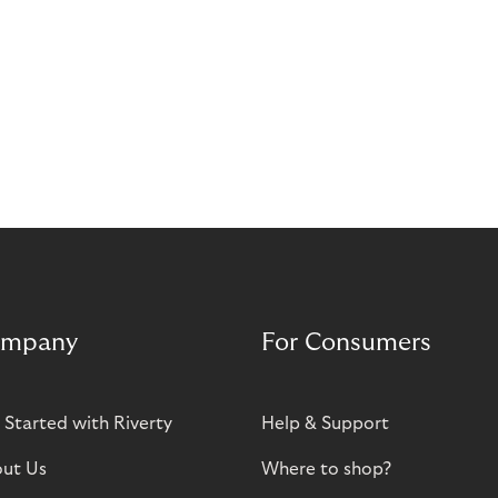
mpany
For Consumers
 Started with Riverty
Help & Support
ut Us
Where to shop?