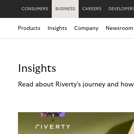
CONSUMERS
BUSINESS
CAREERS
DEVELOPER
Products
Insights
Company
Newsroom
Insights
Read about Riverty's journey and how