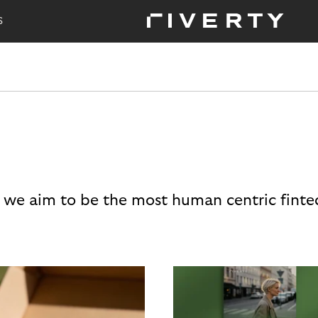
S
 we aim to be the most human centric finte