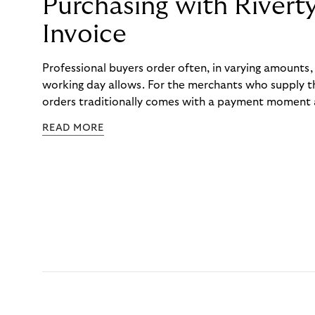
Purchasing with Rivert
Invoice
Professional buyers order often, in varying amounts
working day allows. For the merchants who supply t
orders traditionally comes with a payment moment a
to professional hairdressers and salons, saw how mu
READ MORE
to – and worked with Riverty to remove it. With Rive
Haibu’s customers now consolidate all their purchases
the end of the month.