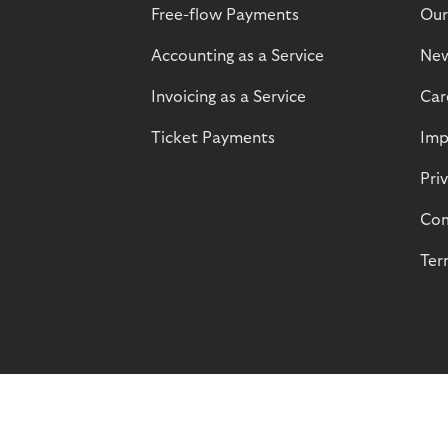
Free-flow Payments
Our
Accounting as a Service
Ne
Invoicing as a Service
Car
Ticket Payments
Imp
Pri
Com
Ter