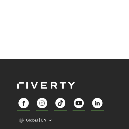
Global
EN