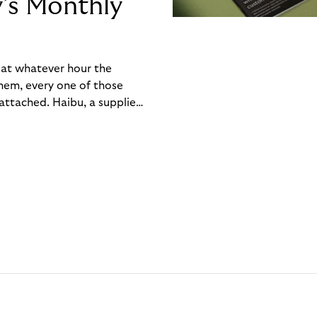
y’s Monthly
, at whatever hour the
hem, every one of those
ttached. Haibu, a supplier
ch friction that added up
rty’s Monthly Invoice,
 into a single invoice at