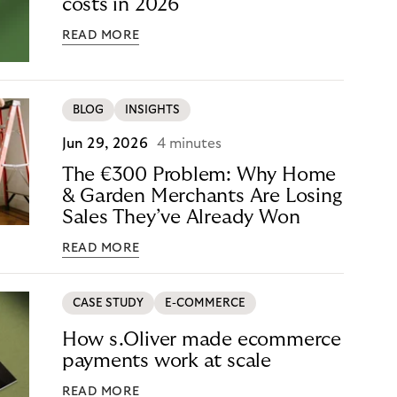
costs in 2026
READ MORE
BLOG
INSIGHTS
Jun 29, 2026
4 minutes
The €300 Problem: Why Home
& Garden Merchants Are Losing
Sales They’ve Already Won
READ MORE
CASE STUDY
E-COMMERCE
How s.Oliver made ecommerce
payments work at scale
READ MORE