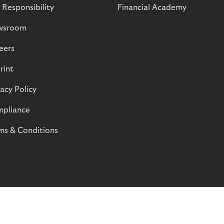
 Responsibility
Financial Academy
wsroom
eers
rint
vacy Policy
pliance
ms & Conditions
© Riverty 2026
Privacy and Cookies