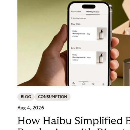
BLOG
CONSUMPTION
Aug 4, 2026
How Haibu Simplified 