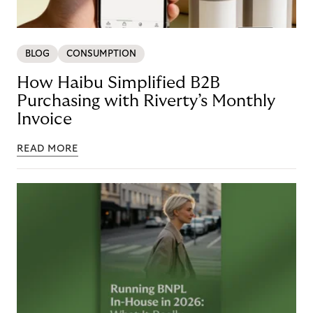
BLOG
CONSUMPTION
How Haibu Simplified B2B
Purchasing with Riverty’s Monthly
Invoice
READ MORE