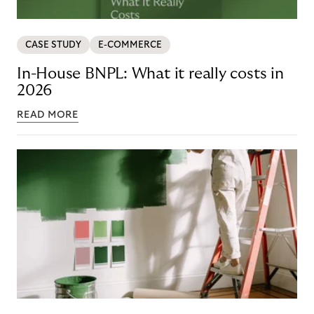
CASE STUDY
E-COMMERCE
In-House BNPL: What it really costs in
2026
READ MORE