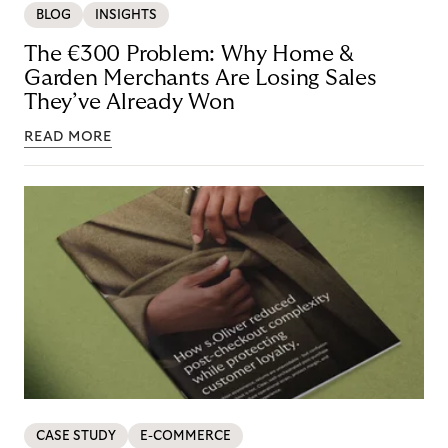
BLOG
INSIGHTS
The €300 Problem: Why Home &
Garden Merchants Are Losing Sales
They’ve Already Won
READ MORE
CASE STUDY
E-COMMERCE