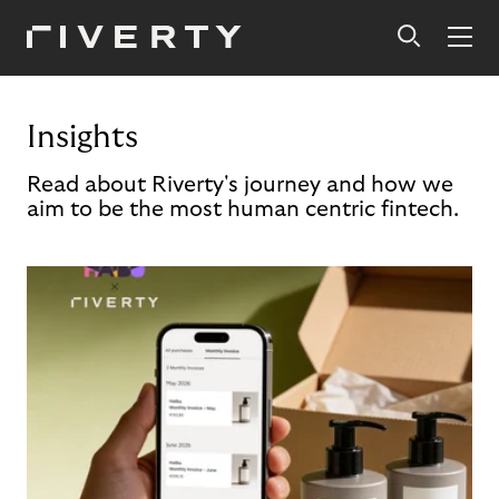
Insights
Read about Riverty's journey and how we
aim to be the most human centric fintech.