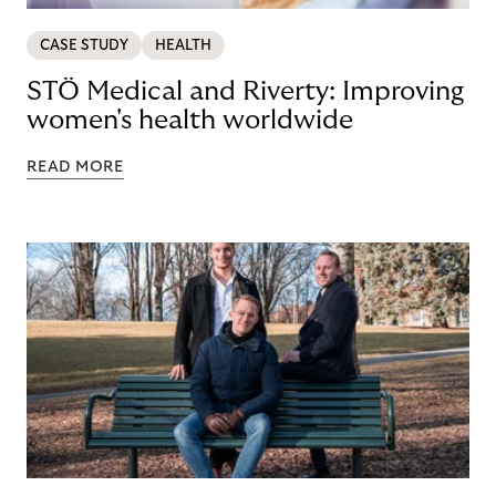
CASE STUDY
HEALTH
STÖ Medical and Riverty: Improving
women's health worldwide
READ MORE