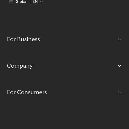
Global
EN
For Business
Company
For Consumers