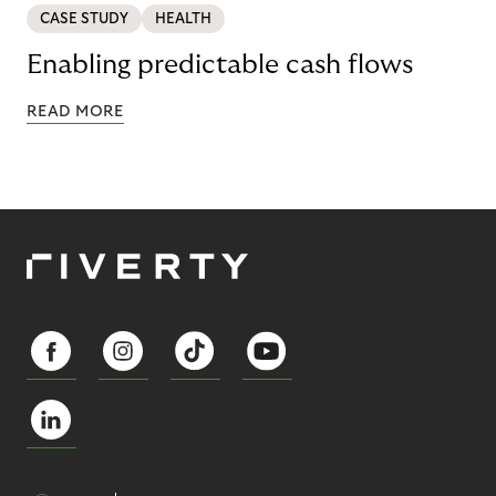
CASE STUDY
HEALTH
Enabling predictable cash flows
READ MORE