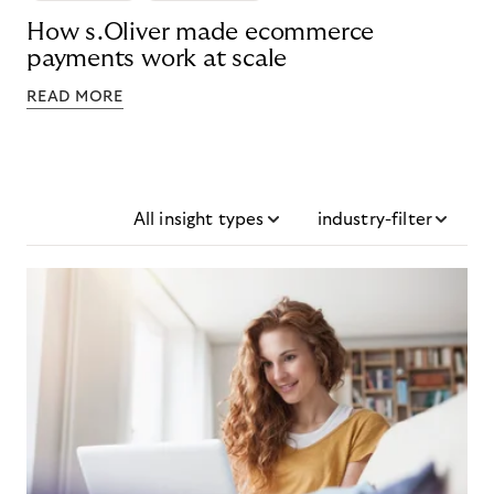
How s.Oliver made ecommerce
payments work at scale
READ MORE
All insight types
industry-filter