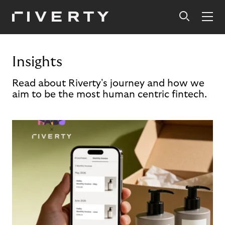
Insights
Read about Riverty's journey and how we
aim to be the most human centric fintech.