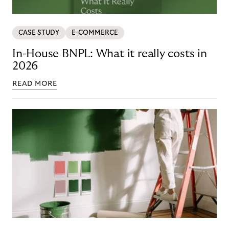
CASE STUDY
E-COMMERCE
In-House BNPL: What it really costs in
2026
READ MORE