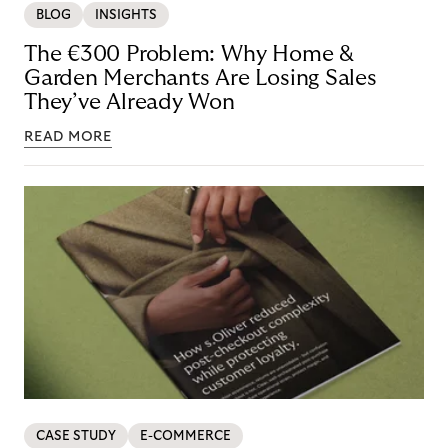
BLOG
INSIGHTS
The €300 Problem: Why Home &
Garden Merchants Are Losing Sales
They’ve Already Won
READ MORE
CASE STUDY
E-COMMERCE