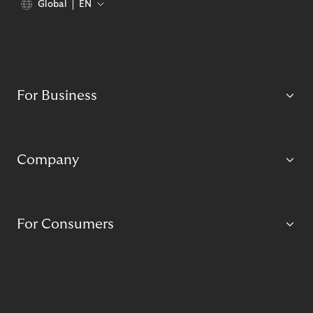
Global
EN
For Business
Company
For Consumers