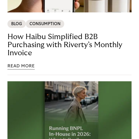
BLOG
CONSUMPTION
How Haibu Simplified B2B
Purchasing with Riverty’s Monthly
Invoice
READ MORE