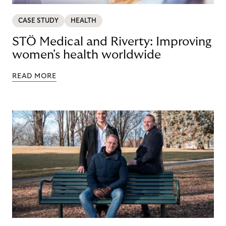
CASE STUDY
HEALTH
STÖ Medical and Riverty: Improving
women's health worldwide
READ MORE