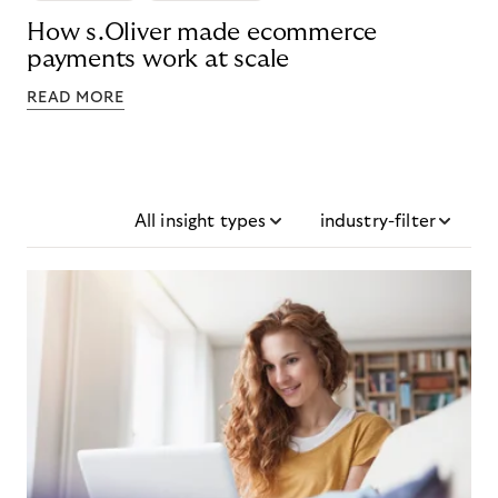
How s.Oliver made ecommerce
payments work at scale
READ MORE
All insight types
industry-filter