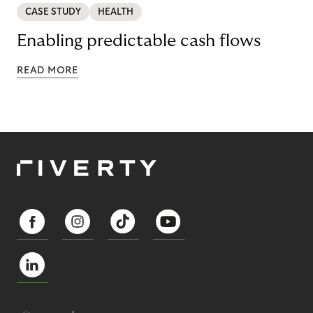
CASE STUDY
HEALTH
Enabling predictable cash flows
READ MORE