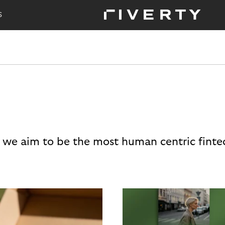
S
 we aim to be the most human centric finte