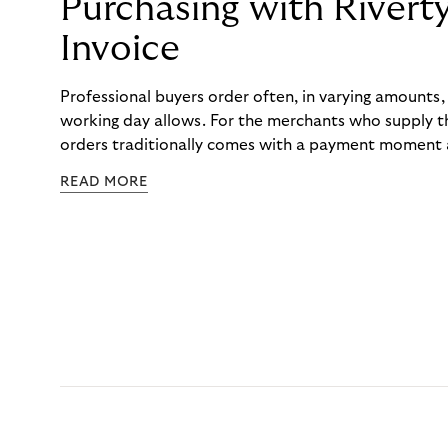
Purchasing with Rivert
Invoice
Professional buyers order often, in varying amounts
working day allows. For the merchants who supply t
orders traditionally comes with a payment moment a
to professional hairdressers and salons, saw how mu
READ MORE
to – and worked with Riverty to remove it. With Rive
Haibu’s customers now consolidate all their purchases
the end of the month.