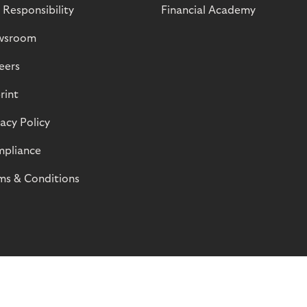
 Responsibility
Financial Academy
wsroom
eers
rint
vacy Policy
pliance
ms & Conditions
© Riverty 2026
Privacy and Cookies