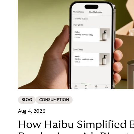
BLOG
CONSUMPTION
Aug 4, 2026
How Haibu Simplified 