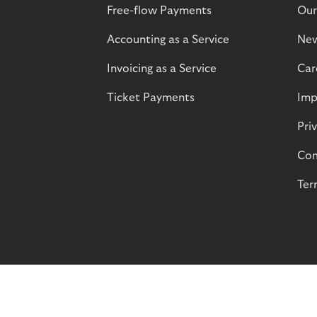
Free-flow Payments
Our
Accounting as a Service
Ne
Invoicing as a Service
Car
Ticket Payments
Imp
Pri
Com
Ter