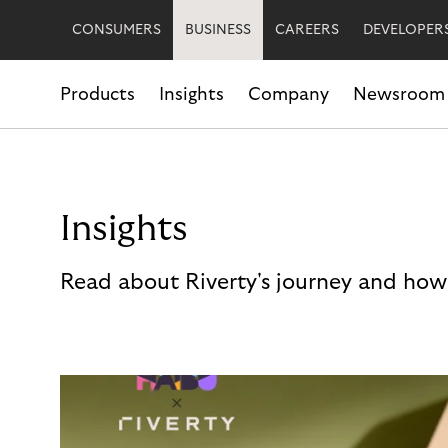
CONSUMERS
BUSINESS
CAREERS
DEVELOPER
Products
Insights
Company
Newsroom
Insights
Read about Riverty's journey and how