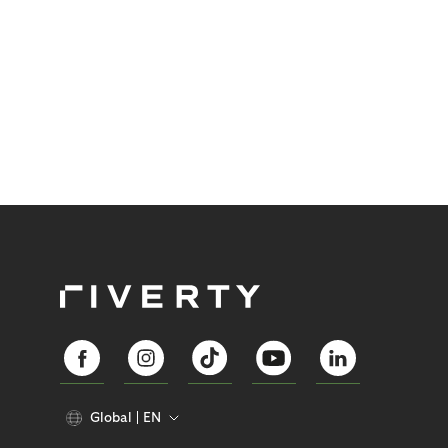
Global
EN