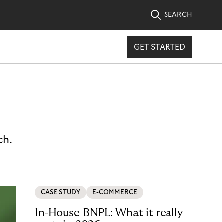
SEARCH
GET STARTED
ch.
CASE STUDY
E-COMMERCE
In-House BNPL: What it really