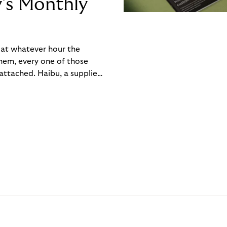
y’s Monthly
, at whatever hour the
hem, every one of those
ttached. Haibu, a supplier
ch friction that added up
rty’s Monthly Invoice,
 into a single invoice at