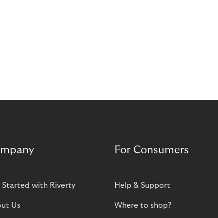
mpany
For Consumers
 Started with Riverty
Help & Support
ut Us
Where to shop?