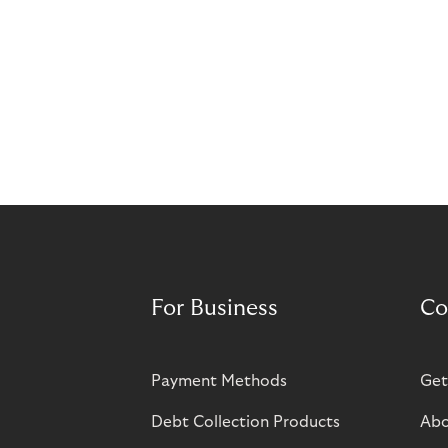
For Business
Co
Payment Methods
Get
Debt Collection Products
Abo