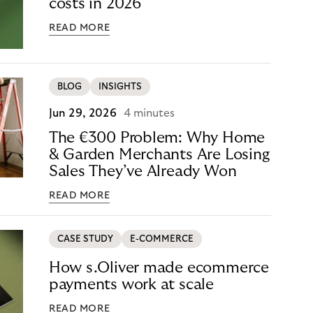
costs in 2026
READ MORE
BLOG
INSIGHTS
Jun 29, 2026
4 minutes
The €300 Problem: Why Home
& Garden Merchants Are Losing
Sales They’ve Already Won
READ MORE
CASE STUDY
E-COMMERCE
How s.Oliver made ecommerce
payments work at scale
READ MORE