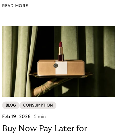
follows. Whether a customer returns for their next
READ MORE
skincare order or quietly switches to a competitor
often has less to do with the product itself than
with how confident they felt throughout the
payment journey. Clarity – at checkout and beyond
– is what builds that confidence. And in a category
where repurchase behaviour drives the majority of
revenue, it’s one of the most underused loyalty
levers available to merchants.
BLOG
CONSUMPTION
Feb 19, 2026
5 min
Buy Now Pay Later for