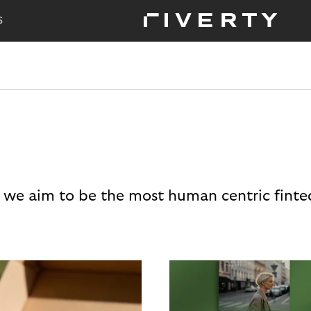
S
 we aim to be the most human centric finte