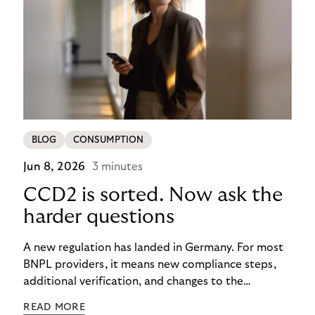
BLOG
CONSUMPTION
Jun 8, 2026
3 minutes
CCD2 is sorted. Now ask the
harder questions
A new regulation has landed in Germany. For most
BNPL providers, it means new compliance steps,
additional verification, and changes to the
checkout experience. For merchants using Riverty’s
READ MORE