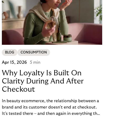
BLOG
CONSUMPTION
Apr 15, 2026
5 min
Why Loyalty Is Built On
Clarity During And After
Checkout
In beauty ecommerce, the relationship between a
brand and its customer doesn’t end at checkout.
It’s tested there – and then again in everything that