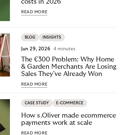
costs in 2026
READ MORE
BLOG
INSIGHTS
Jun 29, 2026
4 minutes
The €300 Problem: Why Home
& Garden Merchants Are Losing
Sales They’ve Already Won
READ MORE
CASE STUDY
E-COMMERCE
How s.Oliver made ecommerce
payments work at scale
READ MORE