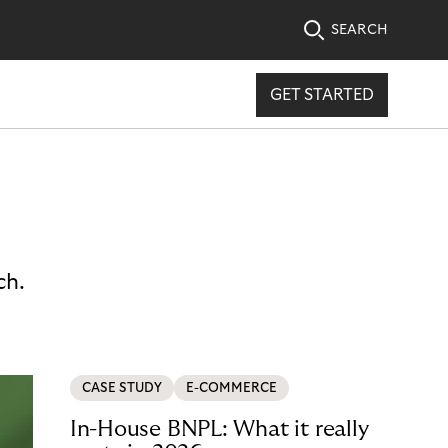
SEARCH
GET STARTED
ch.
CASE STUDY
E-COMMERCE
In-House BNPL: What it really