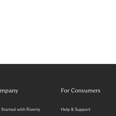
mpany
For Consumers
 Started with Riverty
Help & Support