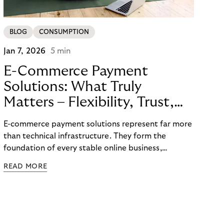
BLOG
CONSUMPTION
Jan 7, 2026
5 min
E-Commerce Payment
Solutions: What Truly
Matters – Flexibility, Trust,
and
E-commerce payment solutions represent far more
Technology
than technical infrastructure. They form the
foundation of every stable online business,
controlling cash flow, protecting sensitive data,
READ MORE
and determining how reliably customers perceive a
brand. A functioning payment process builds trust
among customers, merchants, and partners
throughout the entire value chain.