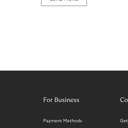
For Business
Co
Payment Methods
Get