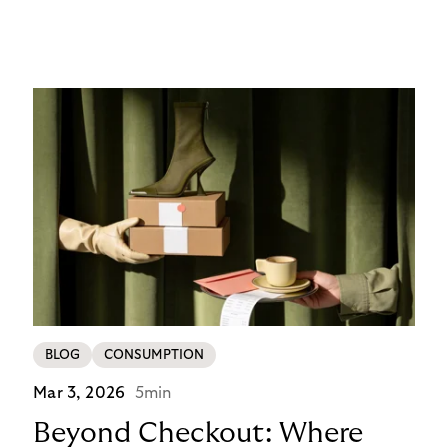
14-day invoice, the situation is currently simpler –
this product is temporarily exempt from these
requirements, so the checkout experience stays as
it is; no additional friction, no new steps for your
customers. For merchants in Germany, it’s a
concrete advantage at a moment when
competitors are adding steps.
BLOG
CONSUMPTION
Mar 3, 2026
5min
Beyond Checkout: Where