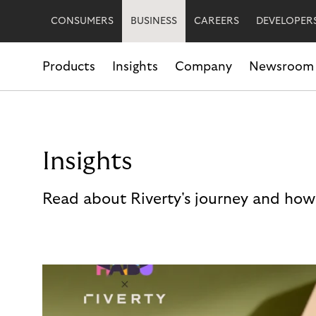
CONSUMERS
BUSINESS
CAREERS
DEVELOPER
Products
Insights
Company
Newsroom
Insights
Read about Riverty's journey and how