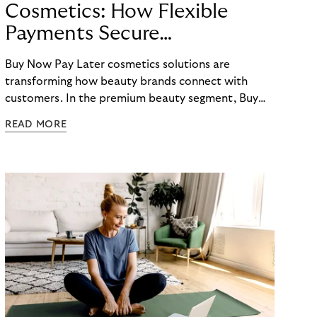
Cosmetics: How Flexible
Payments Secure
E-Commerce Growth
Buy Now Pay Later cosmetics solutions are
transforming how beauty brands connect with
customers. In the premium beauty segment, Buy
Now Pay Later cosmetics options have evolved
READ MORE
from a nice-to-have feature to an essential
checkout element that directly impacts conversion
rates, average order values, and customer loyalty.
For beauty retailers offering high-value products
like fragrances, skincare sets, or beauty devices,
payment flexibility removes purchase barriers and
creates accessible pathways to premium products.