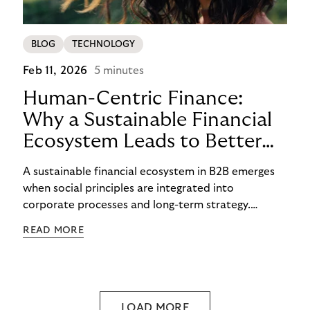
BLOG
TECHNOLOGY
Feb 11, 2026
5 minutes
Human-Centric Finance:
Why a Sustainable Financial
Ecosystem Leads to Better
B2B Outcomes
A sustainable financial ecosystem in B2B emerges
when social principles are integrated into
corporate processes and long-term strategy.
Riverty has long worked to balance economic goals
READ MORE
with socially responsible financial practices.
Human-centric finance and ethical debt collection
demonstrate that fairness, transparency, and early
support are not in conflict with strong results, as
they form the foundation for them.
LOAD MORE