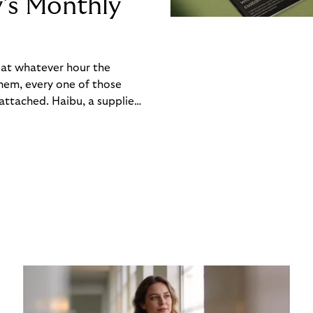
y’s Monthly
, at whatever hour the
hem, every one of those
ttached. Haibu, a supplier
ch friction that added up
rty’s Monthly Invoice,
 into a single invoice at