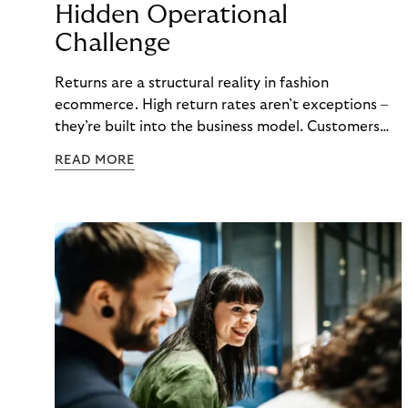
Hidden Operational
Challenge
Returns are a structural reality in fashion
ecommerce. High return rates aren’t exceptions –
they’re built into the business model. Customers
order multiple sizes, try items at home, and send
READ MORE
back what doesn’t work. For fashion brands, the
question isn’t whether returns will happen, but how
well the business can handle them when they do.