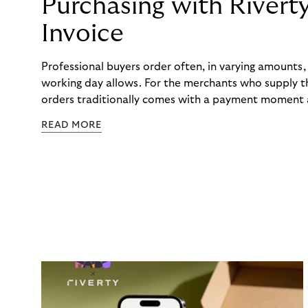
Purchasing with Rivert
Invoice
Professional buyers order often, in varying amounts
working day allows. For the merchants who supply t
orders traditionally comes with a payment moment a
to professional hairdressers and salons, saw how mu
READ MORE
to – and worked with Riverty to remove it. With Rive
Haibu’s customers now consolidate all their purchases
the end of the month.