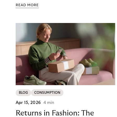
those orders traditionally comes with a payment
READ MORE
moment attached. Haibu, a supplier to
professional hairdressers and salons, saw how
much friction that added up to – and worked with
Riverty to remove it. With Riverty’s Monthly
Invoice, Haibu’s customers now consolidate all
their purchases into a single invoice at the end of
the month.
BLOG
CONSUMPTION
Apr 15, 2026
4 min
Returns in Fashion: The