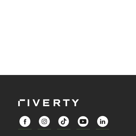
automation enables preventive, fair, and more
stable financial practices.