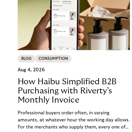
BLOG
CONSUMPTION
Aug 4, 2026
How Haibu Simplified B2B
Purchasing with Riverty’s
Monthly Invoice
Professional buyers order often, in varying
amounts, at whatever hour the working day allows.
For the merchants who supply them, every one of