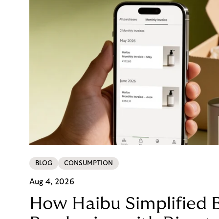
BLOG
CONSUMPTION
Aug 4, 2026
How Haibu Simplified 