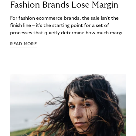
Fashion Brands Lose Margin
For fashion ecommerce brands, the sale isn’t the
finish line – it’s the starting point for a set of
processes that quietly determine how much margin
actually gets kept. While most attention focuses
READ MORE
on conversion rates and average order values, the
real cost often begins after checkout. Returns,
refunds, and payment handling don’t just affect
cash flow – they directly shape long-term
profitability. The challenge is that these post-
purchase processes are structural realities in
fashion, not occasional exceptions.