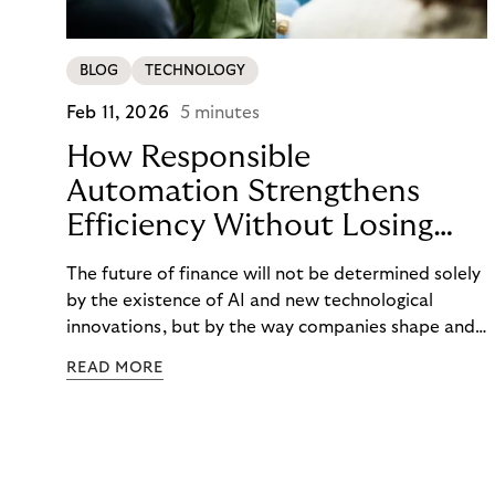
BLOG
TECHNOLOGY
Feb 11, 2026
5 minutes
How Responsible
Automation Strengthens
Efficiency Without Losing
the Human Touch
The future of finance will not be determined solely
by the existence of AI and new technological
innovations, but by the way companies shape and
use them. AI in finance opens up new opportunities
READ MORE
to identify risks early on, make communication
more accessible, and avoid financial burdens. But
the focus remains on people—with their needs,
situations, and the need to be supported
respectfully. Riverty shows how responsible