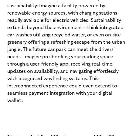
sustainability. Imagine a facility powered by
renewable energy sources, with charging stations
readily available for electric vehicles. Sustainability
extends beyond the environment – think integrated
car washes
utilizing
recycled water, or even on-site
greenery offering a refreshing escape from the urban
jungle.
The future car park can meet the drivers’
needs.
Imagine pre-booking your parking space
through a user-friendly app, receiving real-time
updates on availability, and navigating effortlessly
with
integrated wayfinding systems. This
interconnected experience could even extend to
seamless payment integration with your digital
wallet.