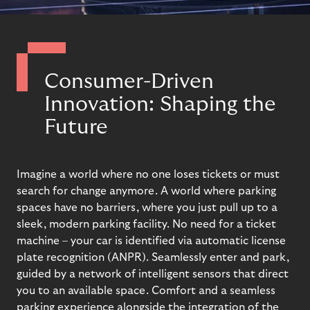
Consumer-Driven
Innovation: Shaping the
Future
Imagine a world where
no one
lose
s
tickets
or
must
s
earch for change
anymore. A
world
where p
arking
spaces
have no
barriers
, where
you
just
p
ull up to a
sleek, modern parking facility. No need for a ticket
machine – your car is
identified
via automatic license
plate recognition (ANPR). Seamlessly enter and park,
guided by a network of intelligent sensors that direct
you to an available space.
Comfort and a seamless
parking experience
alongside the i
ntegrat
ion of
the