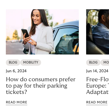
BLOG
MOBILITY
BLOG
MO
Jun 6, 2024
Jun 14, 2024
How do consumers prefer
Free-Flo
to pay for their parking
Europe: 
tickets?
Adaptat
READ MORE
READ MORE