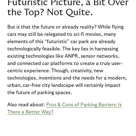
Futuristic Picture, a Bit Over
the Top? Not Quite.
But is that the future or already reality?
While flying
cars may still be relegated to
sci-fi
movies, many
elements of this
“
futuristic
”
car park are already
technologically
feasible
. The key lies in harnessing
existing technologies like ANPR, sensor networks,
and connected car platforms to create a truly user-
centric experience.
Though, creativity,
new
technologies
,
inventions
and the needs for a modern,
urban, car-free city landscape will certainly
impact
the future of parking spaces.
Also read about:
Pros & Cons of Parking Barriers: Is
There a Better Way?