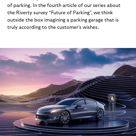
of parking. In the fourth article of our series about
the Riverty survey “Future of Parking”, we think
outside the box imagining a parking garage that is
truly according to the customer's wishes.