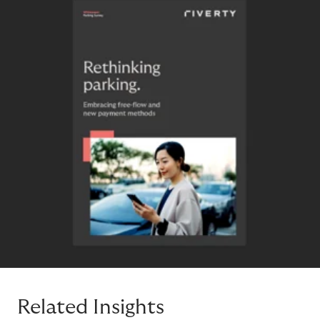
Related Insights