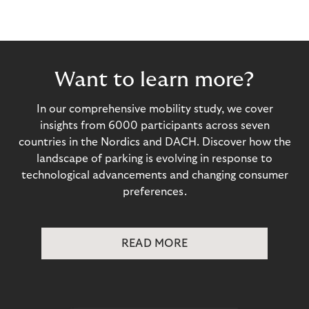
Want to learn more?
In our comprehensive mobility study, we cover
insights from 6000 participants across seven
countries in the Nordics and DACH. Discover how the
landscape of parking is evolving in response to
technological advancements and changing consumer
preferences.
READ MORE