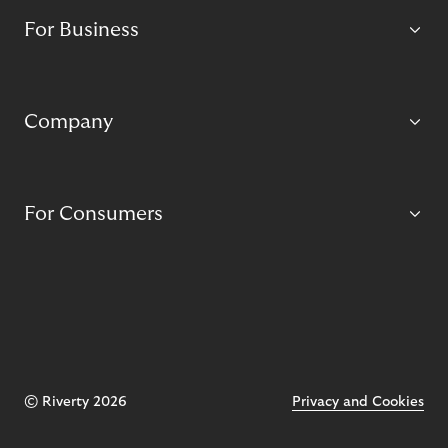
For Business
Company
For Consumers
© Riverty 2026
Privacy and Cookies