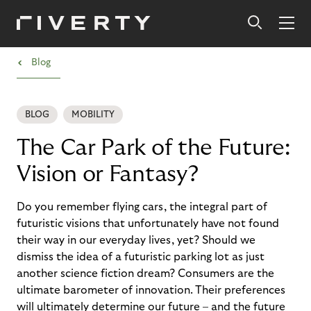
›
Blog
BLOG
MOBILITY
The Car Park of the Future:
Vision or Fantasy?
Do you remember flying cars, the integral part of
futuristic visions that unfortunately have not found
their way in our everyday lives, yet? Should we
dismiss the idea of a futuristic parking lot as just
another science fiction dream? Consumers are the
ultimate barometer of innovation. Their preferences
will ultimately determine our future – and the future