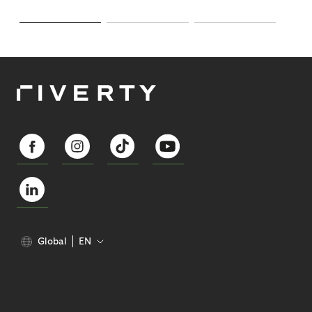
Global
EN