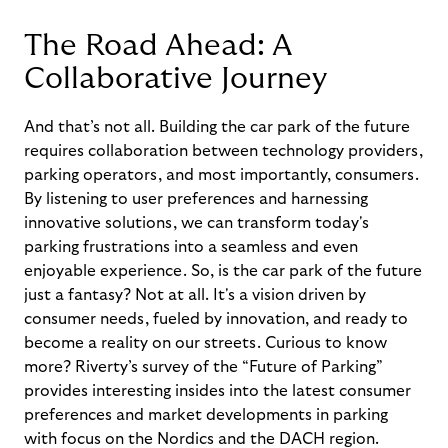
The Road Ahead: A
Collaborative Journey
And
that’s
not all.
Building the car park of the future
requires collaboration between technology providers,
parking operators, and most importantly, consumers.
By listening to user preferences and harnessing
innovative solutions, we can transform today's
parking frustrations into a seamless and even
enjoyable experience. So, is the car park of the future
just a fantasy? Not at all.
It's
a vision driven by
consumer needs, fueled by innovation, and ready to
become a reality on our streets.
Curious to know
more?
Riverty’s
survey of the “Future of Parking”
provides interesting insides into the latest consumer
preferences
and market developments in parking
with
focus
on the Nordics and the DACH region.