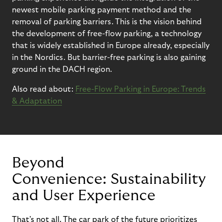
newest mobile parking payment method
and the
removal of parking barriers.
This is the vision behind
the development of free-flow parking, a technology
that is
widely
established
in Europe
already
, especially
in the Nordics
.
But barrier-free parking is also gaining
ground in the DACH region.
Also read about:
Free-Flow Parking in Europe: Trends
& Adaptation
Beyond
Convenience:
Sustainability
and User Experience
That’s
not all.
The car park of the future prioritizes