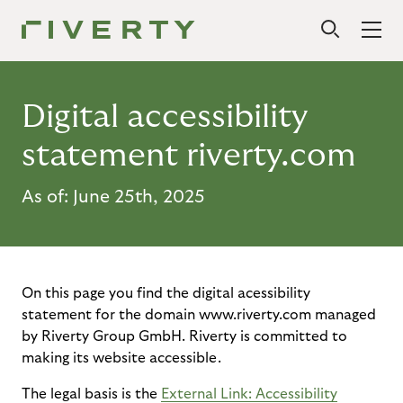
Digital accessibility
statement riverty.com
As of: June 25th, 2025
On this page you find the digital acessibility
statement for the domain www.riverty.com managed
by Riverty Group GmbH. Riverty is committed to
making its website accessible.
The legal basis is the
External Link: Accessibility