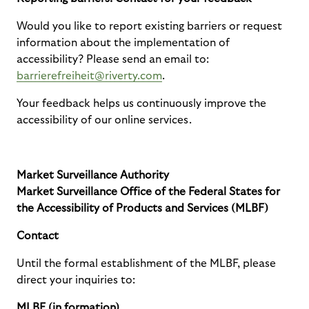
Would you like to report existing barriers or request
information about the implementation of
accessibility? Please send an email to:
barrierefreiheit@riverty.com
.
Your feedback helps us continuously improve the
accessibility of our online services.
Market Surveillance Authority
Market Surveillance Office of the Federal States for
the Accessibility of Products and Services (MLBF)
Contact
Until the formal establishment of the MLBF, please
direct your inquiries to:
MLBF (in formation)