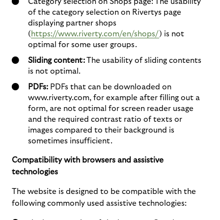
Category selection on Shops page: The usability
of the category selection on Rivertys page
displaying partner shops
(
https://www.riverty.com/en/shops/
) is not
optimal for some user groups.
Sliding content:
The usability of sliding contents
is not optimal.
PDFs:
PDFs that can be downloaded on
www.riverty.com, for example after filling out a
form, are not optimal for screen reader usage
and the required contrast ratio of texts or
images compared to their background is
sometimes insufficient.
Compatibility with browsers and assistive
technologies
The website is designed to be compatible with the
following commonly used assistive technologies: