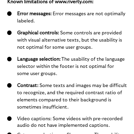
Known limitations of www.riverty.com:
Error messages:
Error messages are not optimally
labeled.
Graphical controls:
Some controls are provided
with visual alternative texts, but the usability is
not optimal for some user groups.
Language selection:
The usability of the language
selector within the footer is not optimal for
some user groups.
Contrast:
Some texts and images may be difficult
to recognize, and the required contrast ratio of
elements compared to their background is
sometimes insufficient.
Video captions: Some videos with pre-recorded
audio do not have implemented captions.