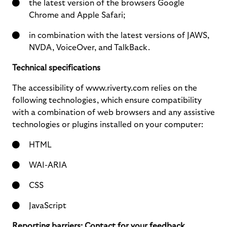
the latest version of the browsers Google
Chrome and Apple Safari;
in combination with the latest versions of JAWS,
NVDA, VoiceOver, and TalkBack.
Technical specifications
The accessibility of www.riverty.com relies on the
following technologies, which ensure compatibility
with a combination of web browsers and any assistive
technologies or plugins installed on your computer:
HTML
WAI-ARIA
CSS
JavaScript
Reporting barriers: Contact for your feedback