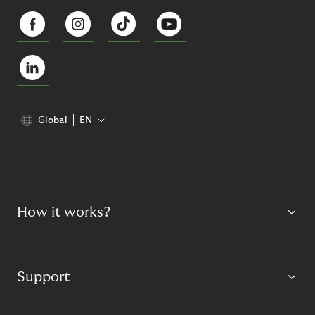
Global
EN
How it works?
Support