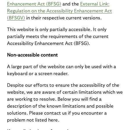
Enhancement Act (BFSG)
and the
External Link:
Regulation on the Accessibility Enhancement Act
(BFSGV)
in their respective current versions.
This website is only partially accessible. It only
partially meets the requirements of the current
Accessibility Enhancement Act (BFSG).
Non-accessible content
A large part of the website can only be used with a
keyboard or a screen reader.
Despite our efforts to ensure the accessibility of the
website, we are aware of certain limitations which we
are working to resolve. Below you will find a
description of the known limitations and possible
solutions. Please contact us if you encounter a
problem not listed here.