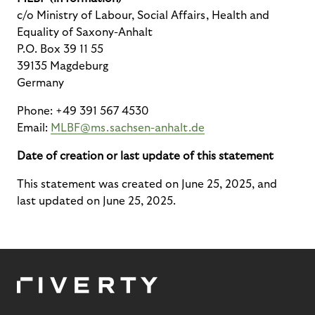
c/o Ministry of Labour, Social Affairs, Health and
Equality of Saxony-Anhalt
P.O. Box 39 11 55
39135 Magdeburg
Germany
Phone: +49 391 567 4530
Email:
MLBF@ms.sachsen-anhalt.de
Date of creation or last update of this statement
This statement was created on June 25, 2025, and
last updated on June 25, 2025.