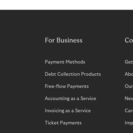
For Business
Co
Payment Methods
Get
Debt Collection Products
Abo
Free-flow Payments
Our
Accounting as a Service
Ne
Invoicing as a Service
Car
Ticket Payments
Imp