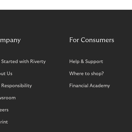
mpany
For Consumers
 Started with Riverty
Help & Support
ut Us
Where to shop?
 Responsibility
Financial Academy
wsroom
eers
rint