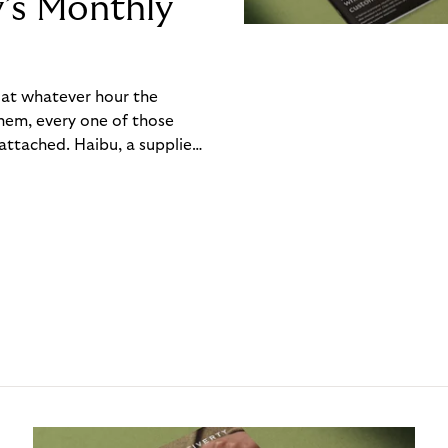
y’s Monthly
, at whatever hour the
hem, every one of those
ttached. Haibu, a supplier
ch friction that added up
rty’s Monthly Invoice,
 into a single invoice at