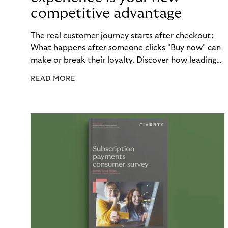
competitive advantage
The real customer journey starts after checkout:
What happens after someone clicks "Buy now" can
make or break their loyalty. Discover how leading
brands turn post-purchase moments into lasting
READ MORE
relationships.