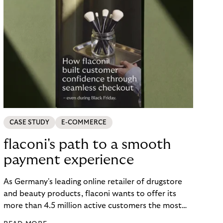
CASE STUDY
E-COMMERCE
flaconi's path to a smooth
payment experience
As Germany's leading online retailer of drugstore
and beauty products, flaconi wants to offer its
more than 4.5 million active customers the most
seamless and flexible shopping experience