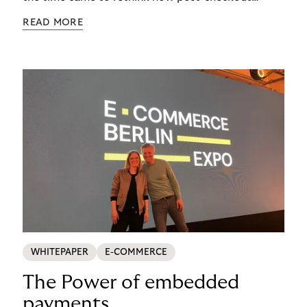
complexity was managed, it was important to get
READ MORE
it right. See how s.Oliver turned a familiar
operational problem into a payment experience
their customers actually prefer in this ecommerce
payment case study.
WHITEPAPER
E-COMMERCE
The Power of embedded
payments