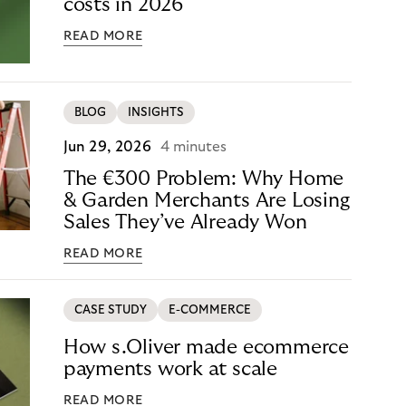
costs in 2026
READ MORE
BLOG
INSIGHTS
Jun 29, 2026
4 minutes
The €300 Problem: Why Home
& Garden Merchants Are Losing
Sales They’ve Already Won
READ MORE
CASE STUDY
E-COMMERCE
How s.Oliver made ecommerce
payments work at scale
READ MORE