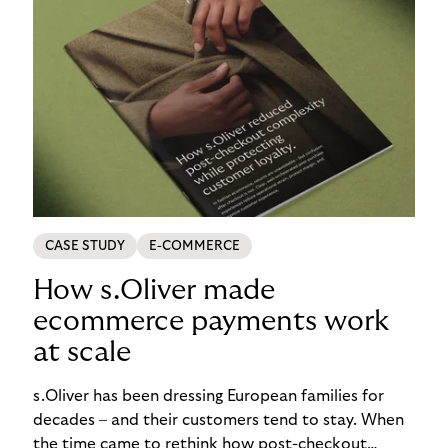
CASE STUDY
E-COMMERCE
How s.Oliver made
ecommerce payments work
at scale
s.Oliver has been dressing European families for
decades – and their customers tend to stay. When
the time came to rethink how post-checkout