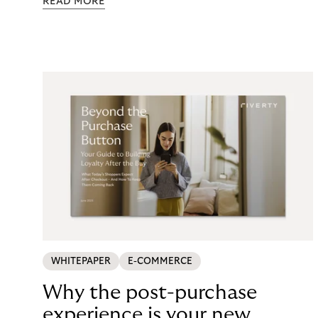
READ MORE
maintenance, fraud exposure, dispute handling,
compliance overhead – rarely surfaces cleanly on
the P&L. CCD2 has made that accounting
unavoidable. This guide breaks down what running
in-house BNPL actually costs, and what your
options look like now.
WHITEPAPER
E-COMMERCE
Why the post-purchase
experience is your new