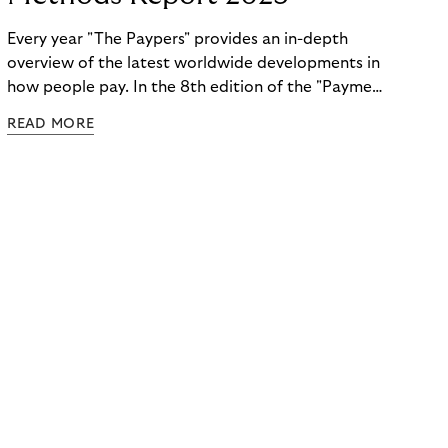
Every year "The Paypers" provides an in-depth
overview of the latest worldwide developments in
how people pay. In the 8th edition of the "Payment
Methods Report," Riverty experts take the
READ MORE
spotlight. Read more below.