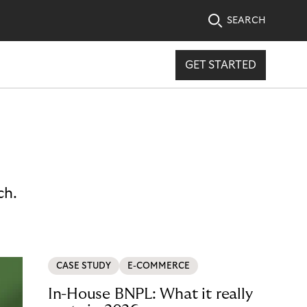
SEARCH
GET STARTED
ch.
CASE STUDY
E-COMMERCE
In-House BNPL: What it really