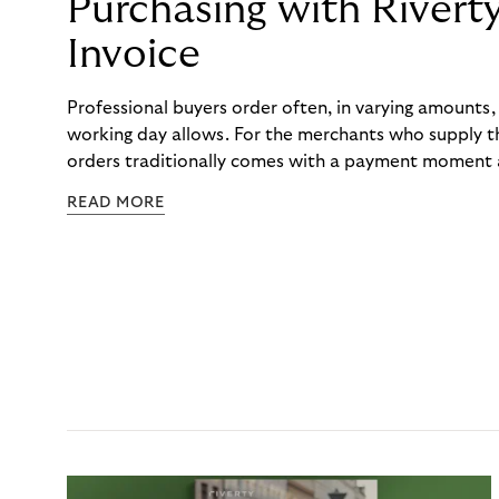
Purchasing with Rivert
Invoice
Professional buyers order often, in varying amounts
working day allows. For the merchants who supply t
orders traditionally comes with a payment moment a
to professional hairdressers and salons, saw how mu
READ MORE
to – and worked with Riverty to remove it. With Rive
Haibu’s customers now consolidate all their purchases
the end of the month.