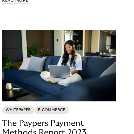
READ MORE
possible. Just in time for the 2024 peak season
with Black Friday and Christmas, flaconi was
looking for a payment solution that not only works
easily, but also remains stable under maximum
load. The answer: a collaboration with Riverty.
WHITEPAPER
E-COMMERCE
The Paypers Payment
Methods Report 2023