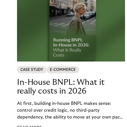
CASE STUDY
E-COMMERCE
In-House BNPL: What it
really costs in 2026
At first, building in-house BNPL makes sense:
control over credit logic, no third-party
dependency, the ability to move at your own pace.
But the total cost of that control – engineering