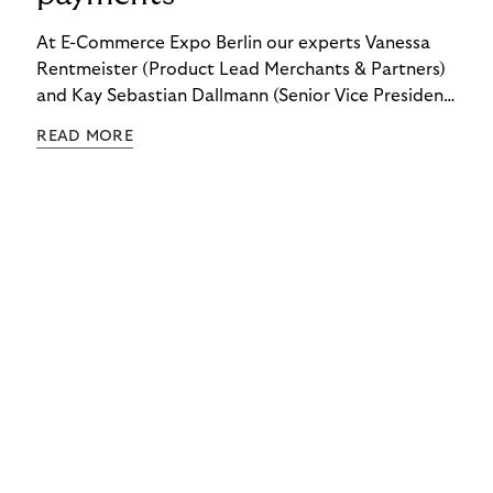
At E-Commerce Expo Berlin our experts Vanessa
Rentmeister (Product Lead Merchants & Partners)
and Kay Sebastian Dallmann (Senior Vice President
Sales & Global Markets) delved into the topic of
READ MORE
"Embedded Payments.”