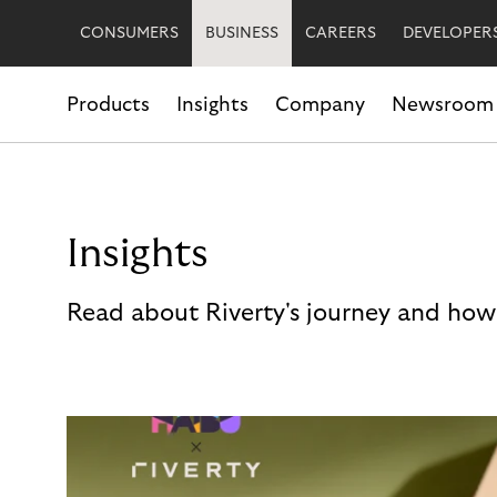
CONSUMERS
BUSINESS
CAREERS
DEVELOPER
Products
Insights
Company
Newsroom
Insights
Read about Riverty's journey and how