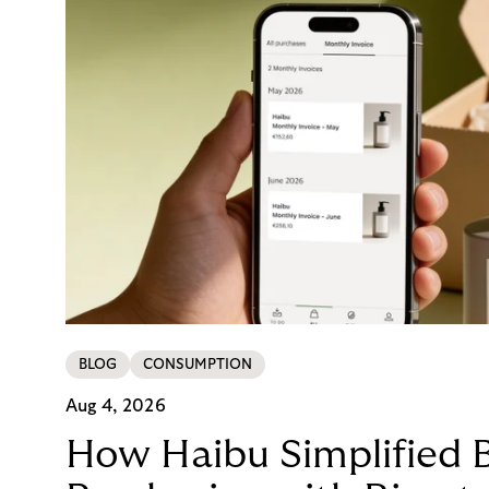
BLOG
CONSUMPTION
Aug 4, 2026
How Haibu Simplified 