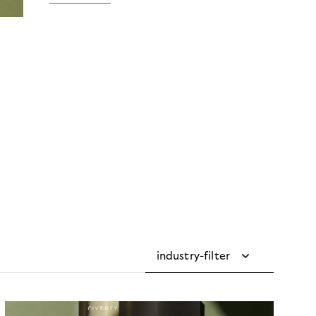
industry-filter