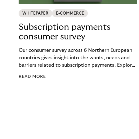
WHITEPAPER
E-COMMERCE
Subscription payments
consumer survey
Our consumer survey across 6 Northern European
countries gives insight into the wants, needs and
barriers related to subscription payments. Explore
the results to get an understanding of how to
READ MORE
create customer-centric payment strategies.