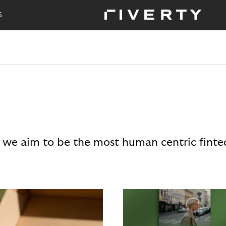
S
 we aim to be the most human centric finte