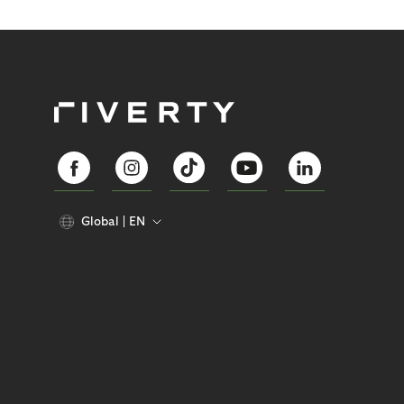
Global
EN