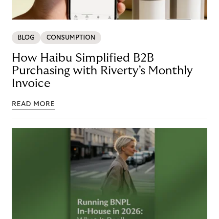
BLOG
CONSUMPTION
How Haibu Simplified B2B
Purchasing with Riverty’s Monthly
Invoice
READ MORE