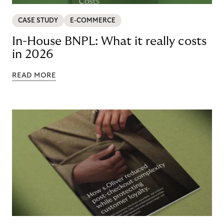
CASE STUDY
E-COMMERCE
In-House BNPL: What it really costs
in 2026
READ MORE