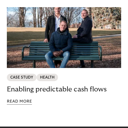
CASE STUDY
HEALTH
Enabling predictable cash flows
READ MORE