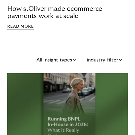
How s.Oliver made ecommerce
payments work at scale
READ MORE
All insight types
industry-filter