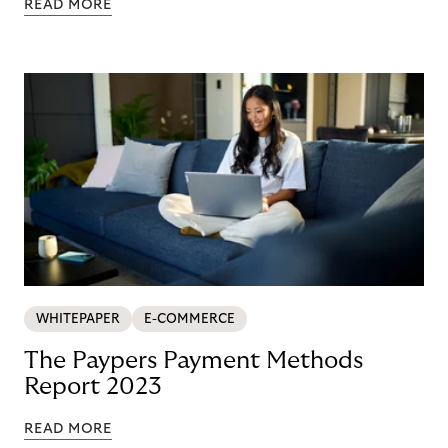
READ MORE
WHITEPAPER
E-COMMERCE
The Paypers Payment Methods
Report 2023
READ MORE