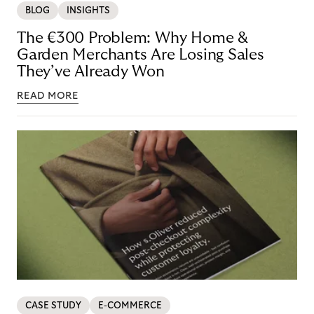
BLOG
INSIGHTS
The €300 Problem: Why Home &
Garden Merchants Are Losing Sales
They’ve Already Won
READ MORE
CASE STUDY
E-COMMERCE