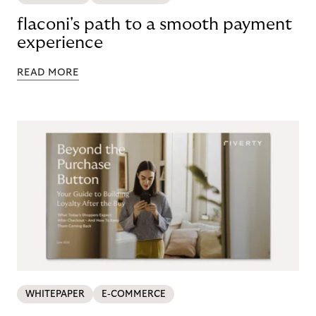
flaconi's path to a smooth payment
experience
READ MORE
WHITEPAPER
E-COMMERCE