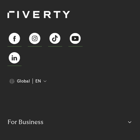
Global
EN
For Business