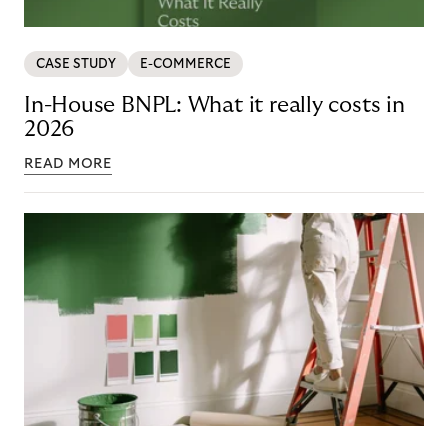
CASE STUDY
E-COMMERCE
In-House BNPL: What it really costs in
2026
READ MORE