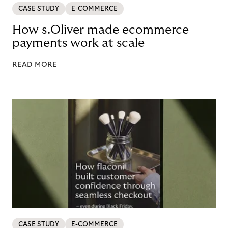
CASE STUDY
E-COMMERCE
How s.Oliver made ecommerce
payments work at scale
READ MORE
CASE STUDY
E-COMMERCE