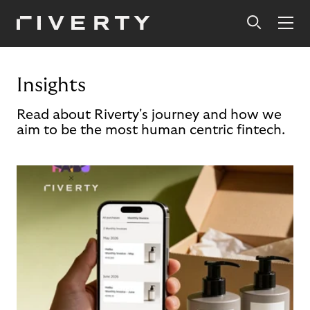
Insights
Read about Riverty's journey and how we
aim to be the most human centric fintech.