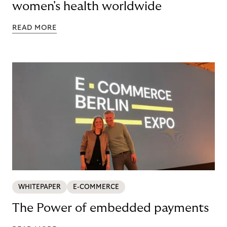
women's health worldwide
READ MORE
WHITEPAPER
E-COMMERCE
The Power of embedded payments