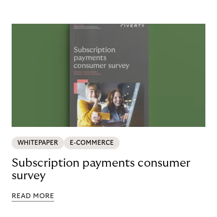
WHITEPAPER
E-COMMERCE
Subscription payments consumer
survey
READ MORE