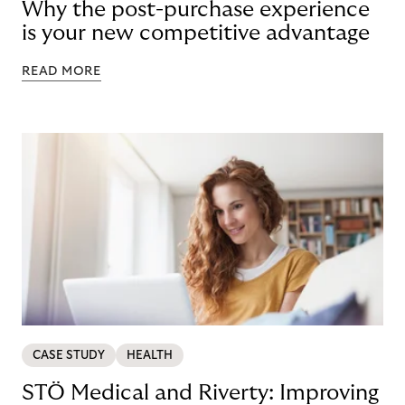
Why the post-purchase experience
is your new competitive advantage
READ MORE
CASE STUDY
HEALTH
STÖ Medical and Riverty: Improving