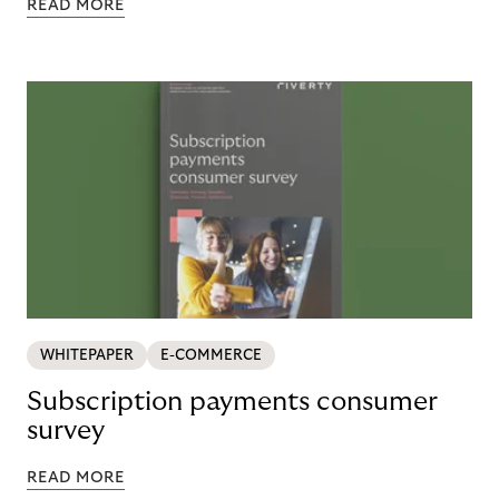
READ MORE
WHITEPAPER
E-COMMERCE
Subscription payments consumer
survey
READ MORE