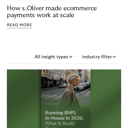
How s.Oliver made ecommerce
payments work at scale
READ MORE
All insight types
industry-filter