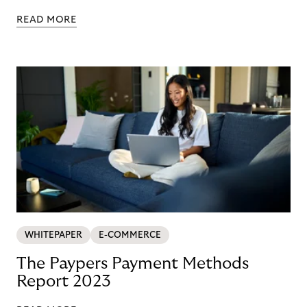
READ MORE
WHITEPAPER
E-COMMERCE
The Paypers Payment Methods
Report 2023