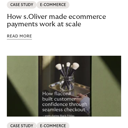
CASE STUDY
E-COMMERCE
How s.Oliver made ecommerce
payments work at scale
READ MORE
CASE STUDY
E-COMMERCE