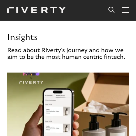
Insights
Read about Riverty's journey and how we
aim to be the most human centric fintech.