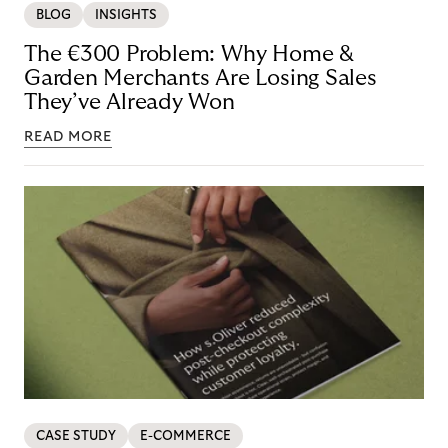
BLOG
INSIGHTS
The €300 Problem: Why Home &
Garden Merchants Are Losing Sales
They’ve Already Won
READ MORE
CASE STUDY
E-COMMERCE