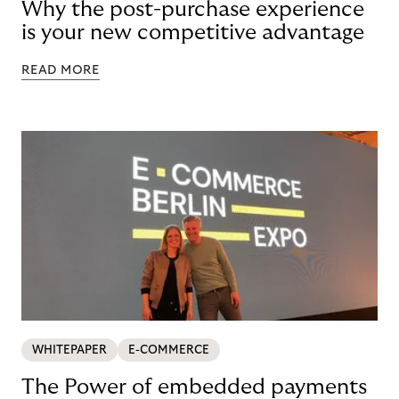
Why the post-purchase experience
is your new competitive advantage
READ MORE
WHITEPAPER
E-COMMERCE
The Power of embedded payments