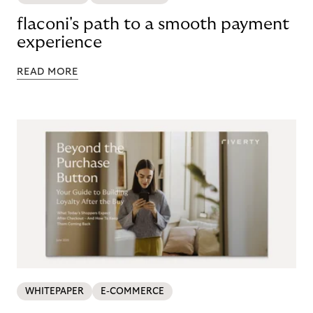
flaconi's path to a smooth payment
experience
READ MORE
WHITEPAPER
E-COMMERCE