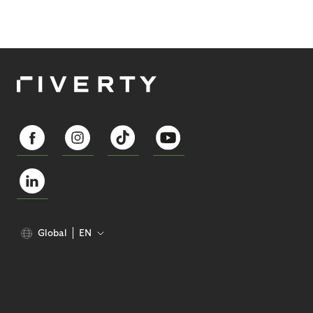
Global
EN