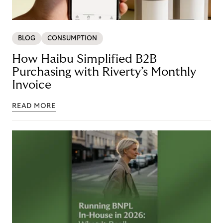
BLOG
CONSUMPTION
How Haibu Simplified B2B
Purchasing with Riverty’s Monthly
Invoice
READ MORE