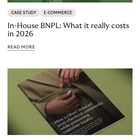
CASE STUDY
E-COMMERCE
In-House BNPL: What it really costs
in 2026
READ MORE