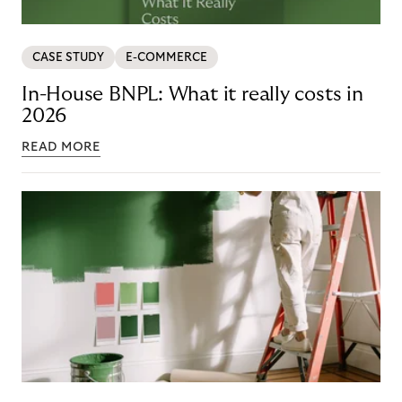
CASE STUDY
E-COMMERCE
In-House BNPL: What it really costs in
2026
READ MORE