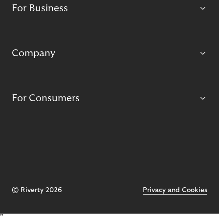
For Business
Company
For Consumers
© Riverty 2026
Privacy and Cookies
"