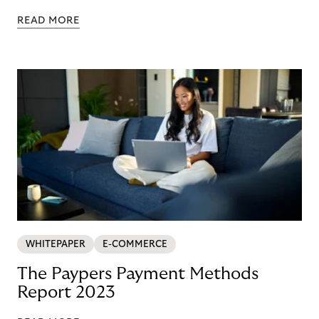
READ MORE
WHITEPAPER
E-COMMERCE
The Paypers Payment Methods
Report 2023