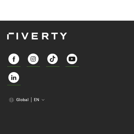
Global
EN