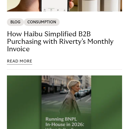
BLOG
CONSUMPTION
How Haibu Simplified B2B
Purchasing with Riverty’s Monthly
Invoice
READ MORE