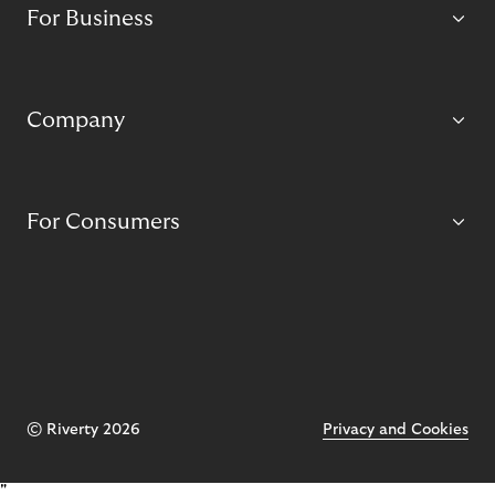
For Business
Company
For Consumers
© Riverty 2026
Privacy and Cookies
"