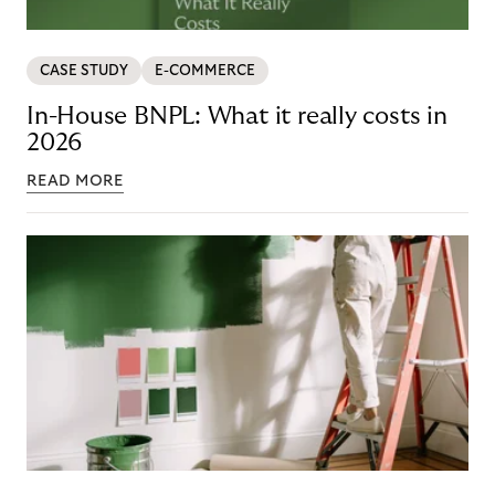
CASE STUDY
E-COMMERCE
In-House BNPL: What it really costs in
2026
READ MORE