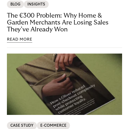
BLOG
INSIGHTS
The €300 Problem: Why Home &
Garden Merchants Are Losing Sales
They’ve Already Won
READ MORE
CASE STUDY
E-COMMERCE