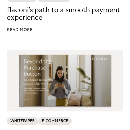
flaconi's path to a smooth payment
experience
READ MORE
WHITEPAPER
E-COMMERCE