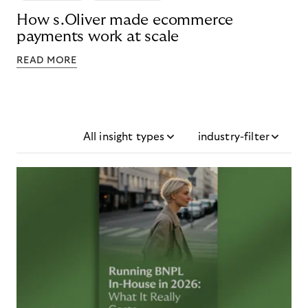
How s.Oliver made ecommerce
payments work at scale
READ MORE
All insight types
industry-filter