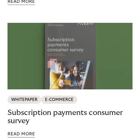
READ MORE
WHITEPAPER
E-COMMERCE
Subscription payments consumer
survey
READ MORE