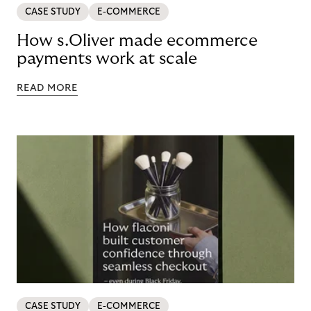
CASE STUDY
E-COMMERCE
How s.Oliver made ecommerce
payments work at scale
READ MORE
CASE STUDY
E-COMMERCE