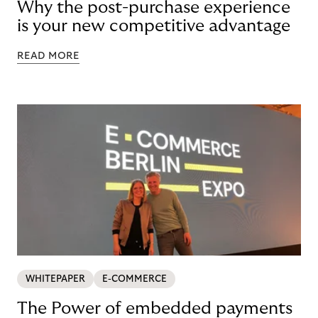
Why the post-purchase experience
is your new competitive advantage
READ MORE
WHITEPAPER
E-COMMERCE
The Power of embedded payments