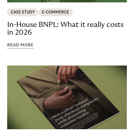
CASE STUDY
E-COMMERCE
In-House BNPL: What it really costs
in 2026
READ MORE