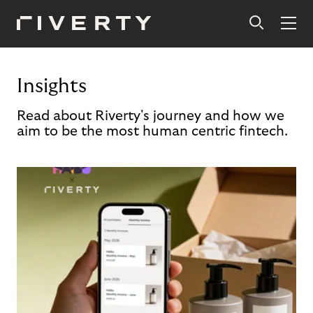
Insights
Read about Riverty's journey and how we
aim to be the most human centric fintech.