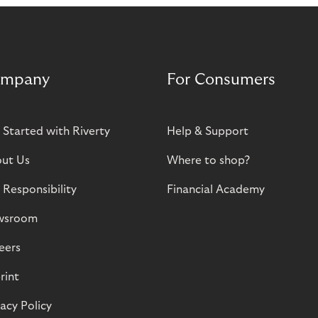
mpany
For Consumers
 Started with Riverty
Help & Support
ut Us
Where to shop?
 Responsibility
Financial Academy
wsroom
eers
rint
vacy Policy