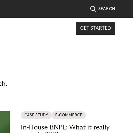
SEARCH
GET STARTED
ch.
CASE STUDY
E-COMMERCE
In-House BNPL: What it really