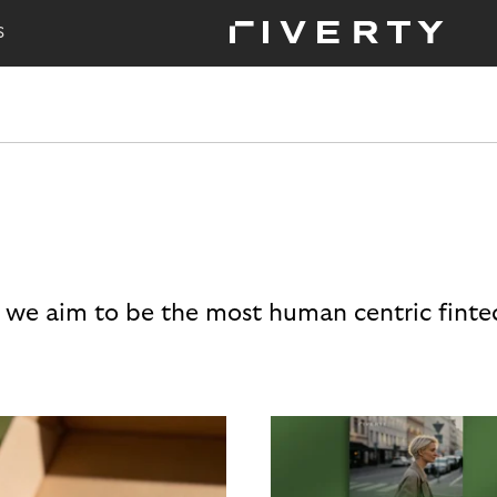
S
 we aim to be the most human centric finte