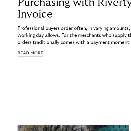
Purchasing with Rivert
Invoice
Professional buyers order often, in varying amounts
working day allows. For the merchants who supply t
orders traditionally comes with a payment moment a
to professional hairdressers and salons, saw how mu
READ MORE
to – and worked with Riverty to remove it. With Rive
Haibu’s customers now consolidate all their purchases
the end of the month.