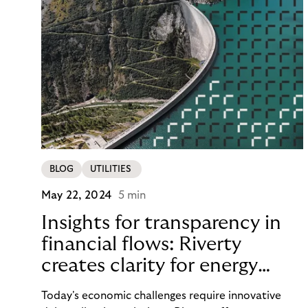
BLOG
UTILITIES
May 22, 2024
5 min
Insights for transparency in
financial flows: Riverty
creates clarity for energy
providers and customers
Today's economic challenges require innovative