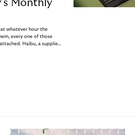
y’s Monthly
, at whatever hour the
hem, every one of those
ttached. Haibu, a supplier
ch friction that added up
rty’s Monthly Invoice,
 into a single invoice at