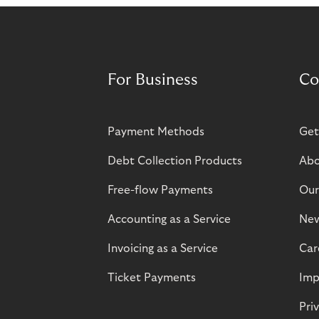
For Business
Co
Payment Methods
Get
Debt Collection Products
Abo
Free-flow Payments
Our
Accounting as a Service
Ne
Invoicing as a Service
Car
Ticket Payments
Imp
Pri