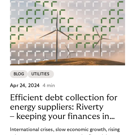
BLOG
UTILITIES
Apr 24, 2024
4 min
Efficient debt collection for
energy suppliers: Riverty
– keeping your finances in
flow
International crises, slow economic growth, rising