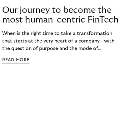
Our journey to become the
most human-centric FinTech
When is the right time to take a transformation
that starts at the very heart of a company - with
the question of purpose and the mode of
collaboration - to the outside world? When do you
READ MORE
start communicating a target vision that is so
holistic that today it cannot yet be implemented
for all products, processes and structures? When,
in a time of pandemic and humanitarian crises, is
the moment to talk about a future that puts
humans in the center of our economic activities? A
future that builds on the strong belief that
everyone should have the right to follow their
vocation and passion? ​