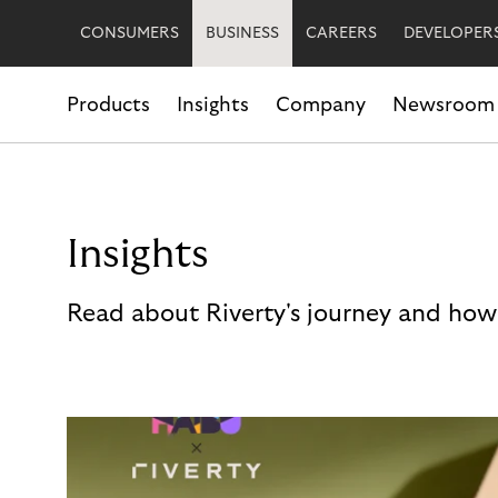
CONSUMERS
BUSINESS
CAREERS
DEVELOPER
Products
Insights
Company
Newsroom
Insights
Read about Riverty's journey and how