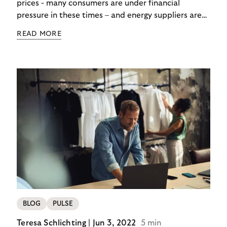
prices - many consumers are under financial
pressure in these times – and energy suppliers are
put under pressure when payments are missed or
READ MORE
delayed. Efficient debt collection management can
maintain the financial flow and ensure that utilities
are never left high and dry.
BLOG
PULSE
Teresa Schlichting |
Jun 3, 2022
5 min