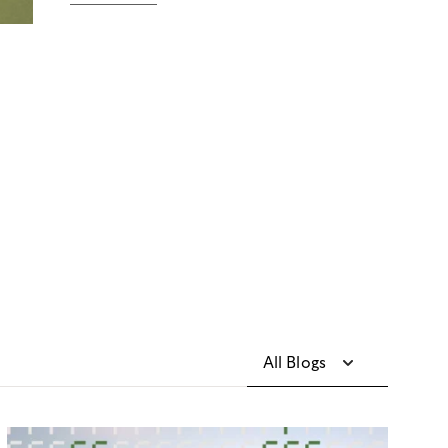
All Blogs