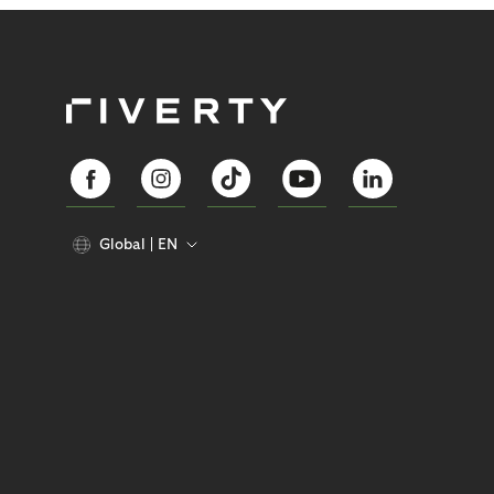
Global
EN