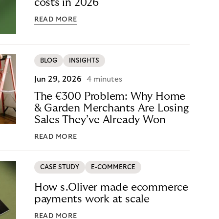
costs in 2026
READ MORE
BLOG
INSIGHTS
Jun 29, 2026
4 minutes
The €300 Problem: Why Home
& Garden Merchants Are Losing
Sales They’ve Already Won
READ MORE
CASE STUDY
E-COMMERCE
How s.Oliver made ecommerce
payments work at scale
READ MORE