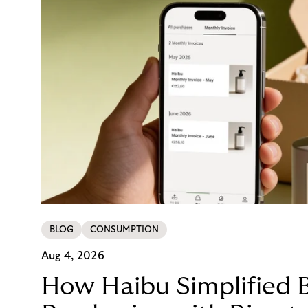
BLOG
CONSUMPTION
Aug 4, 2026
How Haibu Simplified 