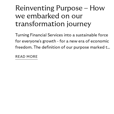
Reinventing Purpose – How
we embarked on our
transformation journey
Turning Financial Services into a sustainable force
for everyone's growth - for a new era of economic
freedom. The definition of our purpose marked the
starting point of our transformation. Read about
READ MORE
our ambition as a FinTech and how we centered our
organization around our purpose.