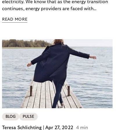
electricity. We know that as the energy transition
continues, energy providers are faced with
significant investments. Not only do they face rising
READ MORE
costs, but also the risk of payment defaults. How
can they ensure a smooth financial flow? The
solution: Selling non-performing receivables can
help to secure liquidity and minimize default risks –
keeping power and finances flowing.
BLOG
PULSE
Teresa Schlichting |
Apr 27, 2022
4 min