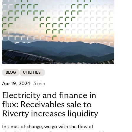
BLOG
UTILITIES
Apr 19, 2024
3 min
Electricity and finance in
flux: Receivables sale to
Riverty increases liquidity
In times of change, we go with the flow of