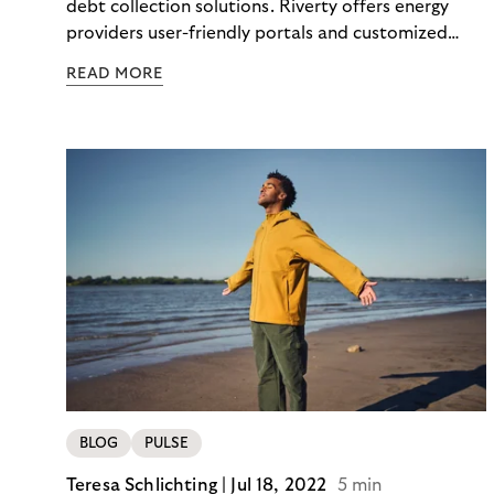
debt collection solutions. Riverty offers energy
providers user-friendly portals and customized
strategies to make payment flows transparent and
READ MORE
maintain good customer relations.
BLOG
PULSE
Teresa Schlichting |
Jul 18, 2022
5 min