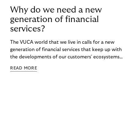
Why do we need a new
generation of financial
services?
The VUCA world that we live in calls for a new
generation of financial services that keep up with
the developments of our customers' ecosystems
and are tailored to the financial situation of each
READ MORE
individual.