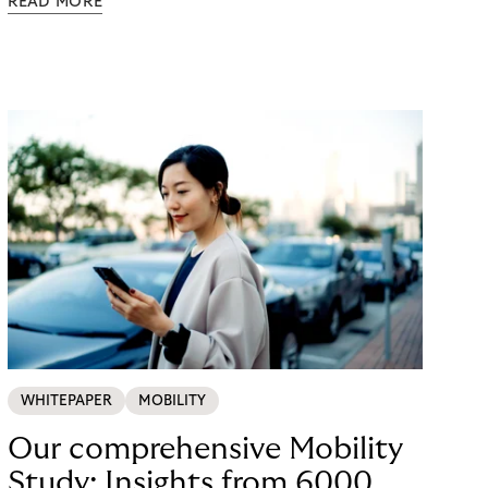
READ MORE
possible. Just in time for the 2024 peak season
with Black Friday and Christmas, flaconi was
looking for a payment solution that not only works
easily, but also remains stable under maximum
load. The answer: a collaboration with Riverty.
WHITEPAPER
MOBILITY
Our comprehensive Mobility
Study: Insights from 6000