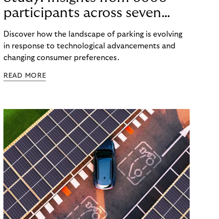
participants across seven
countries in the Nordics and
Discover how the landscape of parking is evolving
DACH
in response to technological advancements and
changing consumer preferences.
READ MORE