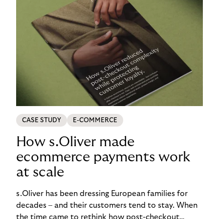
CASE STUDY
E-COMMERCE
How s.Oliver made
ecommerce payments work
at scale
s.Oliver has been dressing European families for
decades – and their customers tend to stay. When
the time came to rethink how post-checkout