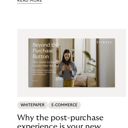
READ MORE
maintenance, fraud exposure, dispute handling,
compliance overhead – rarely surfaces cleanly on
the P&L. CCD2 has made that accounting
unavoidable. This guide breaks down what running
in-house BNPL actually costs, and what your
options look like now.
WHITEPAPER
E-COMMERCE
Why the post-purchase
experience is your new