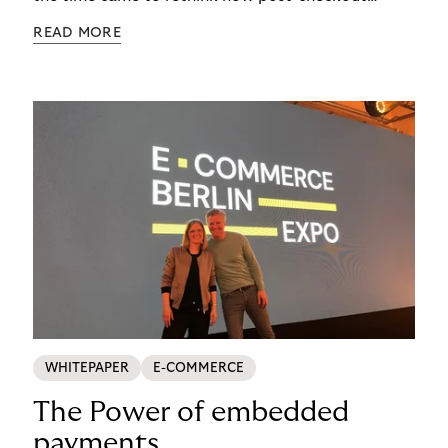
complexity was managed, it was important to get
READ MORE
it right. See how s.Oliver turned a familiar
operational problem into a payment experience
their customers actually prefer in this ecommerce
payment case study.
WHITEPAPER
E-COMMERCE
The Power of embedded
payments