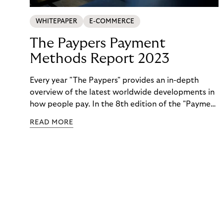
WHITEPAPER
E-COMMERCE
The Paypers Payment
Methods Report 2023
Every year "The Paypers" provides an in-depth
overview of the latest worldwide developments in
how people pay. In the 8th edition of the "Payment
Methods Report," Riverty experts take the
READ MORE
spotlight. Read more below.