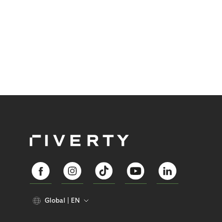
Global
EN