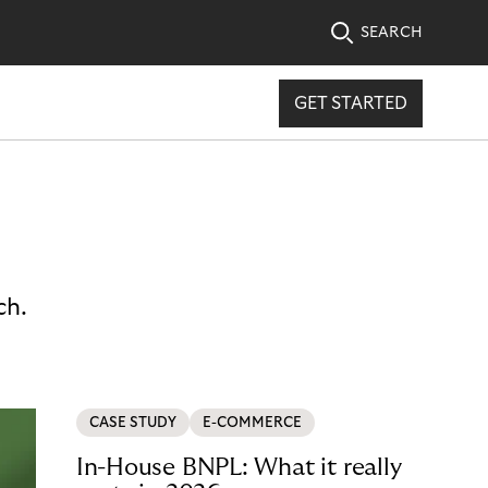
SEARCH
GET STARTED
ch.
CASE STUDY
E-COMMERCE
In-House BNPL: What it really