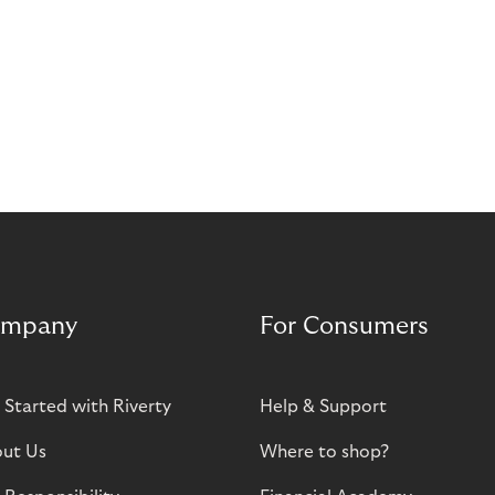
mpany
For Consumers
 Started with Riverty
Help & Support
ut Us
Where to shop?