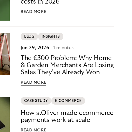
costs in 2026
READ MORE
BLOG
INSIGHTS
Jun 29, 2026
4 minutes
The €300 Problem: Why Home
& Garden Merchants Are Losing
Sales They’ve Already Won
READ MORE
CASE STUDY
E-COMMERCE
How s.Oliver made ecommerce
payments work at scale
READ MORE