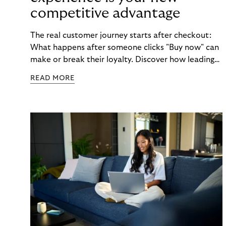
competitive advantage
The real customer journey starts after checkout:
What happens after someone clicks "Buy now" can
make or break their loyalty. Discover how leading
brands turn post-purchase moments into lasting
READ MORE
relationships.