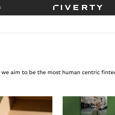
S
 we aim to be the most human centric finte