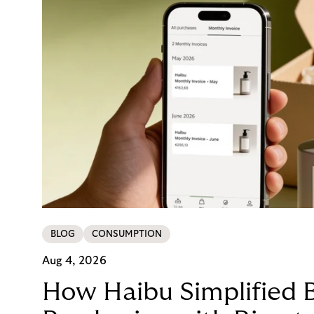
BLOG
CONSUMPTION
Aug 4, 2026
How Haibu Simplified 