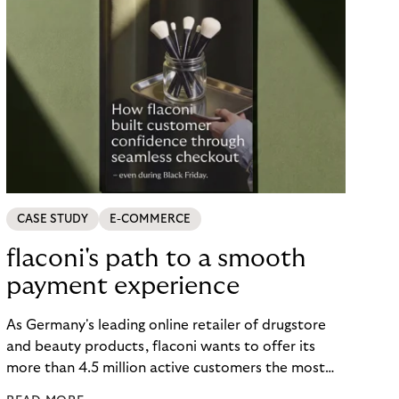
CASE STUDY
E-COMMERCE
flaconi's path to a smooth
payment experience
As Germany's leading online retailer of drugstore
and beauty products, flaconi wants to offer its
more than 4.5 million active customers the most
seamless and flexible shopping experience