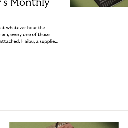
y’s Monthly
, at whatever hour the
hem, every one of those
ttached. Haibu, a supplier
ch friction that added up
rty’s Monthly Invoice,
 into a single invoice at