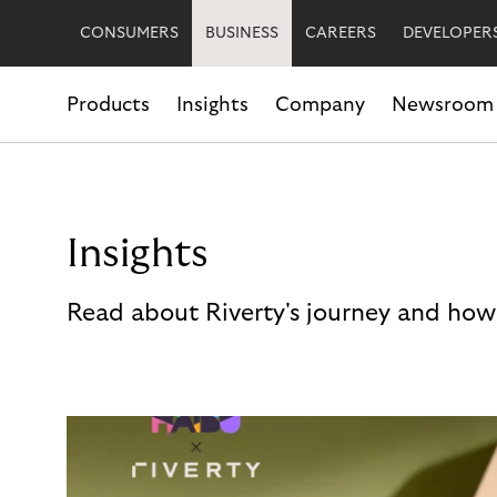
CONSUMERS
BUSINESS
CAREERS
DEVELOPER
Products
Insights
Company
Newsroom
Insights
Read about Riverty's journey and how