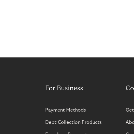
For Business
Co
Payment Methods
Get
Debt Collection Products
Abo