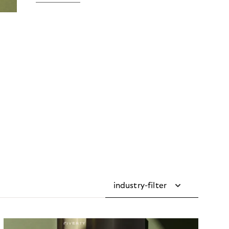
industry-filter