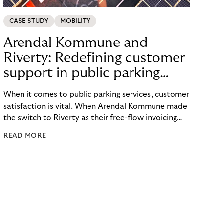
CASE STUDY
MOBILITY
Arendal Kommune and
Riverty: Redefining customer
support in public parking
services
When it comes to public parking services, customer
satisfaction is vital. When Arendal Kommune made
the switch to Riverty as their free-flow invoicing
provider, they experienced a remarkable
READ MORE
transformation in the area of customer support.