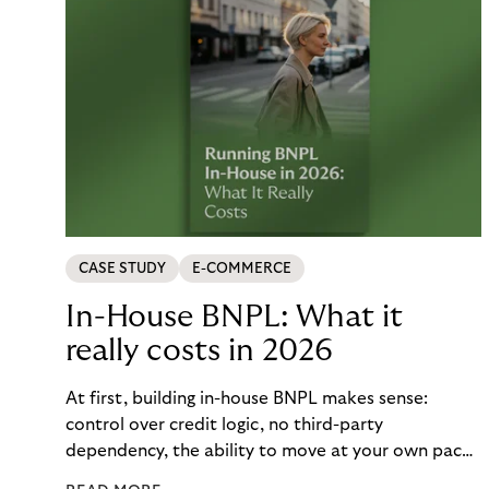
CASE STUDY
E-COMMERCE
In-House BNPL: What it
really costs in 2026
At first, building in-house BNPL makes sense:
control over credit logic, no third-party
dependency, the ability to move at your own pace.
But the total cost of that control – engineering