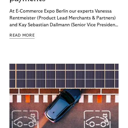
At E-Commerce Expo Berlin our experts Vanessa
Rentmeister (Product Lead Merchants & Partners)
and Kay Sebastian Dallmann (Senior Vice President
Sales & Global Markets) delved into the topic of
READ MORE
"Embedded Payments.”