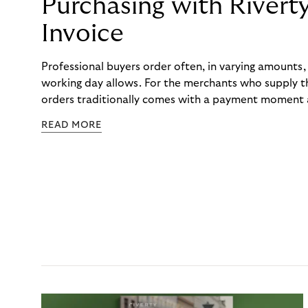
Purchasing with Rivert
Invoice
Professional buyers order often, in varying amounts
working day allows. For the merchants who supply t
orders traditionally comes with a payment moment a
to professional hairdressers and salons, saw how mu
READ MORE
to – and worked with Riverty to remove it. With Rive
Haibu’s customers now consolidate all their purchases
the end of the month.