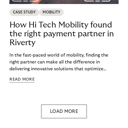
CASE STUDY
MOBILITY
How Hi Tech Mobility found
the right payment partner in
Riverty
In the fast-paced world of mobility, finding the
right partner can make all the difference in
delivering innovative solutions that optimize
processes and enhance customer experiences.
READ MORE
LOAD MORE